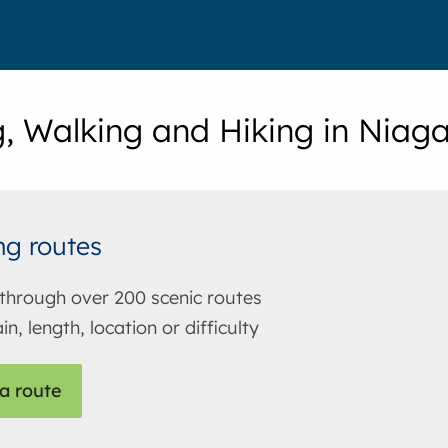
g, Walking and Hiking in Niag
ng routes
through over 200 scenic routes
in, length, location or difficulty
a route