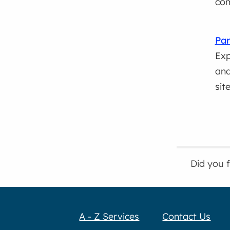
com
Par
Exp
and
sit
Did you 
A - Z Services
Contact Us