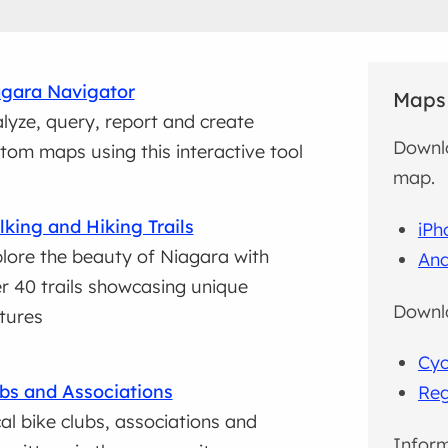
gara Navigator
Maps
lyze, query, report and create
Downlo
tom maps using this interactive tool
map.
king and Hiking Trails
iPh
lore the beauty of Niagara with
And
r 40 trails showcasing unique
Downlo
tures
Cyc
bs and Associations
Reg
al bike clubs, associations and
Inform