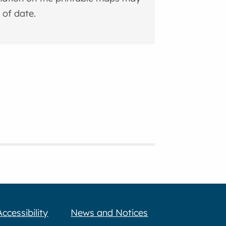
 of date.
Accessibility
News and Notices