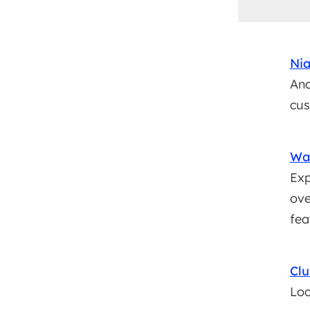
Nia
Ana
cus
Wal
Exp
ove
fea
Clu
Loc