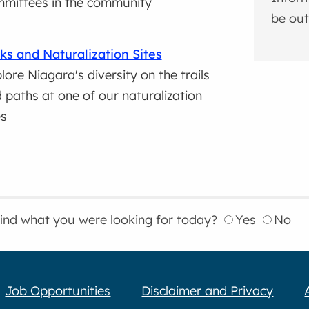
mittees in the community
be out
ks and Naturalization Sites
lore Niagara's diversity on the trails
 paths at one of our naturalization
es
find what you were looking for today?
Yes
No
Job Opportunities
Disclaimer and Privacy