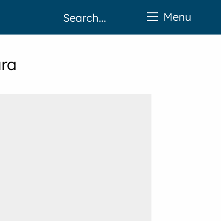
Menu
ara