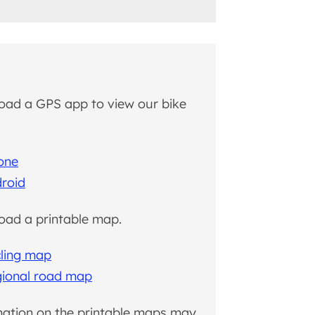
ad a GPS app to view our bike
one
roid
ad a printable map.
ling map
ional road map
ation on the printable maps may