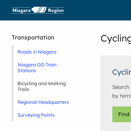
Cyclin
Transportation
Roads in Niagara
Niagara GO Train
Cycli
Stations
Bicycling and Walking
Search 
Trails
by terra
Regional Headquarters
Find 
Surveying Points