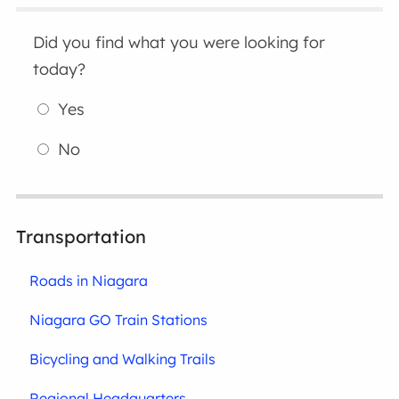
Did you find what you were looking for
today?
Yes
No
Transportation
Roads in Niagara
Niagara GO Train Stations
Bicycling and Walking Trails
Regional Headquarters