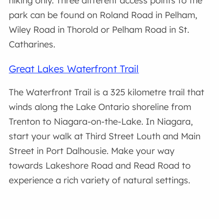
hiking only. Three different access points to the
park can be found on Roland Road in Pelham,
Wiley Road in Thorold or Pelham Road in St.
Catharines.
Great Lakes Waterfront Trail
The Waterfront Trail is a 325 kilometre trail that
winds along the Lake Ontario shoreline from
Trenton to Niagara-on-the-Lake. In Niagara,
start your walk at Third Street Louth and Main
Street in Port Dalhousie. Make your way
towards Lakeshore Road and Read Road to
experience a rich variety of natural settings.