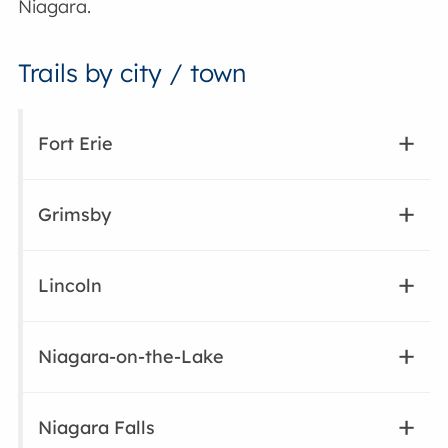
Niagara.
Trails by city / town
Fort Erie
Grimsby
Lincoln
Niagara-on-the-Lake
Niagara Falls