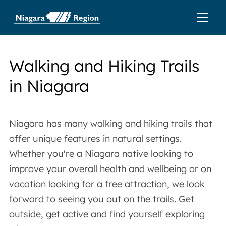
Walking and Hiking Trails
in Niagara
Niagara has many walking and hiking trails that
offer unique features in natural settings.
Whether you're a Niagara native looking to
improve your overall health and wellbeing or on
vacation looking for a free attraction, we look
forward to seeing you out on the trails. Get
outside, get active and find yourself exploring