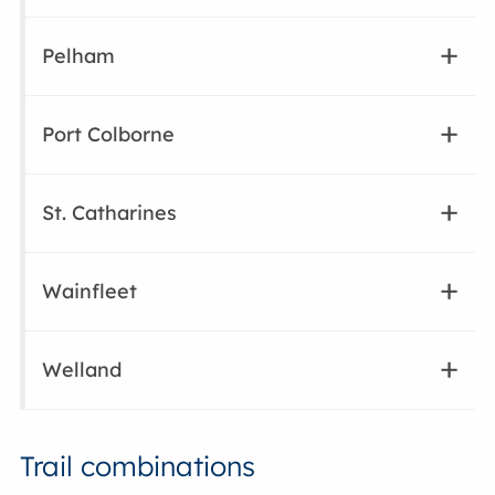
Pelham
Port Colborne
St. Catharines
Wainfleet
Welland
Trail combinations