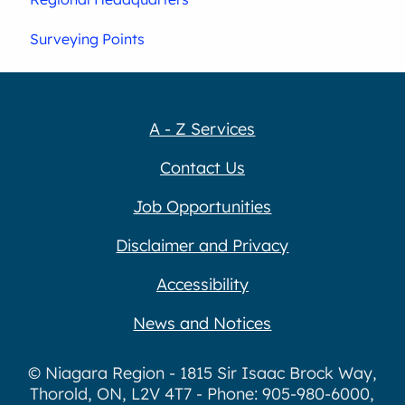
Surveying Points
A - Z Services
Contact Us
Job Opportunities
Disclaimer and Privacy
Accessibility
News and Notices
© Niagara Region - 1815 Sir Isaac Brock Way,
Thorold, ON, L2V 4T7 - Phone: 905-980-6000,