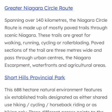
Greater Niagara Circle Route
Spanning over 140 kilometres, the Niagara Circle
Route is made up of mostly paved trails through
scenic Niagara. These trails are great for
walking, running, cycling or rollerblading. Paved
sections of the trail are three metres wide and
pass through urban centres, the Niagara
Escarpment, waterfronts and agricultural areas.
Short Hills Provincial Park
This 688 hectare natural environment features
six established trails designated as either shared
use hiking / cycling / horseback riding or as