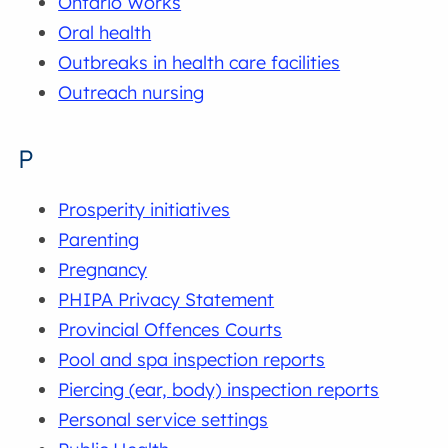
Ontario Works
Oral health
Outbreaks in health care facilities
Outreach nursing
P
Prosperity initiatives
Parenting
Pregnancy
PHIPA Privacy Statement
Provincial Offences Courts
Pool and spa inspection reports
Piercing (ear, body) inspection reports
Personal service settings