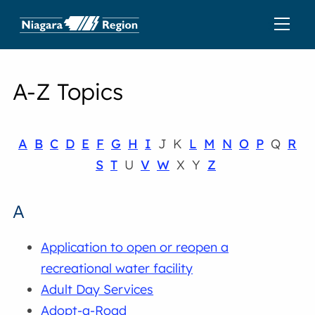
A-Z Topics
A
B
C
D
E
F
G
H
I
J K
L
M
N
O
P
Q
R
S
T
U
V
W
X Y
Z
A
Application to open or reopen a
recreational water facility
Adult Day Services
Adopt-a-Road