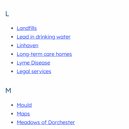
L
Landfills
Lead in drinking water
Linhaven
Long-term care homes
Lyme Disease
Legal services
M
Mould
Maps
Meadows of Dorchester