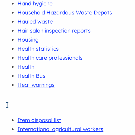
Hand hygiene
Household Hazardous Waste Depots
Hauled waste
Hair salon inspection reports
Housing
Health statistics
Health care professionals
Health
Health Bus
Heat warnings
I
Item disposal list
International agricultural workers