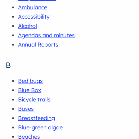
Ambulance
Accessibility
Alcohol
Agendas and minutes
Annual Reports
B
Bed bugs
Blue Box
Bicycle trails
Buses
Breastfeeding
Blue-green algae
Beaches