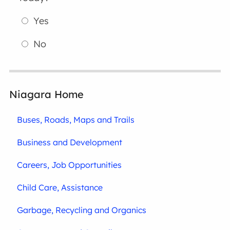
Yes
No
Niagara Home
Buses, Roads, Maps and Trails
Business and Development
Careers, Job Opportunities
Child Care, Assistance
Garbage, Recycling and Organics