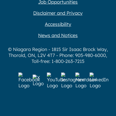
Job Opportunities
Disclaimer and Privacy
Accessibility
News and Notices
© Niagara Region - 1815 Sir Isaac Brock Way,
Thorold, ON, L2V 4T7 - Phone: 905-980-6000,
Toll-free: 1-800-263-7215