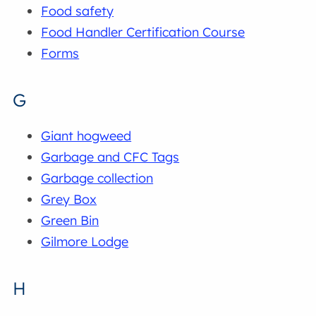
Food safety
Food Handler Certification Course
Forms
G
Giant hogweed
Garbage and CFC Tags
Garbage collection
Grey Box
Green Bin
Gilmore Lodge
H