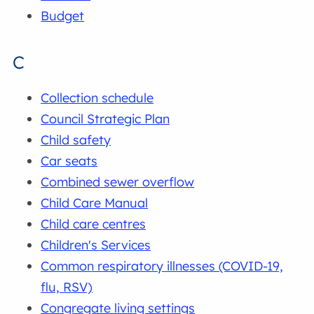
Budget
C
Collection schedule
Council Strategic Plan
Child safety
Car seats
Combined sewer overflow
Child Care Manual
Child care centres
Children's Services
Common respiratory illnesses (COVID-19,
flu, RSV)
Congregate living settings