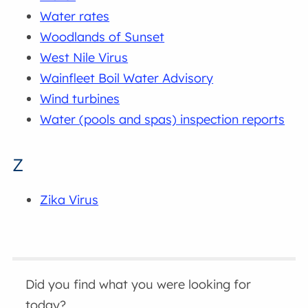
Water rates
Woodlands of Sunset
West Nile Virus
Wainfleet Boil Water Advisory
Wind turbines
Water (pools and spas) inspection reports
Z
Zika Virus
Did you find what you were looking for
today?