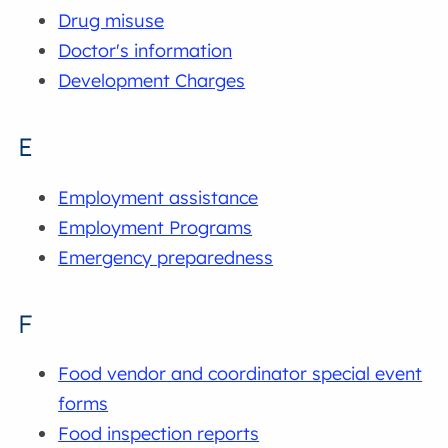
Drug misuse
Doctor's information
Development Charges
E
Employment assistance
Employment Programs
Emergency preparedness
F
Food vendor and coordinator special event
forms
Food inspection reports