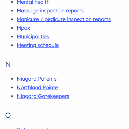
Mental health
Massage inspection reports
Manicure / pedicure inspection reports
Mpox
Municipalities
Meeting schedule
N
Niagara Parents
Northland Pointe
Niagara Gatekeepers
O