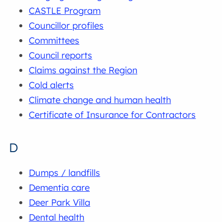
CASTLE Program
Councillor profiles
Committees
Council reports
Claims against the Region
Cold alerts
Climate change and human health
Certificate of Insurance for Contractors
D
Dumps / landfills
Dementia care
Deer Park Villa
Dental health