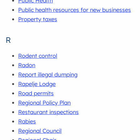
Public Health
Public health resources for new businesses
Property taxes
R
Rodent control
Radon
Report illegal dumping
Rapelje Lodge
Road permits
Regional Policy Plan
Restaurant inspections
Rabies
Regional Council