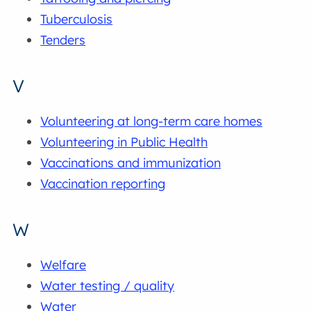
Tuberculosis
Tenders
V
Volunteering at long-term care homes
Volunteering in Public Health
Vaccinations and immunization
Vaccination reporting
W
Welfare
Water testing / quality
Water