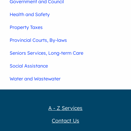
Government and Council
Health and Safety
Property Taxes
Provincial Courts, By-laws
Seniors Services, Long-term Care
Social Assistance
Water and Wastewater
A - Z Services
Contact Us