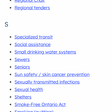
Regional Chair
Regional tenders
S
Specialized transit
Social assistance
Small drinking water systems
Sewers
Seniors
Sun safety / skin cancer prevention
Sexually transmitted infections
Sexual health
Shelters
Smoke-Free Ontario Act
Smoking (quitting)