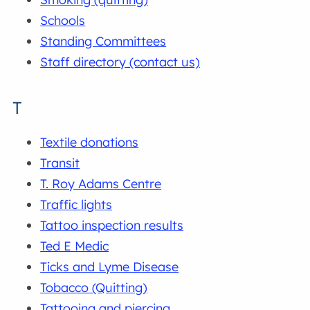
Schools
Standing Committees
Staff directory (contact us)
T
Textile donations
Transit
T. Roy Adams Centre
Traffic lights
Tattoo inspection results
Ted E Medic
Ticks and Lyme Disease
Tobacco (Quitting)
Tattooing and piercing