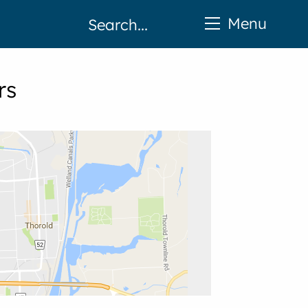
Menu
rs