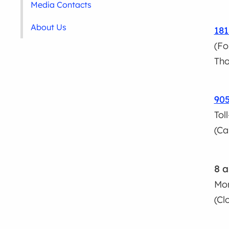
Media Contacts
About Us
181
(Fo
Tho
90
Tol
(Ca
8 a
Mon
(Cl