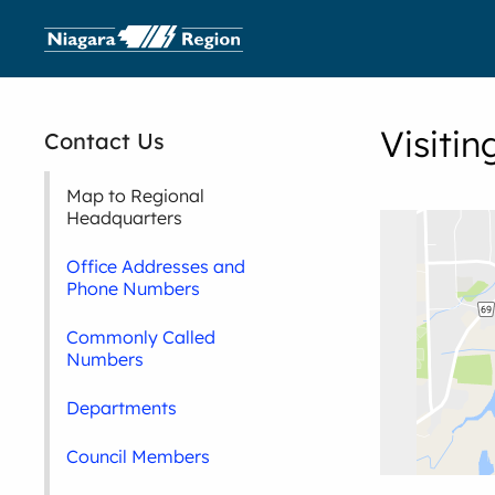
Visiti
Contact Us
Map to Regional
Headquarters
Office Addresses and
Phone Numbers
Commonly Called
Numbers
Departments
Council Members