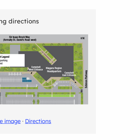
ng directions
ge image
·
Directions