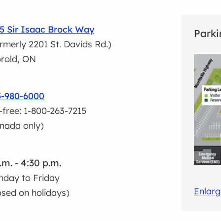
5 Sir Isaac Brock Way
Parki
rmerly 2201 St. Davids Rd.)
rold, ON
5-980-6000
l-free: 1-800-263-7215
nada only)
.m. - 4:30 p.m.
day to Friday
Enlar
osed on holidays)