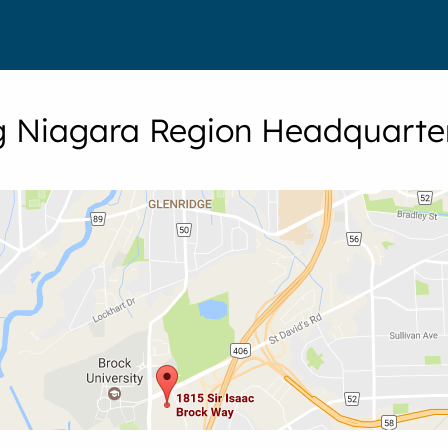
ng Niagara Region Headquarte