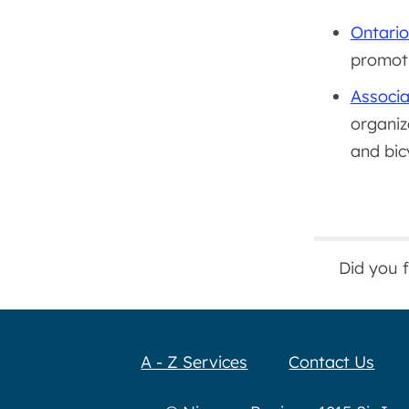
Ontario
promoti
Associa
organiz
and bic
Did you 
A - Z Services
Contact Us