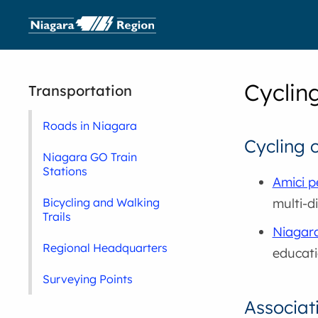
Cyclin
Transportation
Roads in Niagara
Cycling 
Niagara GO Train
Stations
Amici p
multi-di
Bicycling and Walking
Trails
Niagar
Regional Headquarters
educati
Surveying Points
Associat