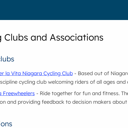
g Clubs and Associations
clubs
er la Vita Niagara Cycling Club
- Based out of Niagara 
scipline cycling club welcoming riders of all ages and a
a Freewheelers
- Ride together for fun and fitness. The
on and providing feedback to decision makers about b
ions