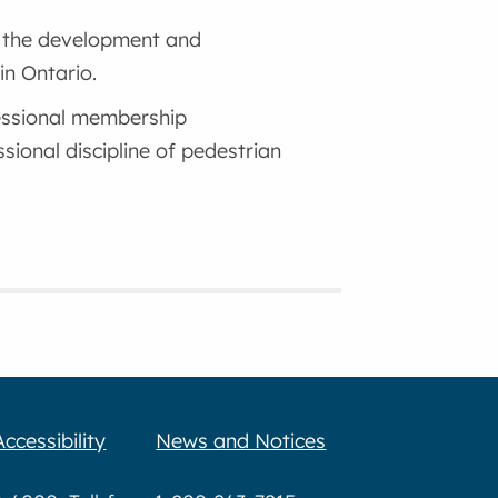
o the development and
in Ontario.
essional membership
sional discipline of pedestrian
Accessibility
News and Notices