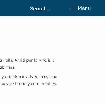
Menu
Falls, Amici per la Vita is a
bilities.
y are also involved in cycling
icycle friendly communities.