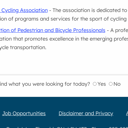
 Cycling Association
- The association is dedicated t
on of programs and services for the sport of cycling 
tion of Pedestrian and Bicycle Professionals
- A prof
ation that promotes excellence in the emerging profes
ycle transportation.
find what you were looking for today?
Yes
No
Job Opportunities
Disclaimer and Privacy