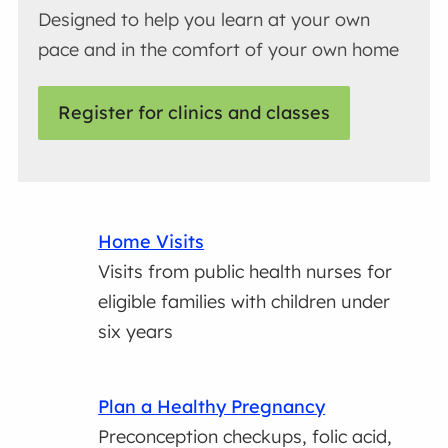
Designed to help you learn at your own
pace and in the comfort of your own home
Register for clinics and classes
Home Visits
Visits from public health nurses for
eligible families with children under
six years
Plan a Healthy Pregnancy
Preconception checkups, folic acid,