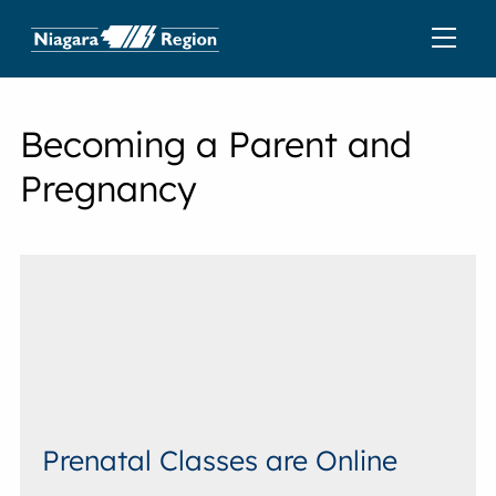
Becoming a Parent and
Pregnancy
Prenatal Classes are Online