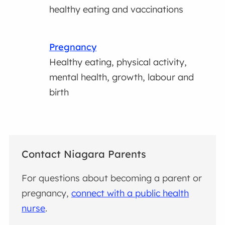
healthy eating and vaccinations
Pregnancy
Healthy eating, physical activity,
mental health, growth, labour and
birth
Contact Niagara Parents
For questions about becoming a parent or
pregnancy,
connect with a public health
nurse
.