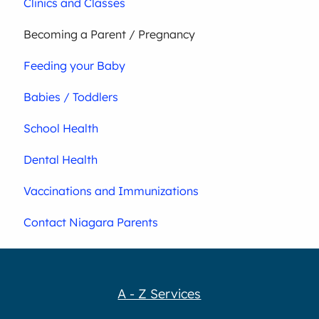
Clinics and Classes
Becoming a Parent / Pregnancy
Feeding your Baby
Babies / Toddlers
School Health
Dental Health
Vaccinations and Immunizations
Contact Niagara Parents
A - Z Services