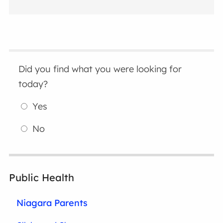
Did you find what you were looking for
today?
Yes
No
Public Health
Niagara Parents