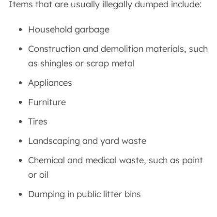
Items that are usually illegally dumped include:
Household garbage
Construction and demolition materials, such
as shingles or scrap metal
Appliances
Furniture
Tires
Landscaping and yard waste
Chemical and medical waste, such as paint
or oil
Dumping in public litter bins