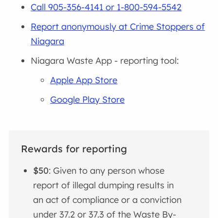
Call 905-356-4141 or 1-800-594-5542
Report anonymously at Crime Stoppers of
Niagara
Niagara Waste App - reporting tool:
Apple App Store
Google Play Store
Rewards for reporting
$50
: Given to any person whose
report of illegal dumping results in
an act of compliance or a conviction
under 37.2 or 37.3 of the Waste By-