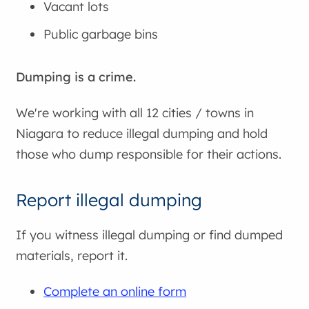
Vacant lots
Public garbage bins
Dumping is a crime.
We're working with all 12 cities / towns in
Niagara to reduce illegal dumping and hold
those who dump responsible for their actions.
Report illegal dumping
If you witness illegal dumping or find dumped
materials, report it.
Complete an online form