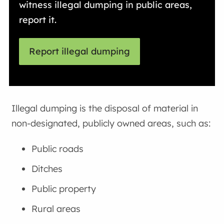
witness illegal dumping in public areas,
report it.
Report illegal dumping
Illegal dumping is the disposal of material in
non-designated, publicly owned areas, such as:
Public roads
Ditches
Public property
Rural areas