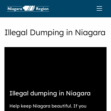
Illegal Dumping in Niagara
Illegal dumping in Niagara
Help keep Niagara beautiful. If you