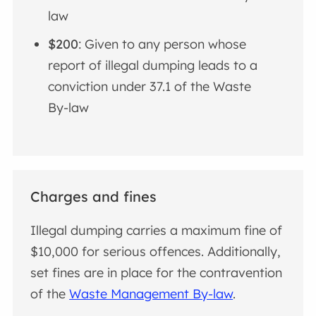
law
$200
: Given to any person whose
report of illegal dumping leads to a
conviction under 37.1 of the Waste
By-law
Charges and fines
Illegal dumping carries a maximum fine of
$10,000 for serious offences. Additionally,
set fines are in place for the contravention
of the
Waste Management By-law
.