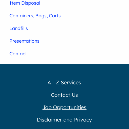
Item Disposal
Containers, Bags, Carts
Landfills
Presentations
Contact
A - Z Services
Contact Us
Job Opportunities
Disclaimer and Privacy