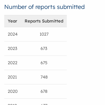
Number of reports submitted
Year
Reports Submitted
2024
1027
2023
673
2022
675
2021
748
2020
678