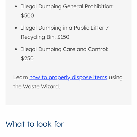
Illegal Dumping General Prohibition:
$500
Illegal Dumping in a Public Litter /
Recycling Bin: $150
Illegal Dumping Care and Control:
$250
Learn
how to properly dispose items
using
the Waste Wizard.
What to look for