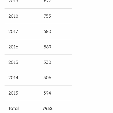
2019
677
2018
755
2017
680
2016
589
2015
530
2014
506
2013
394
Total
7932