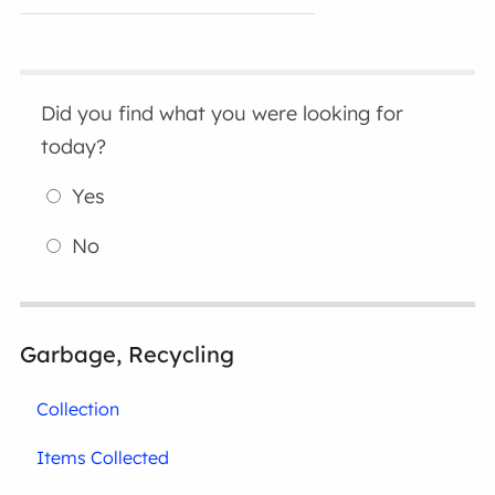
Did you find what you were looking for
today?
Yes
No
Garbage, Recycling
Collection
Items Collected