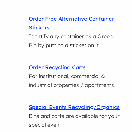
Order Free Alternative Container
Stickers
Identify any container as a Green
Bin by putting a sticker on it
Order Recycling Carts
For institutional, commercial &
industrial properties / apartments
Special Events Recycling/Organics
Bins and carts are available for your
special event