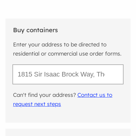
Buy containers
Enter your address to be directed to
residential or commercial use order forms.
Can't find your address?
Contact us to
request next steps