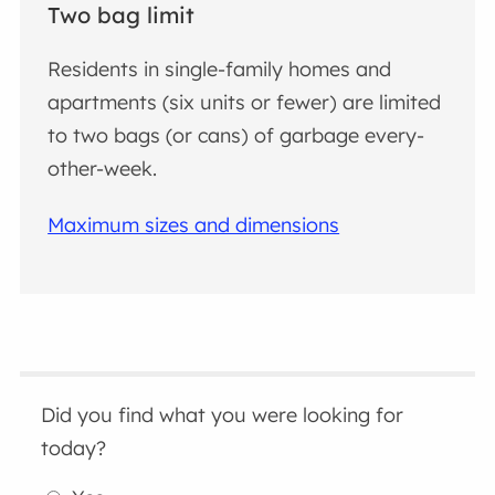
Two bag limit
Residents in single-family homes and
apartments (six units or fewer) are limited
to two bags (or cans) of garbage every-
other-week.
Maximum sizes and dimensions
Did you find what you were looking for
today?