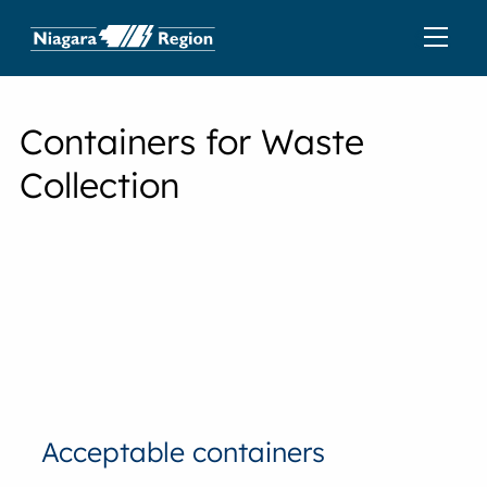
Containers for Waste
Collection
Acceptable containers