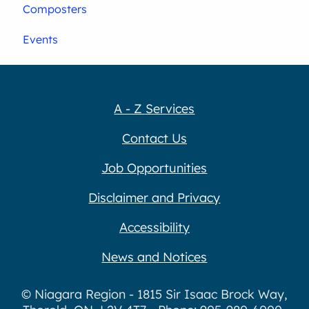
Composters
Events
A - Z Services
Contact Us
Job Opportunities
Disclaimer and Privacy
Accessibility
News and Notices
© Niagara Region - 1815 Sir Isaac Brock Way,