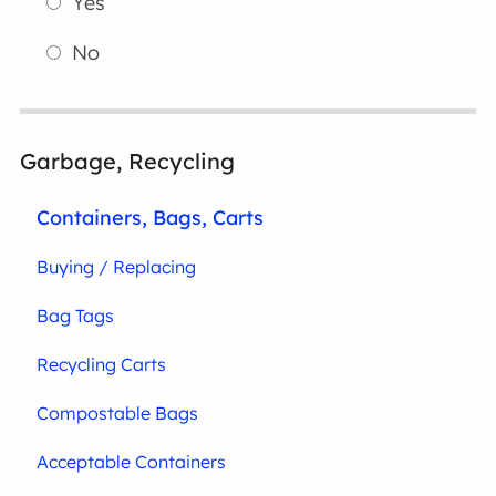
Yes
No
Garbage, Recycling
Containers, Bags, Carts
Buying / Replacing
Bag Tags
Recycling Carts
Compostable Bags
Acceptable Containers