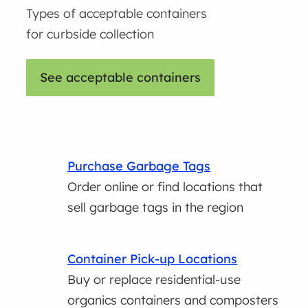
Types of acceptable containers
for curbside collection
See acceptable containers
Purchase Garbage Tags
Order online or find locations that
sell garbage tags in the region
Container Pick-up Locations
Buy or replace residential-use
organics containers and composters