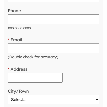
Phone
xxx-xxx-xxxx
Email
*
(Double check for accuracy)
Address
*
City/Town