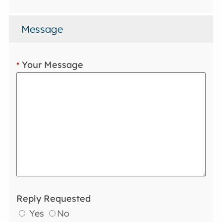
Message
Your Message
*
Reply Requested
Yes
No