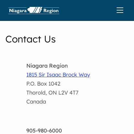
Contact Us
Niagara Region
1815 Sir Isaac Brock Way
P.O. Box 1042
Thorold, ON L2V 4T7
Canada
905-980-6000