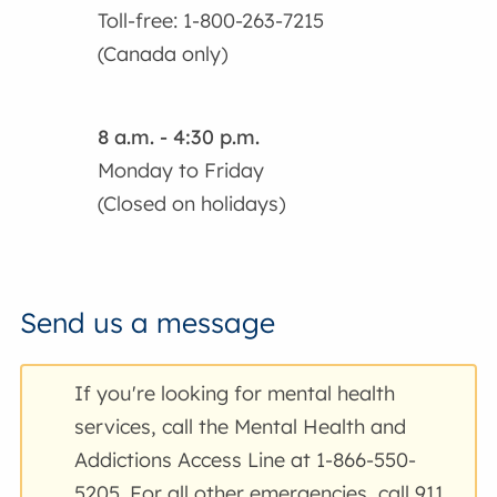
Toll-free: 1-800-263-7215
(Canada only)
8 a.m. - 4:30 p.m.
Monday to Friday
(Closed on holidays)
Send us a message
If you're looking for mental health
services, call the Mental Health and
Addictions Access Line at 1-866-550-
5205. For all other emergencies, call 911.