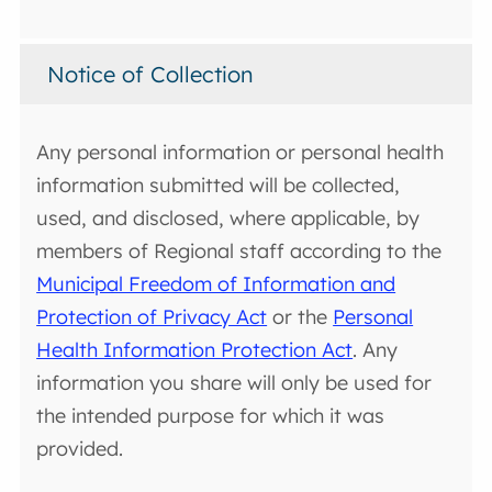
Notice of Collection
Any personal information or personal health
information submitted will be collected,
used, and disclosed, where applicable, by
members of Regional staff according to the
Municipal Freedom of Information and
Protection of Privacy Act
or the
Personal
Health Information Protection Act
. Any
information you share will only be used for
the intended purpose for which it was
provided.