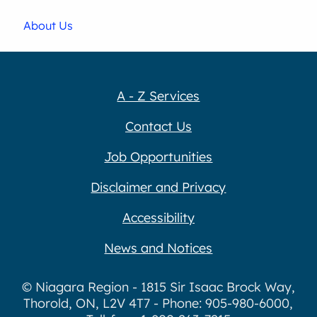
About Us
A - Z Services
Contact Us
Job Opportunities
Disclaimer and Privacy
Accessibility
News and Notices
© Niagara Region - 1815 Sir Isaac Brock Way,
Thorold, ON, L2V 4T7 - Phone: 905-980-6000,