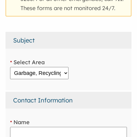
These forms are not monitored 24/7.
Subject
Select Area
*
Contact Information
Name
*