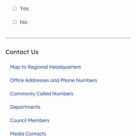
Yes
No
Contact Us
Map to Regional Headquarters
Office Addresses and Phone Numbers
Commonly Called Numbers
Departments
Council Members
Media Contacts