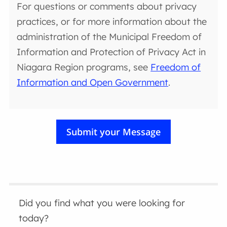
For questions or comments about privacy
practices, or for more information about the
administration of the Municipal Freedom of
Information and Protection of Privacy Act in
Niagara Region programs, see
Freedom of
Information and Open Government
.
Did you find what you were looking for
today?