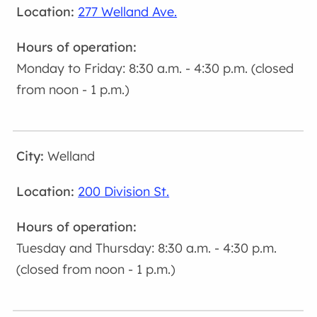
277 Welland Ave.
Monday to Friday: 8:30 a.m. - 4:30 p.m. (closed
from noon - 1 p.m.)
Welland
200 Division St.
Tuesday and Thursday: 8:30 a.m. - 4:30 p.m.
(closed from noon - 1 p.m.)