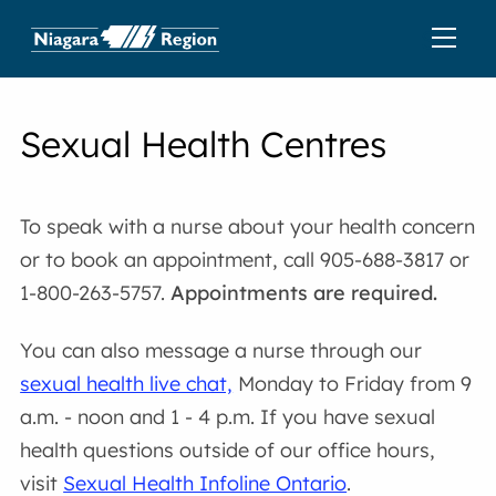
Sexual Health Centres
To speak with a nurse about your health concern
or to book an appointment, call 905-688-3817 or
1-800-263-5757.
Appointments are required.
You can also message a nurse through our
sexual health live chat,
Monday to Friday from 9
a.m. - noon and 1 - 4 p.m. If you have sexual
health questions outside of our office hours,
visit
Sexual Health Infoline Ontario
.