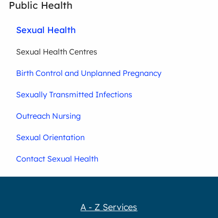
Public Health
Sexual Health
Sexual Health Centres
Birth Control and Unplanned Pregnancy
Sexually Transmitted Infections
Outreach Nursing
Sexual Orientation
Contact Sexual Health
A - Z Services