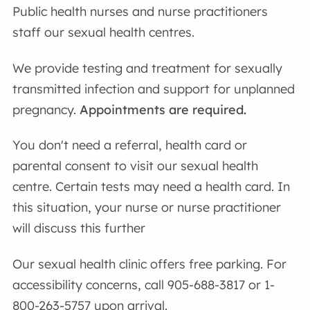
Public health nurses and nurse practitioners
staff our sexual health centres.
We provide testing and treatment for sexually
transmitted infection and support for unplanned
pregnancy.
Appointments are required.
You don't need a referral, health card or
parental consent to visit our sexual health
centre. Certain tests may need a health card. In
this situation, your nurse or nurse practitioner
will discuss this further
Our sexual health clinic offers free parking. For
accessibility concerns, call 905-688-3817 or 1-
800-263-5757 upon arrival.