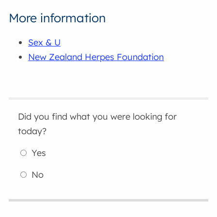
More information
Sex & U
New Zealand Herpes Foundation
Did you find what you were looking for
today?
Yes
No