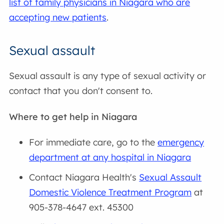
list of family physicians in Niagara who are
accepting new patients
.
Sexual assault
Sexual assault is any type of sexual activity or
contact that you don't consent to.
Where to get help in Niagara
For immediate care, go to the
emergency
department at any hospital in Niagara
Contact Niagara Health's
Sexual Assault
Domestic Violence Treatment Program
at
905-378-4647 ext. 45300