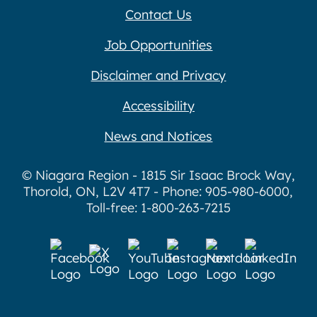
Contact Us
Job Opportunities
Disclaimer and Privacy
Accessibility
News and Notices
© Niagara Region - 1815 Sir Isaac Brock Way,
Thorold, ON, L2V 4T7 - Phone: 905-980-6000,
Toll-free: 1-800-263-7215