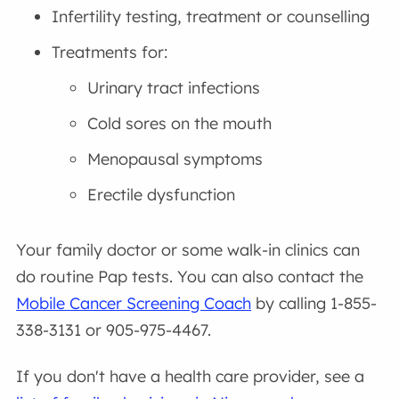
Infertility testing, treatment or counselling
Treatments for:
Urinary tract infections
Cold sores on the mouth
Menopausal symptoms
Erectile dysfunction
Your family doctor or some walk-in clinics can
do routine Pap tests. You can also contact the
Mobile Cancer Screening Coach
by calling 1-855-
338-3131 or 905-975-4467.
If you don't have a health care provider, see a