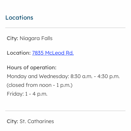
Locations
Niagara Falls
7835 McLeod Rd.
Monday and Wednesday: 8:30 a.m. - 4:30 p.m.
(closed from noon - 1 p.m.)
Friday: 1 - 4 p.m.
St. Catharines