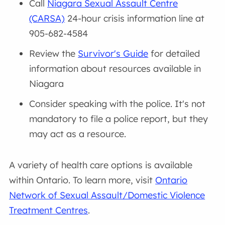
Call
Niagara Sexual Assault Centre
(CARSA)
24-hour crisis information line at
905-682-4584
Review the
Survivor's Guide
for detailed
information about resources available in
Niagara
Consider speaking with the police. It's not
mandatory to file a police report, but they
may act as a resource.
A variety of health care options is available
within Ontario. To learn more, visit
Ontario
Network of Sexual Assault/Domestic Violence
Treatment Centres
.