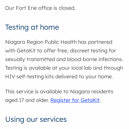
Our Fort Erie office is closed.
Testing at home
Niagara Region Public Health has partnered
with GetaKit to offer free, discreet testing for
sexually transmitted and blood-borne infections.
Testing is available at your local lab and through
HIV self-testing kits delivered to your home.
This service is available to Niagara residents
aged 17 and older.
Register for GetaKit
.
Using our services