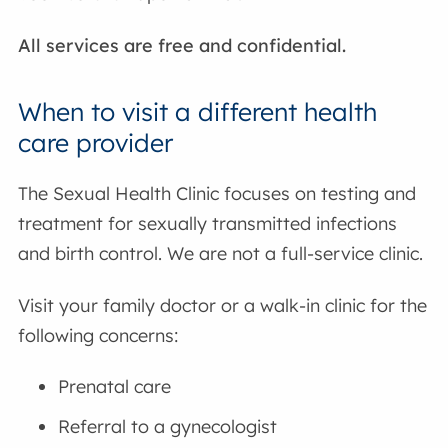
All services are free and confidential.
When to visit a different health
care provider
The Sexual Health Clinic focuses on testing and
treatment for sexually transmitted infections
and birth control. We are not a full-service clinic.
Visit your family doctor or a walk-in clinic for the
following concerns:
Prenatal care
Referral to a gynecologist