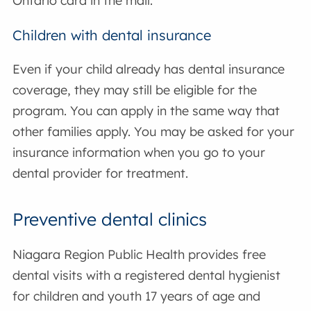
Ontario card in the mail.
Children with dental insurance
Even if your child already has dental insurance
coverage, they may still be eligible for the
program. You can apply in the same way that
other families apply. You may be asked for your
insurance information when you go to your
dental provider for treatment.
Preventive dental clinics
Niagara Region Public Health provides free
dental visits with a registered dental hygienist
for children and youth 17 years of age and