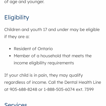
of age and younger.
Eligibility
Children and youth 17 and under may be eligible
if they are a:
Resident of Ontario
Member of a household that meets the
income eligibility requirements
If your child is in pain, they may qualify
regardless of income. Call the Dental Health Line
at 905-688-8248 or 1-888-505-6074 ext. 7399
Services