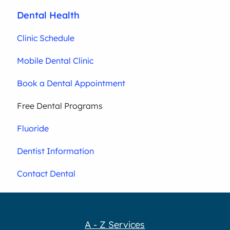
Dental Health
Clinic Schedule
Mobile Dental Clinic
Book a Dental Appointment
Free Dental Programs
Fluoride
Dentist Information
Contact Dental
A - Z Services