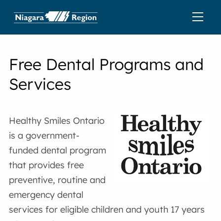
Free Dental Programs and
Services
Healthy Smiles Ontario
is a government-
funded dental program
that provides free
preventive, routine and
emergency dental
services for eligible children and youth 17 years