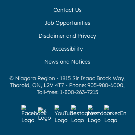
Contact Us
Job Opportunities
Disclaimer and Privacy
Accessibility
News and Notices
© Niagara Region - 1815 Sir Isaac Brock Way,
Thorold, ON, L2V 4T7 - Phone: 905-980-6000,
Toll-free: 1-800-263-7215