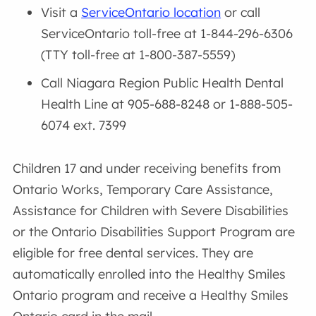
Visit a
ServiceOntario location
or call
ServiceOntario toll-free at 1-844-296-6306
(TTY toll-free at 1-800-387-5559)
Call Niagara Region Public Health Dental
Health Line at 905-688-8248 or 1-888-505-
6074 ext. 7399
Children 17 and under receiving benefits from
Ontario Works, Temporary Care Assistance,
Assistance for Children with Severe Disabilities
or the Ontario Disabilities Support Program are
eligible for free dental services. They are
automatically enrolled into the Healthy Smiles
Ontario program and receive a Healthy Smiles