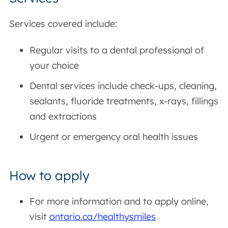
Services covered include:
Regular visits to a dental professional of
your choice
Dental services include check-ups, cleaning,
sealants, fluoride treatments, x-rays, fillings
and extractions
Urgent or emergency oral health issues
How to apply
For more information and to apply online,
visit
ontario.ca/healthysmiles