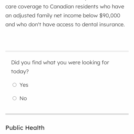
care coverage to Canadian residents who have
an adjusted family net income below $90,000
and who don't have access to dental insurance.
Did you find what you were looking for
today?
Yes
No
Public Health