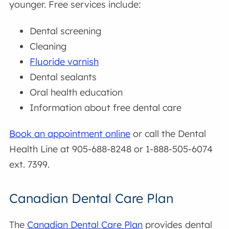
younger. Free services include:
Dental screening
Cleaning
Fluoride varnish
Dental sealants
Oral health education
Information about free dental care
Book an appointment online
or call the Dental
Health Line at 905-688-8248 or 1-888-505-6074
ext. 7399.
Canadian Dental Care Plan
The
Canadian Dental Care Plan
provides dental