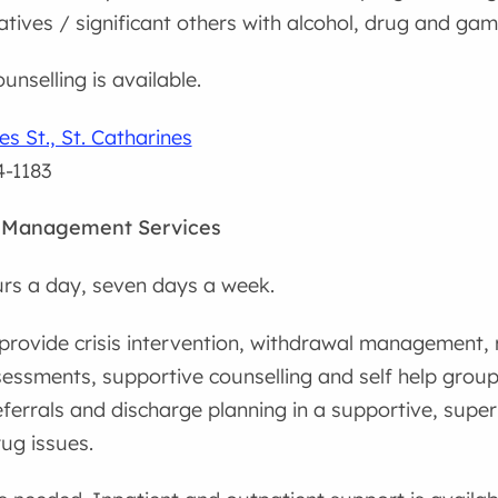
latives / significant others with alcohol, drug and ga
unselling is available.
s St., St. Catharines
4-1183
 Management Services
rs a day, seven days a week.
provide crisis intervention, withdrawal management, r
sessments, supportive counselling and self help group
ferrals and discharge planning in a supportive, super
ug issues.