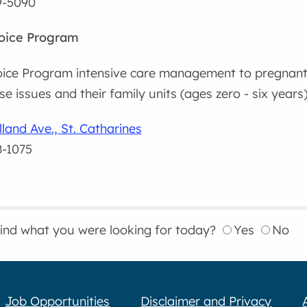
9-5090
hoice Program
oice Program intensive care management to pregnant
e issues and their family units (ages zero - six years)
land Ave., St. Catharines
8-1075
find what you were looking for today?
Yes
No
Job Opportunities
Disclaimer and Privacy