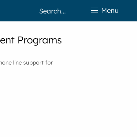
Menu
ent Programs
hone line support for