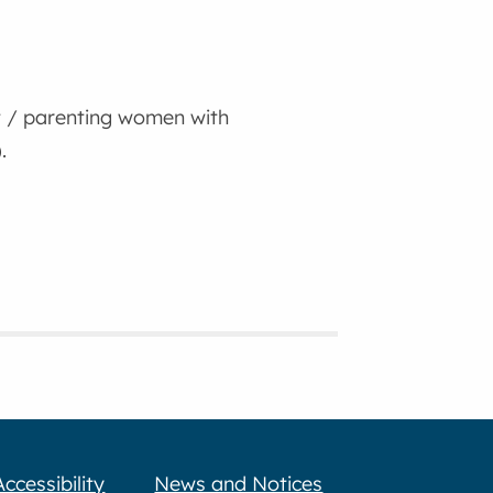
 / parenting women with
.
Accessibility
News and Notices