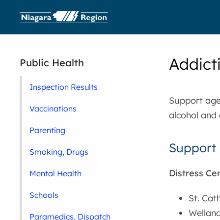
Addict
Public Health
Inspection Results
Support agen
Vaccinations
alcohol and 
Parenting
Support 
Smoking, Drugs
Distress Ce
Mental Health
Schools
St. Cat
Welland
Paramedics, Dispatch