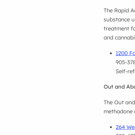
The Rapid Ac
substance us
treatment fo
and cannabi
1200 Fo
905-378
Self-re
Out and Abo
The Out and 
methadone o
264 Wel