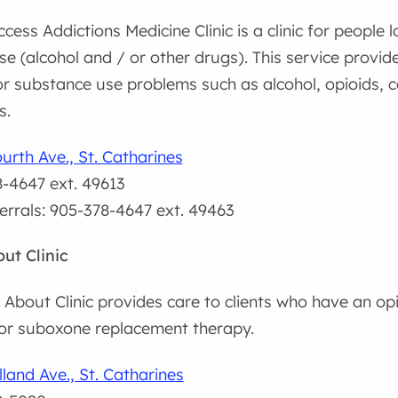
cess Addictions Medicine Clinic is a clinic for people l
e (alcohol and / or other drugs). This service provi
r substance use problems such as alcohol, opioids, 
s.
urth Ave., St. Catharines
-4647 ext. 49613
ferrals: 905-378-4647 ext. 49463
ut Clinic
About Clinic provides care to clients who have an opi
r suboxone replacement therapy.
land Ave., St. Catharines