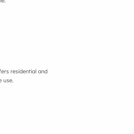
le.
ers residential and
 use.