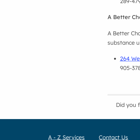
289-47
A Better C
A Better Ch
substance us
264 Wel
905-37
Did you 
A - Z Services
Contact Us