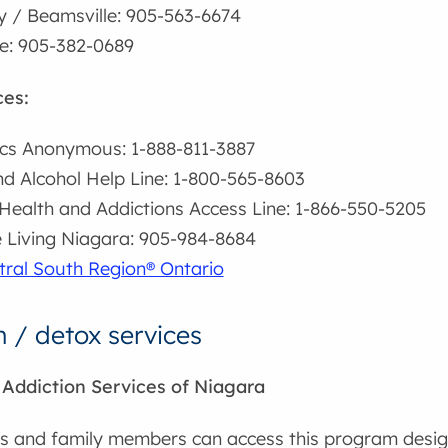
 / Beamsville: 905-563-6674
ie: 905-382-0689
ces:
cs Anonymous: 1-888-811-3887
d Alcohol Help Line: 1-800-565-8603
Health and Addictions Access Line: 1-866-550-5205
e Living Niagara: 905-984-8684
tral South Region® Ontario
n / detox services
ddiction Services of Niagara
ts and family members can access this program design