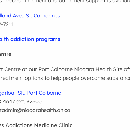
is needed. Inpatient and outpatient support is availab
land Ave., St. Catharines
-7211
lth addiction programs
entre
 Centre at our Port Colborne Niagara Health Site off
reatment options to help people overcome substance
arloaf St., Port Colborne
-4647 ext. 32500
tadmin@niagarahealth.on.ca
s Addictions Medicine Clinic