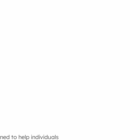
ed to help individuals