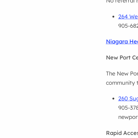
No referral 
264 Wel
905-682
Niagara Hea
New Port C
The New Port
community t
260 Sug
905-378
newpor
Rapid Acces