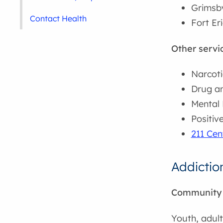
Grimsby
Contact Health
Fort Er
Other servi
Narcoti
Drug an
Mental 
Positiv
211 Cen
Addictio
Community A
Youth, adul