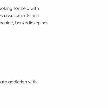
ooking for help with
des assessments and
cocaine, benzodiazepines
ate addiction with