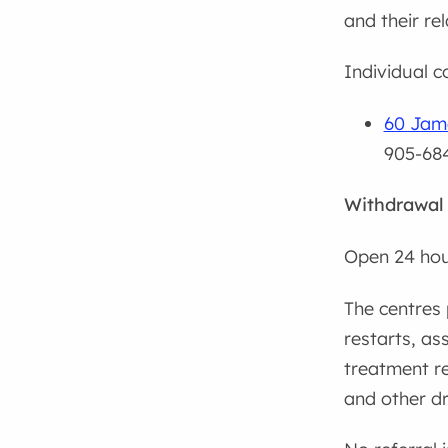
and their re
Individual co
60 Jame
905-68
Withdrawal
Open 24 hou
The centres 
restarts, as
treatment re
and other dr