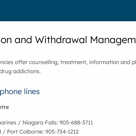
ion and Withdrawal Managem
cies offer counselling, treatment, information and p
drug addictions.
phone lines
ntre
harines / Niagara Falls: 905-688-3711
 / Port Colborne: 905-734-1212