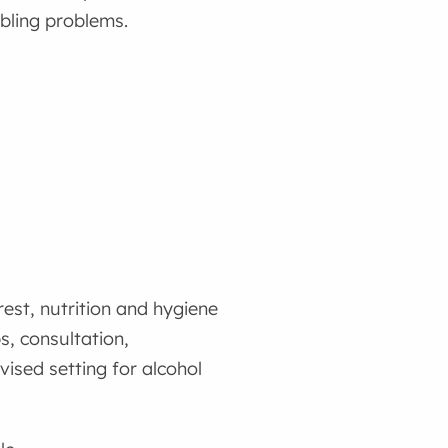
mbling problems.
est, nutrition and hygiene
s, consultation,
vised setting for alcohol