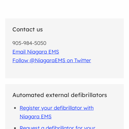
Contact us
905-984-5050
Email Niagara EMS
Follow @NiagaraEMS on Twitter
Automated external defibrillators
Register your defibrillator with
Niagara EMS
Request a defibrillator for your