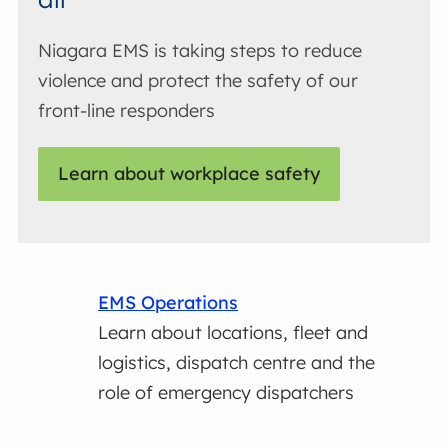
Niagara EMS is taking steps to reduce
violence and protect the safety of our
front-line responders
Learn about workplace safety
EMS Operations
Learn about locations, fleet and
logistics, dispatch centre and the
role of emergency dispatchers