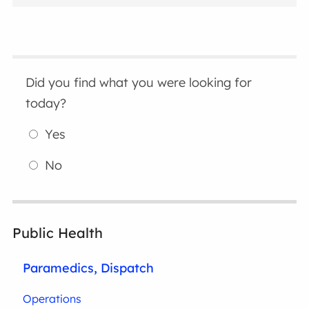
Did you find what you were looking for
today?
Yes
No
Public Health
Paramedics, Dispatch
Operations