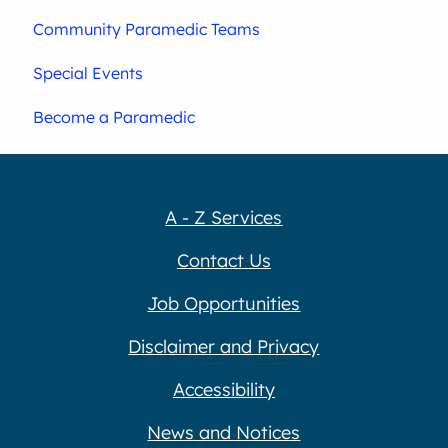
Community Paramedic Teams
Special Events
Become a Paramedic
A - Z Services
Contact Us
Job Opportunities
Disclaimer and Privacy
Accessibility
News and Notices