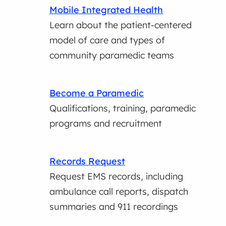
Mobile Integrated Health
Learn about the patient-centered
model of care and types of
community paramedic teams
Become a Paramedic
Qualifications, training, paramedic
programs and recruitment
Records Request
Request EMS records, including
ambulance call reports, dispatch
summaries and 911 recordings