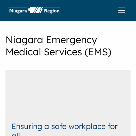
Niagara Emergency
Medical Services (EMS)
Ensuring a safe workplace for
all