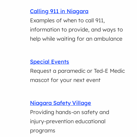
Calling 911 in Niagara
Examples of when to call 911,
information to provide, and ways to
help while waiting for an ambulance
Special Events
Request a paramedic or Ted-E Medic
mascot for your next event
Niagara Safety Village
Providing hands-on safety and
injury-prevention educational
programs