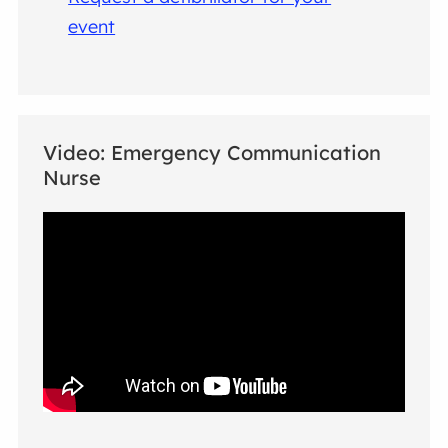
event
Video: Emergency Communication
Nurse