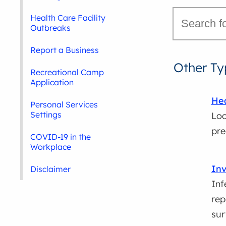
Health Care Facility
Outbreaks
Report a Business
Other Ty
Recreational Camp
Application
Hea
Personal Services
Settings
Loc
pre
COVID-19 in the
Workplace
Inv
Disclaimer
Inf
rep
sur