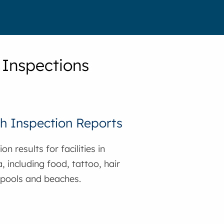
 Inspections
h Inspection Reports
on results for facilities in
, including food, tattoo, hair
 pools and beaches.