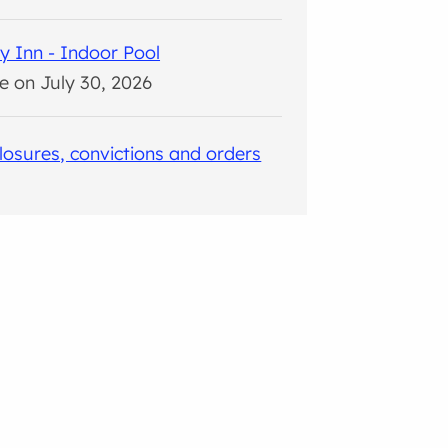
y Inn - Indoor Pool
e on July 30, 2026
closures, convictions and orders