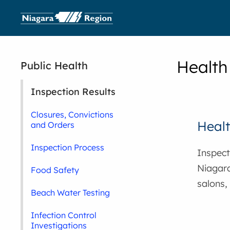
Health
Public Health
Inspection Results
Closures, Convictions
Healt
and Orders
Inspection Process
Inspecti
Niagara
Food Safety
salons,
Beach Water Testing
Infection Control
Investigations