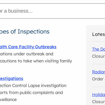
pes of Inspections
Lates
lth Care Facility Outbreaks
The Da
ations under outbreak and
Closur
cautions to take when visiting family
Radian
estigations
Order 
ection Control Lapse investigation
orts from public complaints and
Holida
veillance
Closur