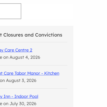
t Closures and Convictions
y Care Centre 2
e on August 4, 2026
t Care Tabor Manor - Kitchen
on August 3, 2026
y Inn - Indoor Pool
e on July 30, 2026