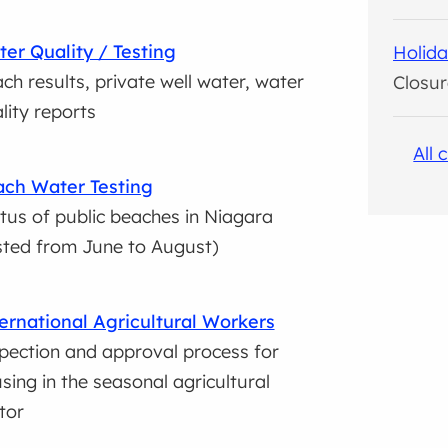
er Quality / Testing
Holida
ch results, private well water, water
Closur
lity reports
All 
ch Water Testing
tus of public beaches in Niagara
sted from June to August)
ernational Agricultural Workers
pection and approval process for
sing in the seasonal agricultural
tor