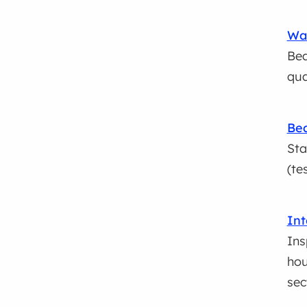
Wat
Bea
qua
Bea
Sta
(te
Int
Ins
hou
sec