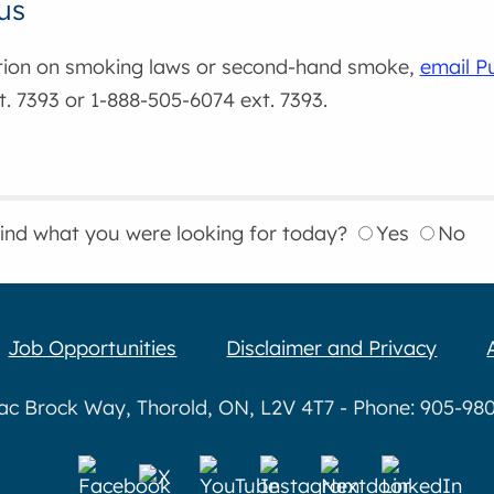
us
tion on smoking laws or second-hand smoke,
email P
. 7393 or 1-888-505-6074 ext. 7393.
find what you were looking for today?
Yes
No
Job Opportunities
Disclaimer and Privacy
aac Brock Way, Thorold, ON, L2V 4T7 - Phone: 905-980-