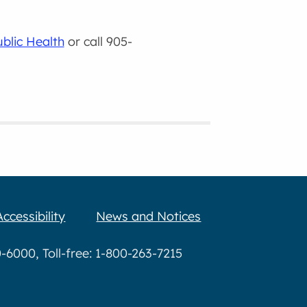
ublic Health
or call 905-
Accessibility
News and Notices
6000, Toll-free: 1-800-263-7215