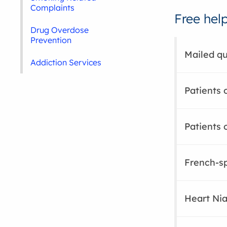
Complaints
Free hel
Drug Overdose
Prevention
Mailed qu
Addiction Services
Patients 
Patients 
French-sp
Heart Ni