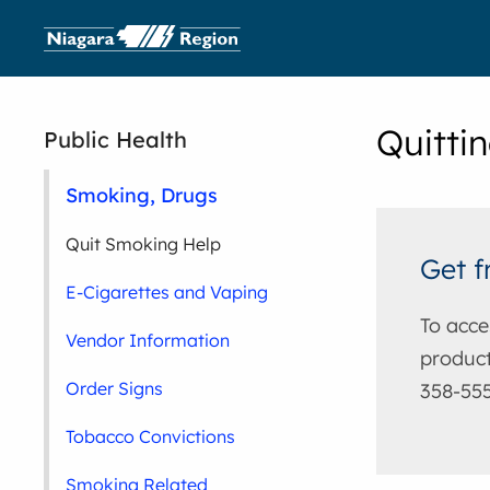
Quitti
Public Health
Smoking, Drugs
Quit Smoking Help
Get f
E-Cigarettes and Vaping
To acce
Vendor Information
product
Order Signs
358-555
Tobacco Convictions
Smoking Related