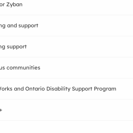
or Zyban
ng and support
ng support
us communities
orks and Ontario Disability Support Program
+