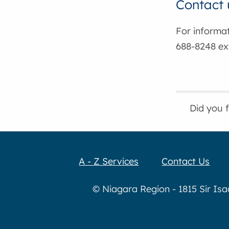
Contact 
For informa
688-8248 ext
Did you 
A - Z Services
Contact Us
© Niagara Region - 1815 Sir Is