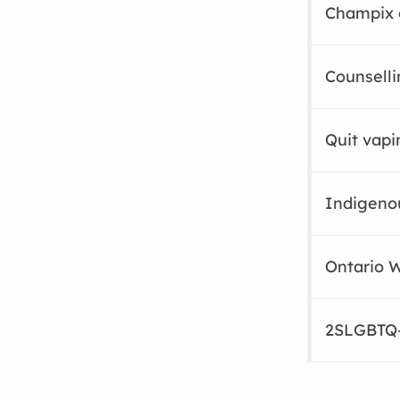
Champix 
Counselli
Quit vapi
Indigeno
Ontario W
2SLGBTQ