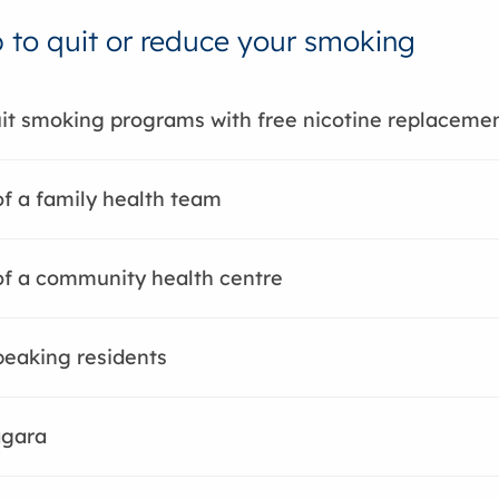
p to quit or reduce your smoking
it smoking programs with free nicotine replaceme
of a family health team
of a community health centre
eaking residents
agara