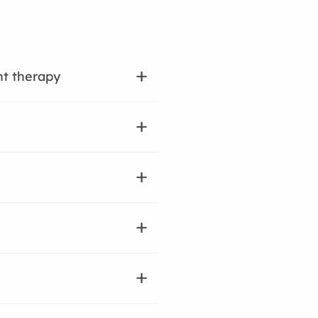
nt therapy