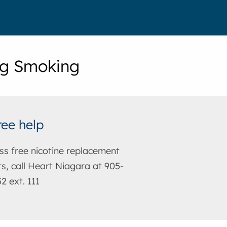
ng Smoking
ree help
ss free nicotine replacement
s, call Heart Niagara at 905-
2 ext. 111