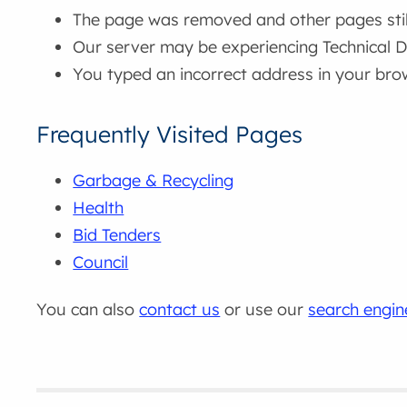
The page was removed and other pages still 
Our server may be experiencing Technical Di
You typed an incorrect address in your bro
Frequently Visited Pages
Garbage & Recycling
Health
Bid Tenders
Council
You can also
contact us
or use our
search engin