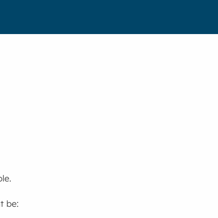
le.
t be: