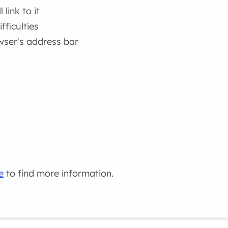
link to it
fficulties
wser's address bar
e
to find more information.