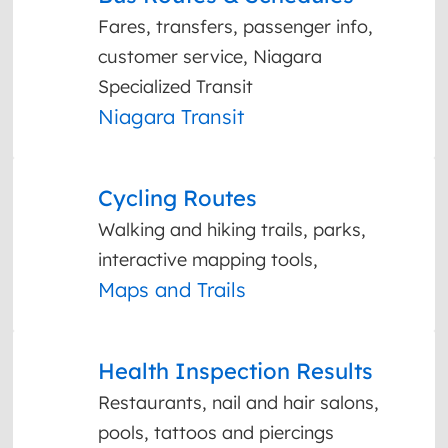
Fares, transfers, passenger info,
customer service, Niagara
Specialized Transit
Niagara Transit
Cycling Routes
Walking and hiking trails, parks,
interactive mapping tools,
Maps and Trails
Health Inspection Results
Restaurants, nail and hair salons,
pools, tattoos and piercings