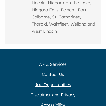
Lincoln, Niagara-on-the-Lake,
Niagara Falls, Pelham, Port
Colborne, St. Catharines,
Thorold, Wainfleet, Welland and
West Lincoln.
A - Z Services
Contact Us
Job Opportunities
Disclaimer and Privacy
Accessibility