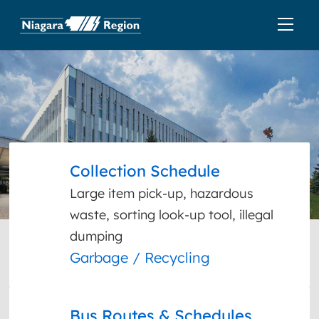
Collection Schedule
Large item pick-up, hazardous
waste, sorting look-up tool, illegal
dumping
Garbage / Recycling
Bus Routes & Schedules