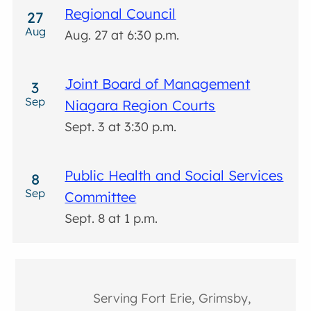
Regional Council
27
Aug
Aug. 27 at 6:30 p.m.
Joint Board of Management
3
Sep
Niagara Region Courts
Sept. 3 at 3:30 p.m.
Public Health and Social Services
8
Sep
Committee
Sept. 8 at 1 p.m.
Serving Fort Erie, Grimsby,