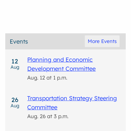
Events
More Events
Planning and Economic
12
Aug
Development Committee
Aug. 12 at 1 p.m.
Transportation Strategy Steering
26
Aug
Committee
Aug. 26 at 3 p.m.