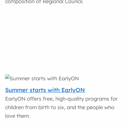
composition of Regional Council.
Summer starts with EarlyON
EarlyON offers free, high-quality programs for
children from birth to six, and the people who
love them.