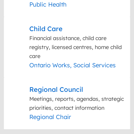
Public Health
Child Care
Financial assistance, child care
registry, licensed centres, home child
care
Ontario Works, Social Services
Regional Council
Meetings, reports, agendas, strategic
priorities, contact information
Regional Chair