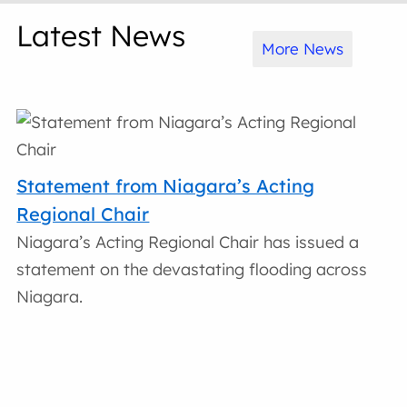
Latest News
More News
Statement from Niagara’s Acting
Regional Chair
Niagara’s Acting Regional Chair has issued a
statement on the devastating flooding across
Niagara.