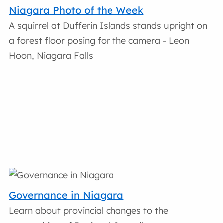
Niagara Photo of the Week
A squirrel at Dufferin Islands stands upright on
a forest floor posing for the camera - Leon
Hoon, Niagara Falls
Governance in Niagara
Learn about provincial changes to the