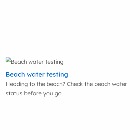
Beach water testing
Heading to the beach? Check the beach water
status before you go.