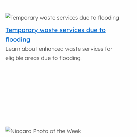
Temporary waste services due to
flooding
Learn about enhanced waste services for
eligible areas due to flooding.