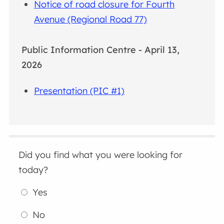
Notice of road closure for Fourth
Avenue (Regional Road 77)
Public Information Centre - April 13,
2026
Presentation (PIC #1)
Did you find what you were looking for
today?
Yes
No