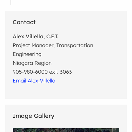
Contact
Alex Villella, C.E.T.
Project Manager, Transportation
Engineering
Niagara Region
905-980-6000 ext. 3063
Email Alex Villella
Image Gallery