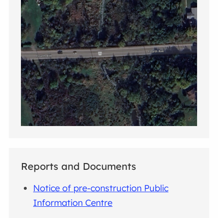
Reports and Documents
Notice of pre-construction Public
Information Centre