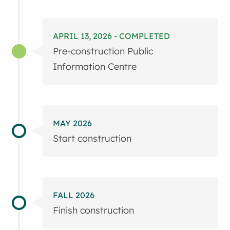
APRIL 13, 2026 - COMPLETED
Pre-construction Public
Information Centre
MAY 2026
Start construction
FALL 2026
Finish construction