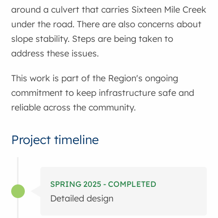
around a culvert that carries Sixteen Mile Creek
under the road. There are also concerns about
slope stability. Steps are being taken to
address these issues.
This work is part of the Region's ongoing
commitment to keep infrastructure safe and
reliable across the community.
Project timeline
SPRING 2025 - COMPLETED
Detailed design