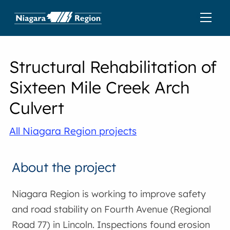
Structural Rehabilitation of
Sixteen Mile Creek Arch
Culvert
All Niagara Region projects
About the project
Niagara Region is working to improve safety
and road stability on Fourth Avenue (Regional
Road 77) in Lincoln. Inspections found erosion