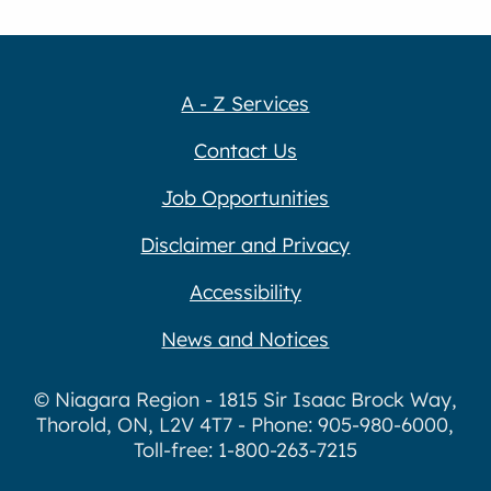
A - Z Services
Contact Us
Job Opportunities
Disclaimer and Privacy
Accessibility
News and Notices
© Niagara Region - 1815 Sir Isaac Brock Way,
Thorold, ON, L2V 4T7 - Phone: 905-980-6000,
Toll-free: 1-800-263-7215