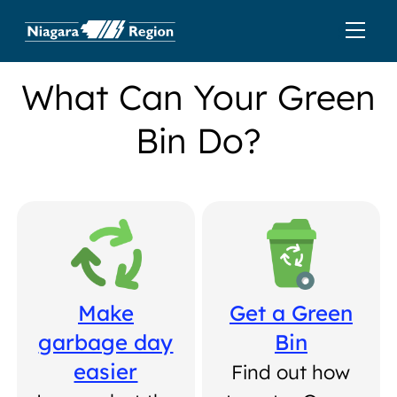
What Can Your Green
Bin Do?
Make
Get a Green
garbage day
Bin
easier
Find out how