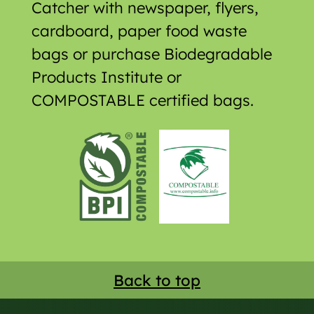
Catcher with newspaper, flyers,
cardboard, paper food waste
bags or purchase Biodegradable
Products Institute or
COMPOSTABLE certified bags.
Back to top