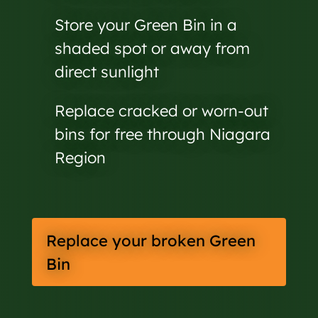
Store your Green Bin in a
shaded spot or away from
direct sunlight
Replace cracked or worn-out
bins for free through Niagara
Region
Replace your broken Green
Bin