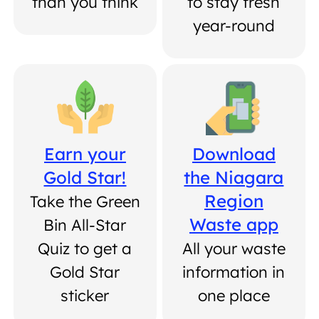
than you think
to stay fresh
year-round
Earn your
Download
Gold Star!
the Niagara
Region
Take the Green
Waste app
Bin All-Star
Quiz to get a
All your waste
Gold Star
information in
sticker
one place