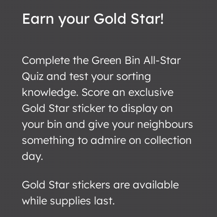
Earn your Gold Star!
Complete the Green Bin All-Star
Quiz and test your sorting
knowledge. Score an exclusive
Gold Star sticker to display on
your bin and give your neighbours
something to admire on collection
day.
Gold Star stickers are available
while supplies last.