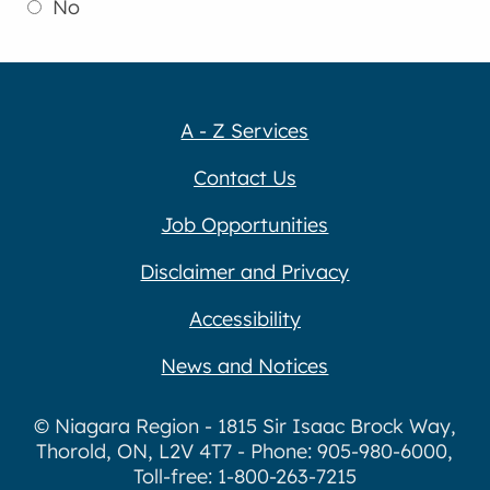
No
A - Z Services
Contact Us
Job Opportunities
Disclaimer and Privacy
Accessibility
News and Notices
© Niagara Region - 1815 Sir Isaac Brock Way,
Thorold, ON, L2V 4T7 - Phone: 905-980-6000,
Toll-free: 1-800-263-7215