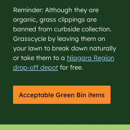
Reminder: Although they are
organic, grass clippings are
banned from curbside collection.
Grasscycle by leaving them on
your lawn to break down naturally
or take them to a
Niagara Region
drop-off depot
for free.
Acceptable Green Bin items