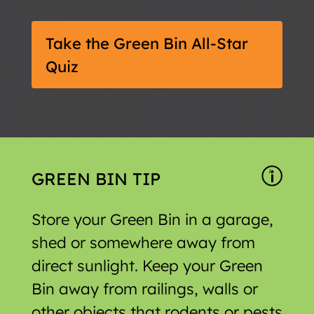
Take the Green Bin All-Star
Quiz
GREEN BIN TIP
Store your Green Bin in a garage,
shed or somewhere away from
direct sunlight. Keep your Green
Bin away from railings, walls or
other objects that rodents or pests