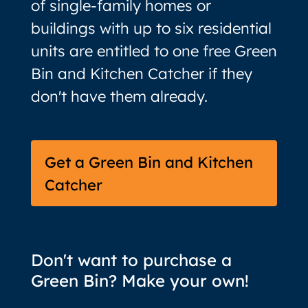
of single-family homes or
buildings with up to six residential
units are entitled to one free Green
Bin and Kitchen Catcher if they
don't have them already.
Get a Green Bin and Kitchen
Catcher
Don't want to purchase a
Green Bin? Make your own!