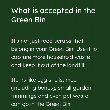
What is accepted in the
Green Bin
It's not just food scraps that
belong in your Green Bin. Use it to
capture more household waste
and keep it out of the landfill.
Items like egg shells, meat
(including bones), small garden
trimmings and even pet waste
can go in the Green Bin.