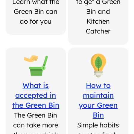
Learn what the
to get a Green
Green Bin can
Bin and
do for you
Kitchen
Catcher
What is
How to
accepted in
maintain
the Green Bin
your Green
Bin
The Green Bin
can take more
Simple habits