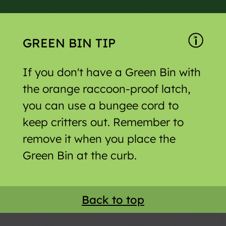
GREEN BIN TIP
If you don't have a Green Bin with
the orange raccoon-proof latch,
you can use a bungee cord to
keep critters out. Remember to
remove it when you place the
Green Bin at the curb.
Back to top