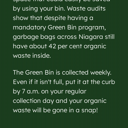
by using your bin. Waste audits
show that despite having a
mandatory Green Bin program,
garbage bags across Niagara still
have about 42 per cent organic
waste inside.
The Green Bin is collected weekly.
Even if it isn't full, put it at the curb
by 7 a.m. on your regular
collection day and your organic
waste will be gone in a snap!