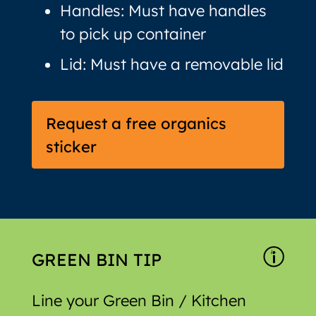
Handles: Must have handles
to pick up container
Lid: Must have a removable lid
Request a free organics
sticker
GREEN BIN TIP
Line your Green Bin / Kitchen