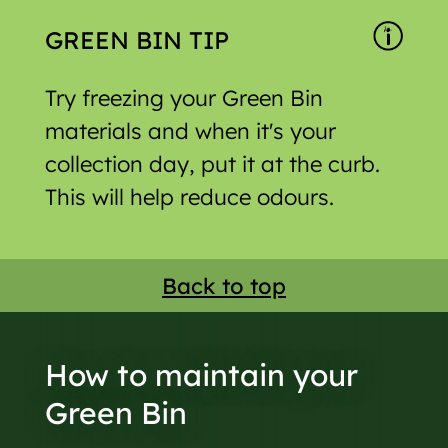
GREEN BIN TIP
Try freezing your Green Bin
materials and when it's your
collection day, put it at the curb.
This will help reduce odours.
Back to top
How to maintain your
Green Bin