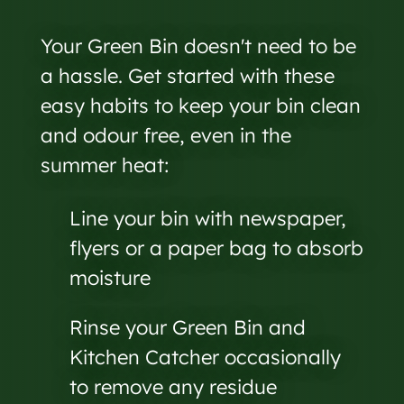
Your Green Bin doesn't need to be
a hassle. Get started with these
easy habits to keep your bin clean
and odour free, even in the
summer heat:
Line your bin with newspaper,
flyers or a paper bag to absorb
moisture
Rinse your Green Bin and
Kitchen Catcher occasionally
to remove any residue