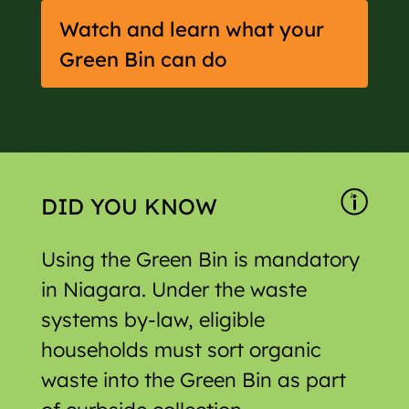
Watch and learn what your
Green Bin can do
DID YOU KNOW
Using the Green Bin is mandatory
in Niagara. Under the waste
systems by-law, eligible
households must sort organic
waste into the Green Bin as part