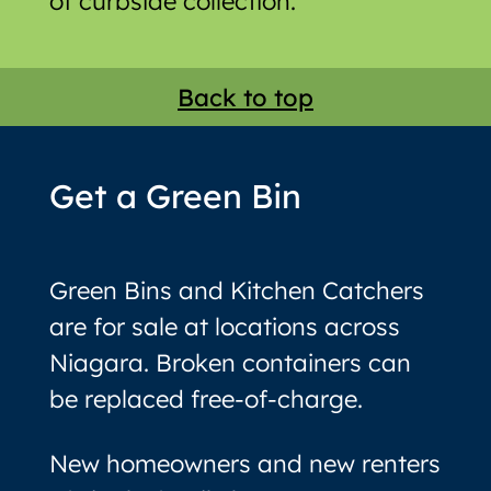
of curbside collection.
Back to top
Get a Green Bin
Green Bins and Kitchen Catchers
are for sale at locations across
Niagara. Broken containers can
be replaced free-of-charge.
New homeowners and new renters