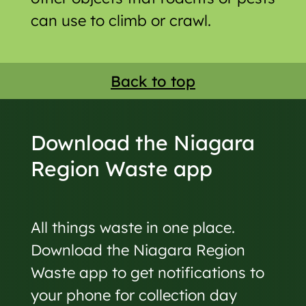
can use to climb or crawl.
Back to top
Download the Niagara
Region Waste app
All things waste in one place.
Download the Niagara Region
Waste app to get notifications to
your phone for collection day