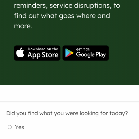
reminders, service disruptions, to
find out what goes where and
more.
Did you find what you were looking for today?
Yes