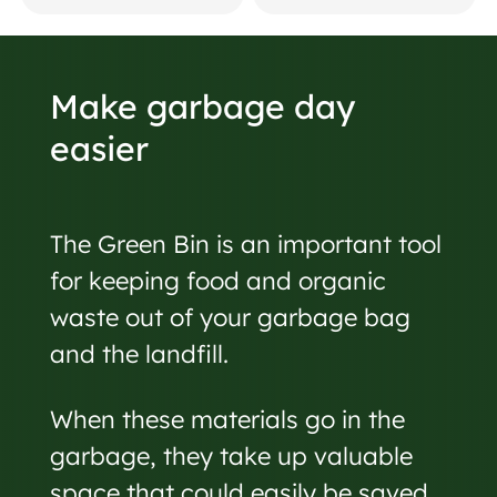
Make garbage day
easier
The Green Bin is an important tool
for keeping food and organic
waste out of your garbage bag
and the landfill.
When these materials go in the
garbage, they take up valuable
space that could easily be saved