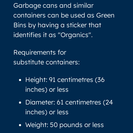
Garbage cans and similar
containers can be used as Green
Bins by having a sticker that
identifies it as "Organics".
Requirements for
substitute containers:
Height: 91 centimetres (36
inches) or less
Diameter: 61 centimetres (24
inches) or less
Weight: 50 pounds or less