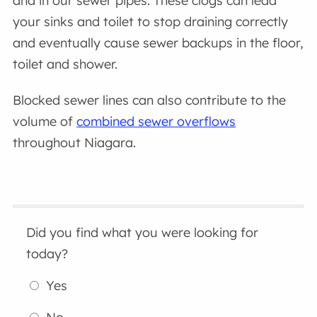
and in our sewer pipes. These clogs can lead
your sinks and toilet to stop draining correctly
and eventually cause sewer backups in the floor,
toilet and shower.
Blocked sewer lines can also contribute to the
volume of
combined sewer overflows
throughout Niagara.
Did you find what you were looking for
today?
Yes