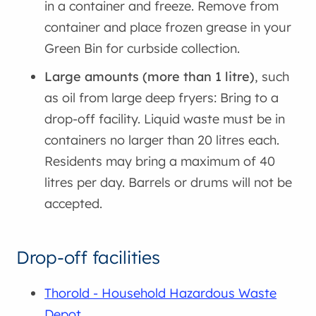
in a container and freeze. Remove from
container and place frozen grease in your
Green Bin for curbside collection.
Large amounts (more than 1 litre)
, such
as oil from large deep fryers: Bring to a
drop-off facility. Liquid waste must be in
containers no larger than 20 litres each.
Residents may bring a maximum of 40
litres per day. Barrels or drums will not be
accepted.
Drop-off facilities
Thorold - Household Hazardous Waste
Depot