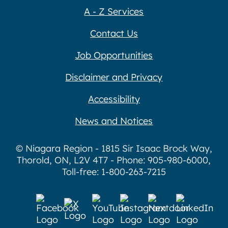
A - Z Services
Contact Us
Job Opportunities
Disclaimer and Privacy
Accessibility
News and Notices
© Niagara Region - 1815 Sir Isaac Brock Way,
Thorold, ON, L2V 4T7 - Phone: 905-980-6000,
Toll-free: 1-800-263-7215