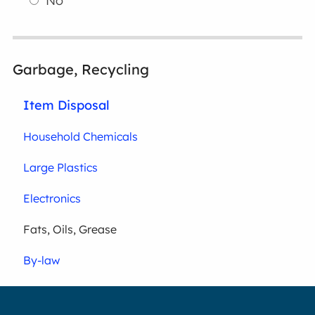
No
Garbage, Recycling
Item Disposal
Household Chemicals
Large Plastics
Electronics
Fats, Oils, Grease
By-law