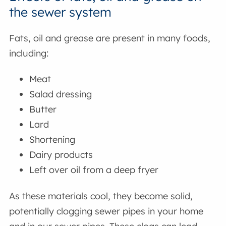
the sewer system
Fats, oil and grease are present in many foods,
including:
Meat
Salad dressing
Butter
Lard
Shortening
Dairy products
Left over oil from a deep fryer
As these materials cool, they become solid,
potentially clogging sewer pipes in your home