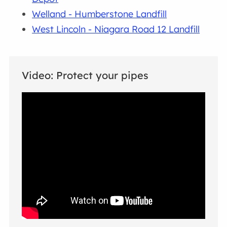
Welland - Humberstone Landfill
West Lincoln - Niagara Road 12 Landfill
Video: Protect your pipes