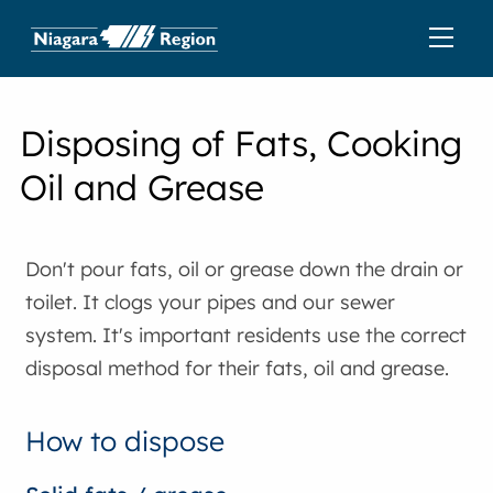
Disposing of Fats, Cooking
Oil and Grease
Don't pour fats, oil or grease down the drain or
toilet. It clogs your pipes and our sewer
system. It's important residents use the correct
disposal method for their fats, oil and grease.
How to dispose