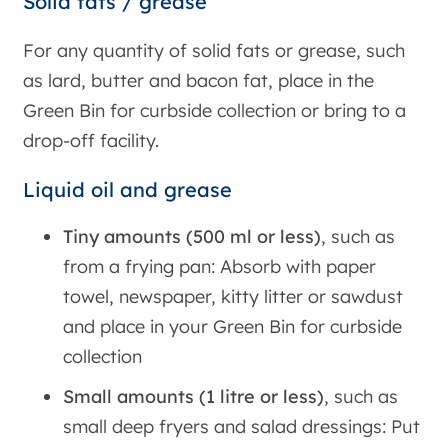
Solid fats / grease
For any quantity of solid fats or grease, such
as lard, butter and bacon fat, place in the
Green Bin for curbside collection or bring to a
drop-off facility.
Liquid oil and grease
Tiny amounts (500 ml or less)
, such as
from a frying pan: Absorb with paper
towel, newspaper, kitty litter or sawdust
and place in your Green Bin for curbside
collection
Small amounts (1 litre or less)
, such as
small deep fryers and salad dressings: Put