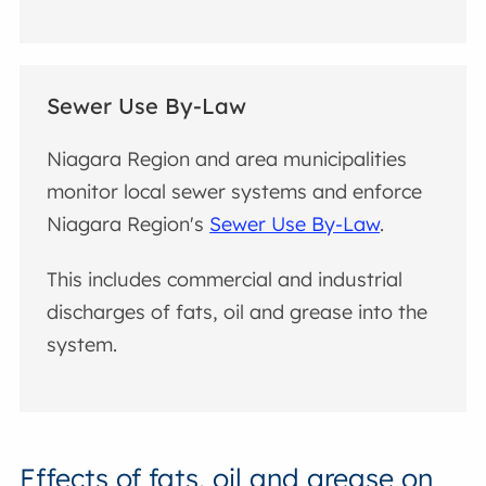
Sewer Use By-Law
Niagara Region and area municipalities
monitor local sewer systems and enforce
Niagara Region's
Sewer Use By-Law
.
This includes commercial and industrial
discharges of fats, oil and grease into the
system.
Effects of fats, oil and grease on