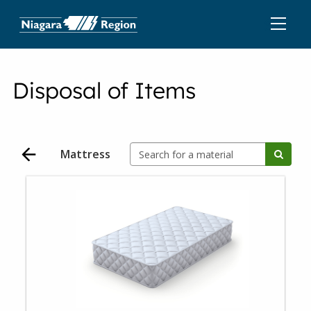
Disposal of Items