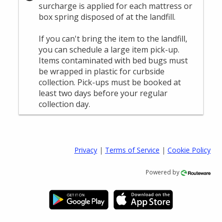
Privacy
|
Terms of Service
|
Cookie Policy
Powered by