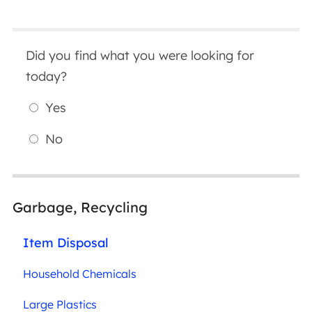
Did you find what you were looking for
today?
Yes
No
Garbage, Recycling
Item Disposal
Household Chemicals
Large Plastics