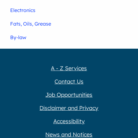
Electronics
Fats, Oils, Grease
By-law
A - Z Services
Contact Us
Job Opportunities
Disclaimer and Privacy
Accessibility
News and Notices