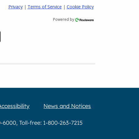
Privacy
|
Terms of Service
|
Cookie Policy
Powered by
Accessibility
News and Notices
6000, Toll-free: 1-800-263-7215