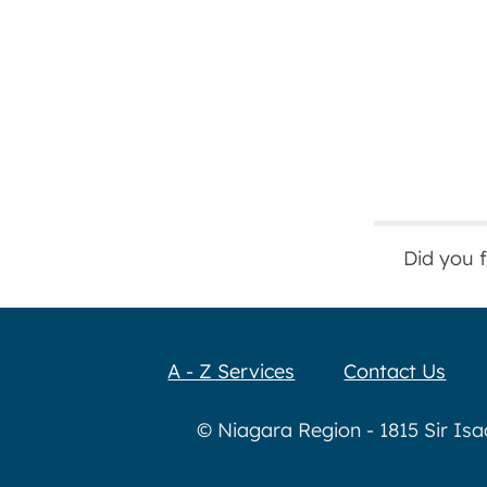
Did you 
A - Z Services
Contact Us
© Niagara Region - 1815 Sir Is