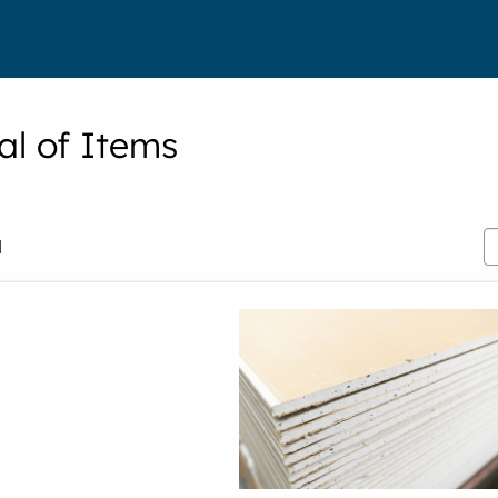
al of Items