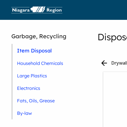
Dispos
Garbage, Recycling
Item Disposal
Household Chemicals
Large Plastics
Electronics
Fats, Oils, Grease
By-law