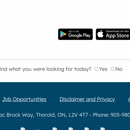
find what you were looking for today?
Yes
No
Job Opportunities
Disclaimer and Privacy
aac Brock Way, Thorold, ON, L2V 4T7 - Phone: 905-980-