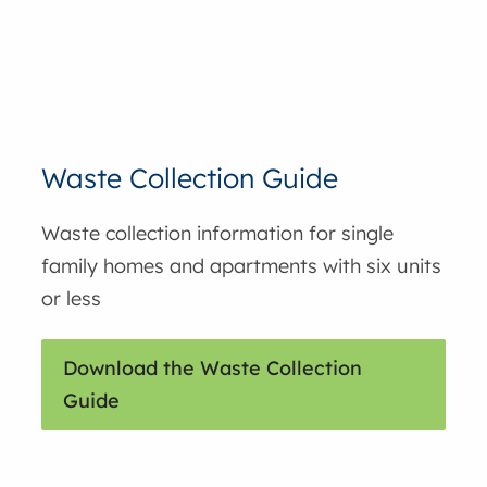
Waste Collection Guide
Waste collection information for single
family homes and apartments with six units
or less
Download the Waste Collection
Guide