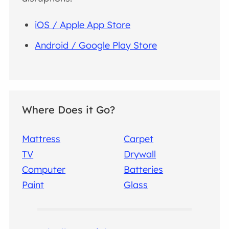
iOS / Apple App Store
Android / Google Play Store
Where Does it Go?
Mattress
Carpet
TV
Drywall
Computer
Batteries
Paint
Glass