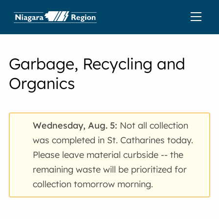
Garbage, Recycling and
Organics
Wednesday, Aug. 5:
Not all collection
was completed in St. Catharines today.
Please leave material curbside -- the
remaining waste will be prioritized for
collection tomorrow morning.