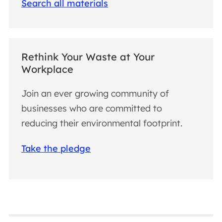
Search all materials
Rethink Your Waste at Your
Workplace
Join an ever growing community of
businesses who are committed to
reducing their environmental footprint.
Take the pledge