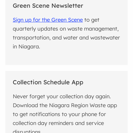
Green Scene Newsletter
Sign up for the Green Scene
to get
quarterly updates on waste management,
transportation, and water and wastewater
in Niagara.
Collection Schedule App
Never forget your collection day again.
Download the Niagara Region Waste app
to get notifications to your phone for
collection day reminders and service
disruptions.