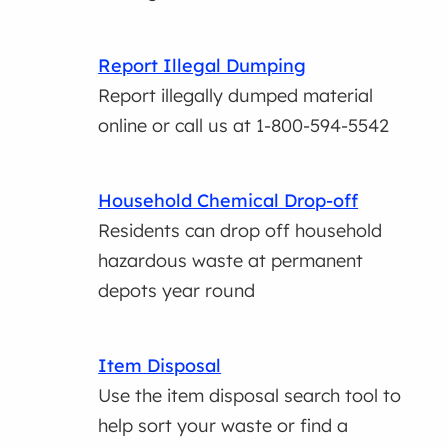
Report Illegal Dumping
Report illegally dumped material
online or call us at 1-800-594-5542
Household Chemical Drop-off
Residents can drop off household
hazardous waste at permanent
depots year round
Item Disposal
Use the item disposal search tool to
help sort your waste or find a