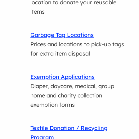
location to donate your reusable
items
Garbage Tag Locations
Prices and locations to pick-up tags
for extra item disposal
Exemption Applications
Diaper, daycare, medical, group
home and charity collection
exemption forms
Textile Donation / Recycling
Program