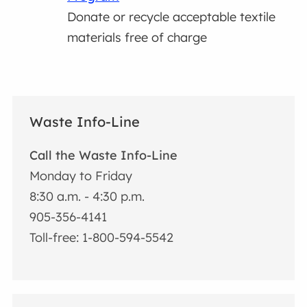
Donate or recycle acceptable textile
materials free of charge
Waste Info-Line
Call the Waste Info-Line
Monday to Friday
8:30 a.m. - 4:30 p.m.
905-356-4141
Toll-free: 1-800-594-5542