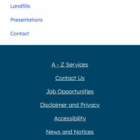
Landfills
Presentations
Contact
A - Z Services
Contact Us
Job Opportunities
Disclaimer and Privacy
Accessibility
News and Notices