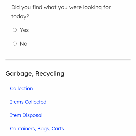
Did you find what you were looking for
today?
Yes
No
Garbage, Recycling
Collection
Items Collected
Item Disposal
Containers, Bags, Carts