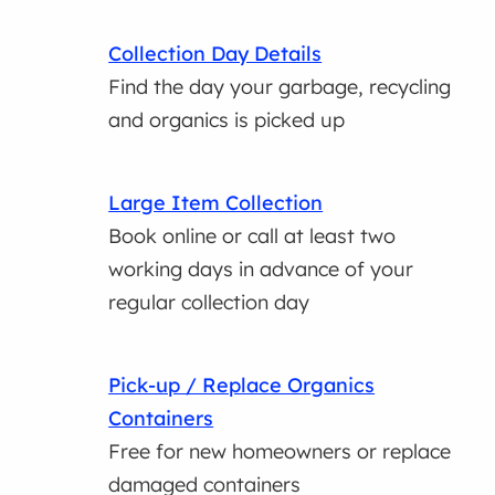
Collection Day Details
Find the day your garbage, recycling
and organics is picked up
Large Item Collection
Book online or call at least two
working days in advance of your
regular collection day
Pick-up / Replace Organics
Containers
Free for new homeowners or replace
damaged containers