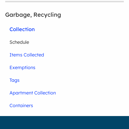
Garbage, Recycling
Collection
Schedule
Items Collected
Exemptions
Tags
Apartment Collection
Containers