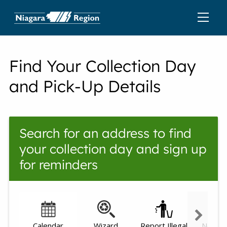
Find Your Collection Day
and Pick-Up Details
Search for an address to find
your collection day and sign up
for reminders
Calendar
Wizard
Report Illegal
Need h