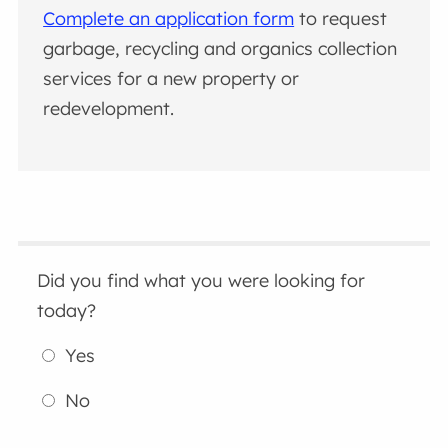
Complete an application form
to request
garbage, recycling and organics collection
services for a new property or
redevelopment.
Did you find what you were looking for
today?
Yes
No