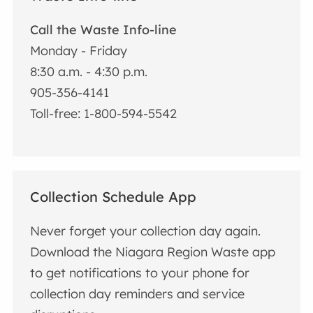
Call the Waste Info-line
Monday - Friday
8:30 a.m. - 4:30 p.m.
905-356-4141
Toll-free: 1-800-594-5542
Collection Schedule App
Never forget your collection day again.
Download the Niagara Region Waste app
to get notifications to your phone for
collection day reminders and service