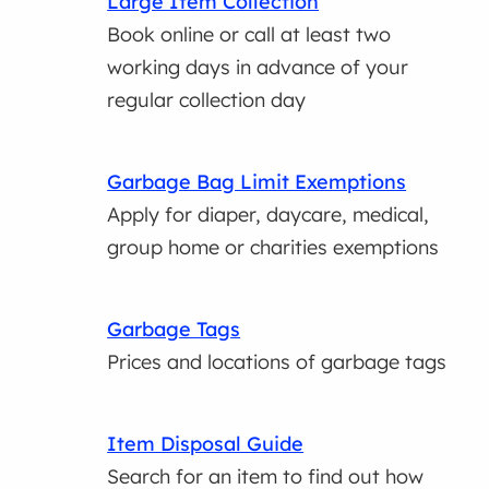
Large Item Collection
Book online or call at least two
working days in advance of your
regular collection day
Garbage Bag Limit Exemptions
Apply for diaper, daycare, medical,
group home or charities exemptions
Garbage Tags
Prices and locations of garbage tags
Item Disposal Guide
Search for an item to find out how