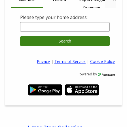
Dumping
Please type your home address:
Search
Privacy
|
Terms of Service
|
Cookie Policy
Powered by