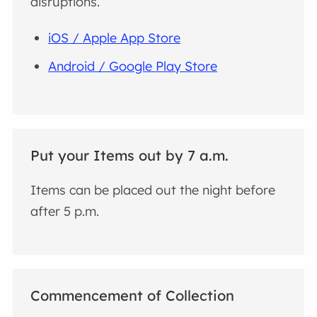
disruptions.
iOS / Apple App Store
Android / Google Play Store
Put your Items out by 7 a.m.
Items can be placed out the night before
after 5 p.m.
Commencement of Collection