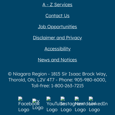
A - Z Services
Contact Us
Job Opportunities
Disclaimer and Privacy
Accessibility
News and Notices
© Niagara Region - 1815 Sir Isaac Brock Way,
Thorold, ON, L2V 4T7 - Phone: 905-980-6000,
Toll-free: 1-800-263-7215