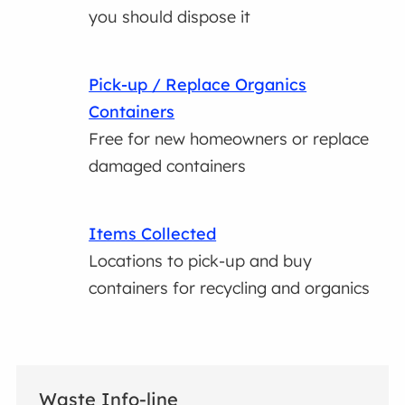
you should dispose it
Pick-up / Replace Organics
Containers
Free for new homeowners or replace
damaged containers
Items Collected
Locations to pick-up and buy
containers for recycling and organics
Waste Info-line