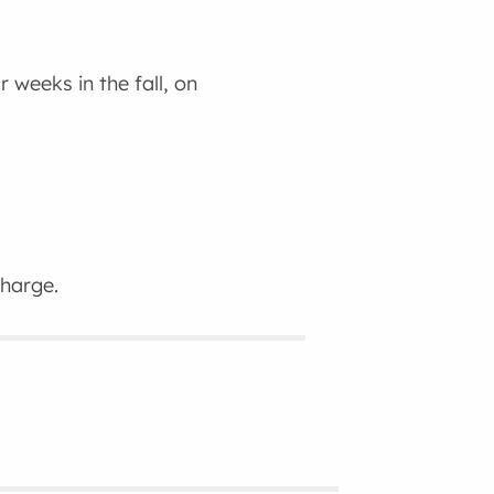
 weeks in the fall, on
charge.