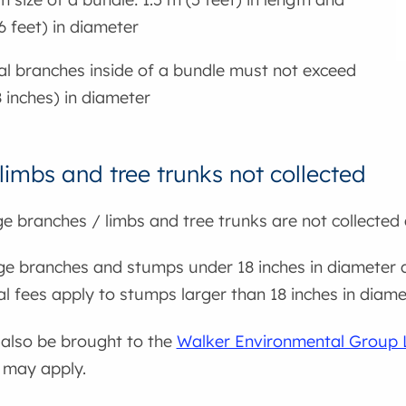
6 feet) in diameter
al branches inside of a bundle must not exceed
8 inches) in diameter
limbs and tree trunks not collected
e branches / limbs and tree trunks are not collected 
rge branches and stumps under 18 inches in diameter 
al fees apply to stumps larger than 18 inches in diame
also be brought to the
Walker Environmental Group La
 may apply.