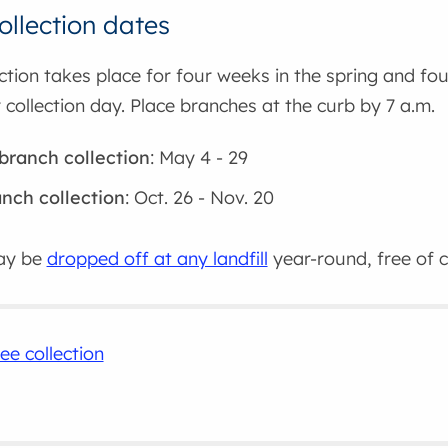
ollection dates
ction takes place for four weeks in the spring and four
 collection day. Place branches at the curb by 7 a.m.
branch collection
: May 4 - 29
anch collection
: Oct. 26 - Nov. 20
ay be
dropped off at any landfill
year-round, free of 
ee collection