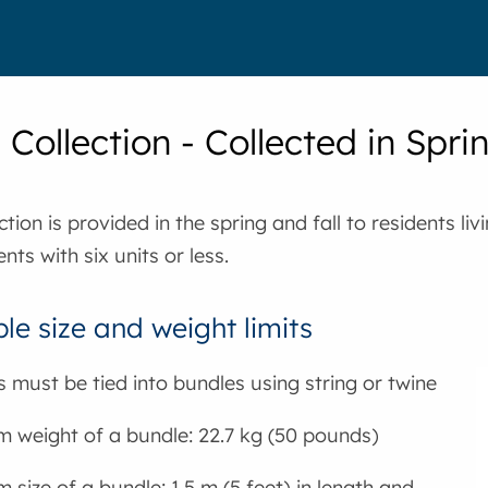
Collection - Collected in Spri
tion is provided in the spring and fall to residents liv
ts with six units or less.
le size and weight limits
 must be tied into bundles using string or twine
weight of a bundle: 22.7 kg (50 pounds)
size of a bundle: 1.5 m (5 feet) in length and