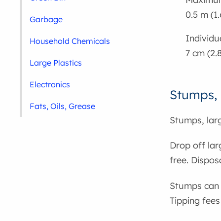
0.5 m (1.
Garbage
Individu
Household Chemicals
7 cm (2.
Large Plastics
Electronics
Stumps, 
Fats, Oils, Grease
Stumps, larg
Drop off la
free. Dispos
Stumps can 
Tipping fees