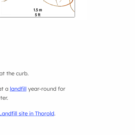
at the curb.
at a
landfill
year-round for
ter.
ndfill site in Thorold
.