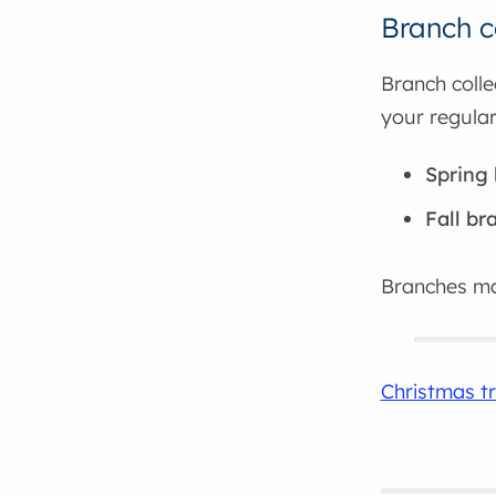
Branch c
Branch colle
your regular
Spring 
Fall br
Branches m
Christmas tr