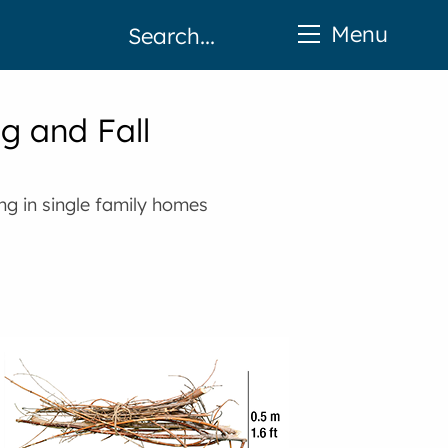
Menu
ng and Fall
ing in single family homes