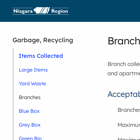
Branch 
Garbage, Recycling
Items Collected
Branch collec
Large Items
and apartmen
Yard Waste
Acceptab
Branches
Branches
Blue Box
Maximum 
Grey Box
Green Bin
Maximum 