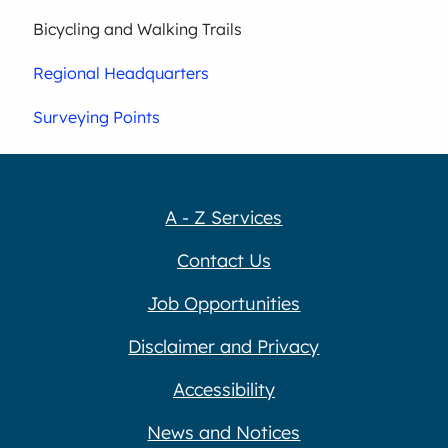
Bicycling and Walking Trails
Regional Headquarters
Surveying Points
A - Z Services
Contact Us
Job Opportunities
Disclaimer and Privacy
Accessibility
News and Notices