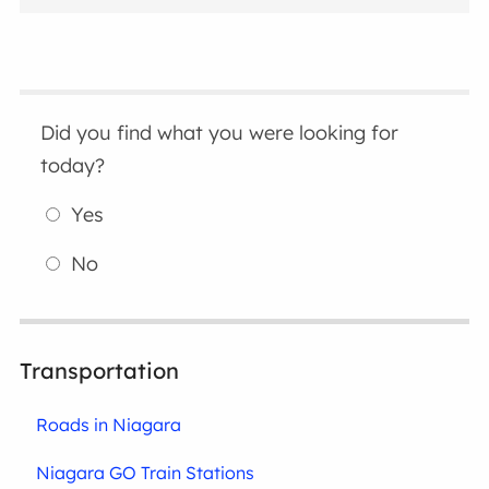
Did you find what you were looking for
today?
Yes
No
Transportation
Roads in Niagara
Niagara GO Train Stations