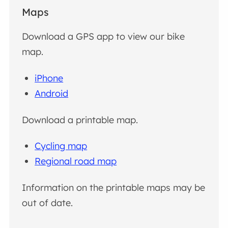
Maps
Download a GPS app to view our bike
map.
iPhone
Android
Download a printable map.
Cycling map
Regional road map
Information on the printable maps may be
out of date.