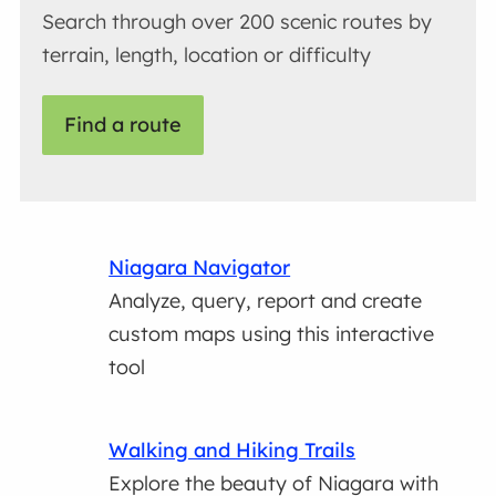
Search through over 200 scenic routes by
terrain, length, location or difficulty
Find a route
Niagara Navigator
Analyze, query, report and create
custom maps using this interactive
tool
Walking and Hiking Trails
Explore the beauty of Niagara with