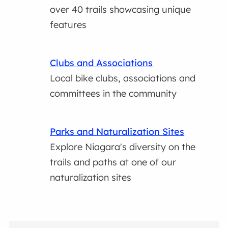
over 40 trails showcasing unique
features
Clubs and Associations
Local bike clubs, associations and
committees in the community
Parks and Naturalization Sites
Explore Niagara's diversity on the
trails and paths at one of our
naturalization sites