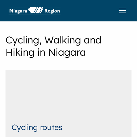
Cycling, Walking and
Hiking in Niagara
Cycling routes