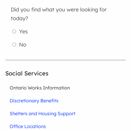
Did you find what you were looking for
today?
Yes
No
Social Services
Ontario Works Information
Discretionary Benefits
Shelters and Housing Support
Office Locations