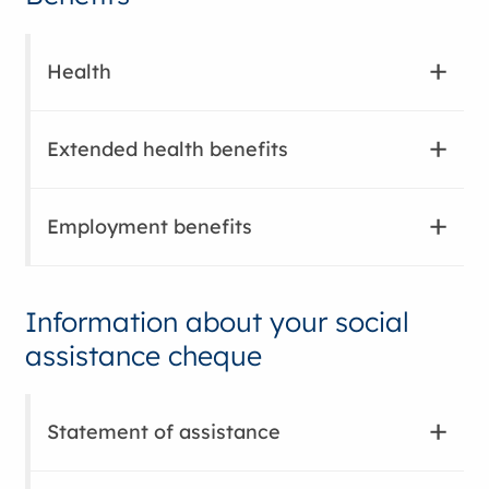
Health
Extended health benefits
Employment benefits
Information about your social
assistance cheque
Statement of assistance