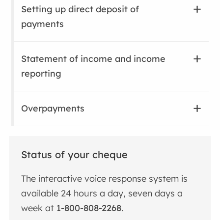
Setting up direct deposit of
payments
Statement of income and income
reporting
Overpayments
Status of your cheque
The interactive voice response system is
available 24 hours a day, seven days a
week at
1-800-808-2268
.