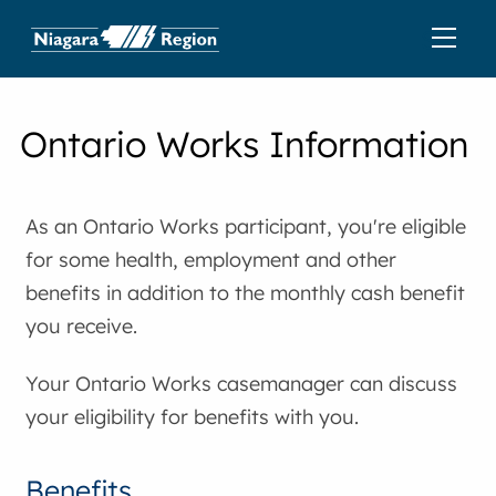
Ontario Works Information
As an Ontario Works participant, you're eligible
for some health, employment and other
benefits in addition to the monthly cash benefit
you receive.
Your Ontario Works casemanager can discuss
your eligibility for benefits with you.
Benefits