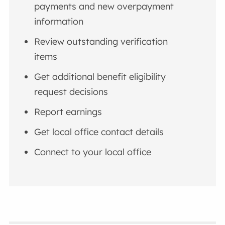
payments and new overpayment
information
Review outstanding verification
items
Get additional benefit eligibility
request decisions
Report earnings
Get local office contact details
Connect to your local office