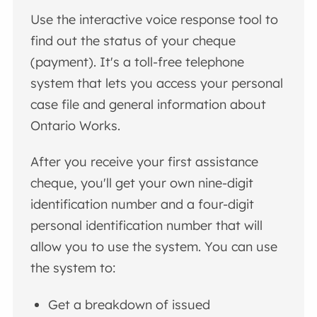
Use the interactive voice response tool to
find out the status of your cheque
(payment). It's a toll-free telephone
system that lets you access your personal
case file and general information about
Ontario Works.
After you receive your first assistance
cheque, you'll get your own nine-digit
identification number and a four-digit
personal identification number that will
allow you to use the system. You can use
the system to:
Get a breakdown of issued