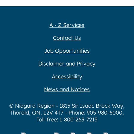
A - Z Services
Contact Us
Job Opportunities
Disclaimer and Privacy
Accessibility
News and Notices
© Niagara Region - 1815 Sir Isaac Brock Way,
Thorold, ON, L2V 4T7 - Phone: 905-980-6000,
Toll-free: 1-800-263-7215