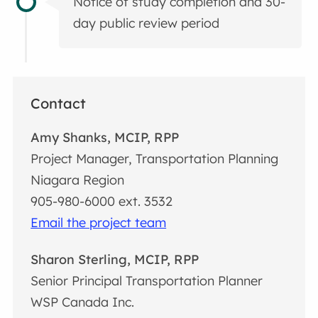
Notice of study completion and 30-
day public review period
Contact
Amy Shanks, MCIP, RPP
Project Manager, Transportation Planning
Niagara Region
905-980-6000 ext. 3532
Email the project team
Sharon Sterling, MCIP, RPP
Senior Principal Transportation Planner
WSP Canada Inc.