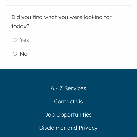
Did you find what you were looking for
today?
Yes
No
A - Z Services
Contact Us
Job Opportunities
Disclaimer and Privacy