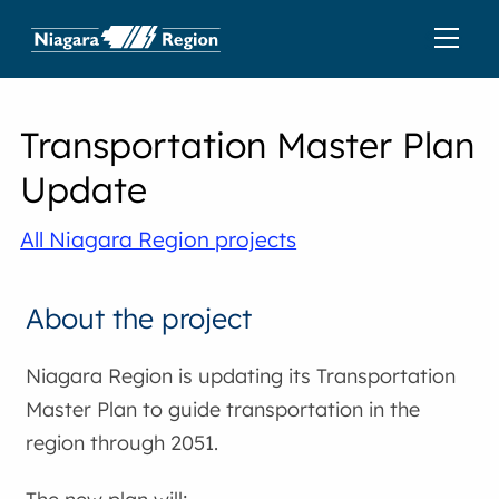
Transportation Master Plan
Update
All Niagara Region projects
About the project
Niagara Region is updating its Transportation
Master Plan to guide transportation in the
region through 2051.