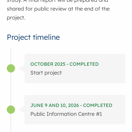
shared for public review at the end of the
project.
Project timeline
OCTOBER 2025 - COMPLETED
Start project
JUNE 9 AND 10, 2026 - COMPLETED
Public Information Centre #1