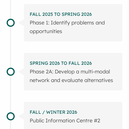
FALL 2025 TO SPRING 2026
Phase 1: Identify problems and
opportunities
SPRING 2026 TO FALL 2026
Phase 2A: Develop a multi-modal
network and evaluate alternatives
FALL / WINTER 2026
Public Information Centre #2