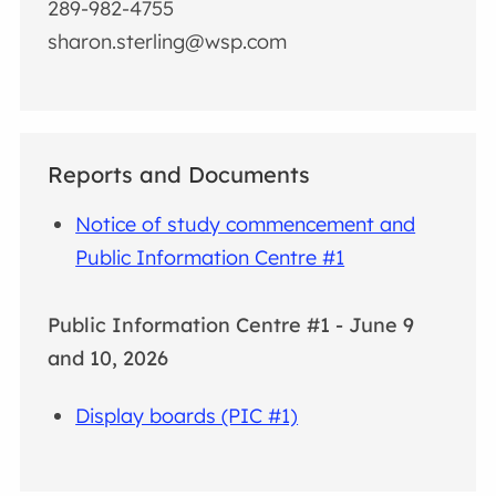
289-982-4755
sharon.sterling@wsp.com
Reports and Documents
Notice of study commencement and
Public Information Centre #1
Public Information Centre #1 - June 9
and 10, 2026
Display boards (PIC #1)