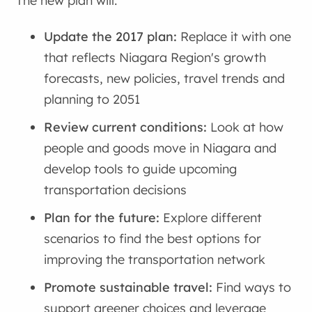
The new plan will:
Update the 2017 plan:
Replace it with one
that reflects Niagara Region's growth
forecasts, new policies, travel trends and
planning to 2051
Review current conditions:
Look at how
people and goods move in Niagara and
develop tools to guide upcoming
transportation decisions
Plan for the future:
Explore different
scenarios to find the best options for
improving the transportation network
Promote sustainable travel:
Find ways to
support greener choices and leverage