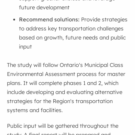
future development
Recommend solutions:
Provide strategies
to address key transportation challenges
based on growth, future needs and public
input
The study will follow Ontario's Municipal Class
Environmental Assessment process for master
plans. It will complete phases 1 and 2, which
include developing and evaluating alternative
strategies for the Region's transportation
systems and facilities.
Public input will be gathered throughout the
study. A final report will be prepared and