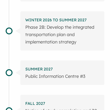
WINTER 2026 TO SUMMER 2027
Phase 2B: Develop the integrated
transportation plan and
implementation strategy
SUMMER 2027
Public Information Centre #3
FALL 2027