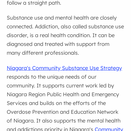
follow a straight path.
Substance use and mental health are closely
connected. Addiction, also called substance use
disorder, is a real health condition. It can be
diagnosed and treated with support from
many different professionals.
Niagara's Community Substance Use Strategy
responds to the unique needs of our
community. It supports current work led by
Niagara Region Public Health and Emergency
Services and builds on the efforts of the
Overdose Prevention and Education Network
of Niagara. It also supports the mental health
and addictions priority in Niagara's
Community