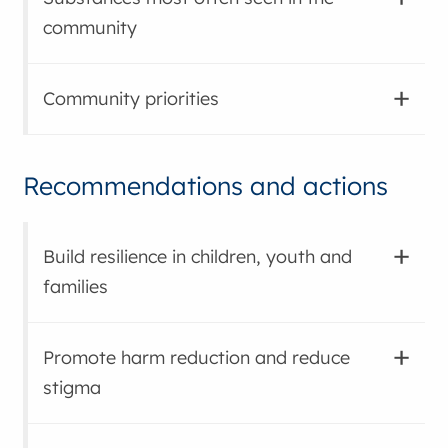
community
Community priorities
Recommendations and actions
Build resilience in children, youth and
families
Promote harm reduction and reduce
stigma