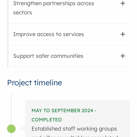
Strengthen partnerships across
sectors
Improve access to services
Support safer communities
Project timeline
MAY TO SEPTEMBER 2024 -
COMPLETED
Established staff working groups