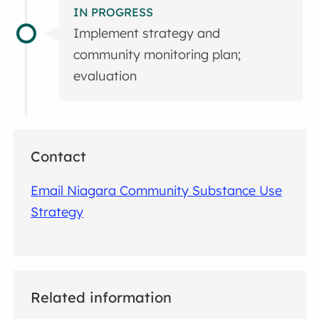
IN PROGRESS
Implement strategy and
community monitoring plan;
evaluation
Contact
Email Niagara Community Substance Use
Strategy
Related information