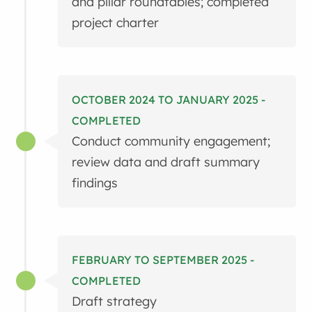
and pillar roundtables; completed
project charter
OCTOBER 2024 TO JANUARY 2025 -
COMPLETED
Conduct community engagement;
review data and draft summary
findings
FEBRUARY TO SEPTEMBER 2025 -
COMPLETED
Draft strategy