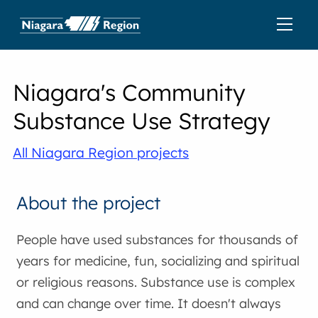
Niagara's Community
Substance Use Strategy
All Niagara Region projects
About the project
People have used substances for thousands of
years for medicine, fun, socializing and spiritual
or religious reasons. Substance use is complex
and can change over time. It doesn't always