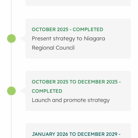
OCTOBER 2025 - COMPLETED
Present strategy to Niagara
Regional Council
OCTOBER 2025 TO DECEMBER 2025 -
COMPLETED
Launch and promote strategy
JANUARY 2026 TO DECEMBER 2029 -