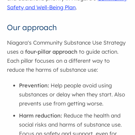
Safety and Well-Being Plan
.
Our approach
Niagara's Community Substance Use Strategy
uses a
four-pillar approach
to guide action.
Each pillar focuses on a different way to
reduce the harms of substance use:
Prevention:
Help people avoid using
substances or delay when they start. Also
prevents use from getting worse.
Harm reduction:
Reduce the health and
social risks and harms of substance use.
Focus on safety and support, even for