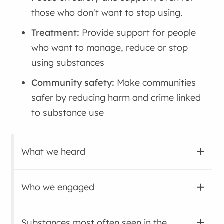
those who don't want to stop using.
Treatment:
Provide support for people
who want to manage, reduce or stop
using substances
Community safety:
Make communities
safer by reducing harm and crime linked
to substance use
What we heard
Who we engaged
Substances most often seen in the