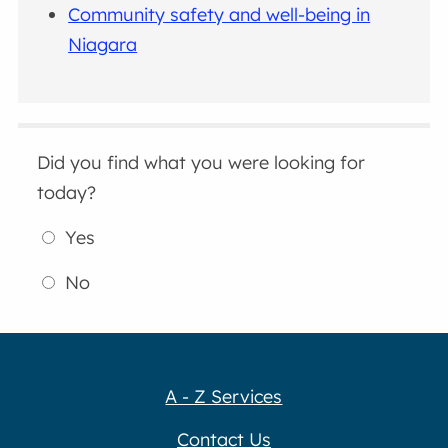
Community safety and well-being in
Niagara
Did you find what you were looking for
today?
Yes
No
A - Z Services
Contact Us