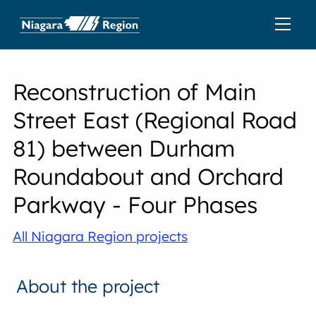
Reconstruction of Main
Street East (Regional Road
81) between Durham
Roundabout and Orchard
Parkway - Four Phases
All Niagara Region projects
About the project