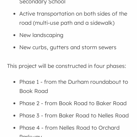
Secondary School
Active transportation on both sides of the
road (multi-use path and a sidewalk)
New landscaping
New curbs, gutters and storm sewers
This project will be constructed in four phases:
Phase 1 - from the Durham roundabout to
Book Road
Phase 2 - from Book Road to Baker Road
Phase 3 - from Baker Road to Nelles Road
Phase 4 - from Nelles Road to Orchard
Parkway