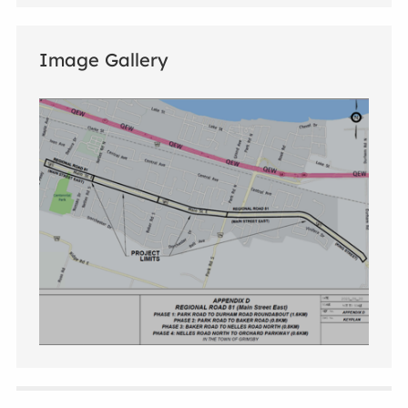
Image Gallery