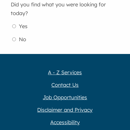
Did you find what you were looking for
today?
Yes
No
A - Z Services
Contact Us
Job Opportunities
Disclaimer and Privacy
Accessibility