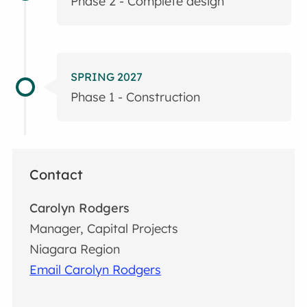
Phase 2 - Complete design
SPRING 2027
Phase 1 - Construction
Contact
Carolyn Rodgers
Manager, Capital Projects
Niagara Region
Email Carolyn Rodgers