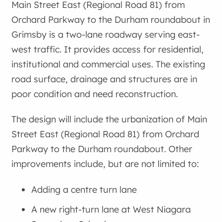
Main Street East (Regional Road 81) from
Orchard Parkway to the Durham roundabout in
Grimsby is a two-lane roadway serving east-
west traffic. It provides access for residential,
institutional and commercial uses. The existing
road surface, drainage and structures are in
poor condition and need reconstruction.
The design will include the urbanization of Main
Street East (Regional Road 81) from Orchard
Parkway to the Durham roundabout. Other
improvements include, but are not limited to:
Adding a centre turn lane
A new right-turn lane at West Niagara