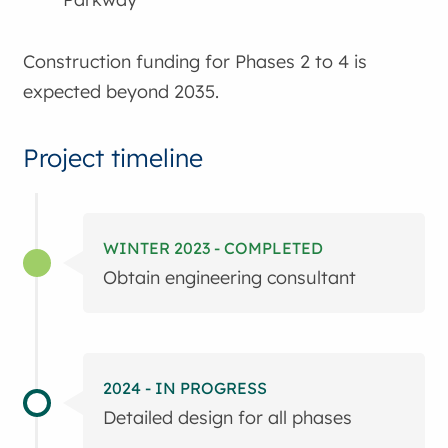
Construction funding for Phases 2 to 4 is
expected beyond 2035.
Project timeline
WINTER 2023 - COMPLETED
Obtain engineering consultant
2024 - IN PROGRESS
Detailed design for all phases