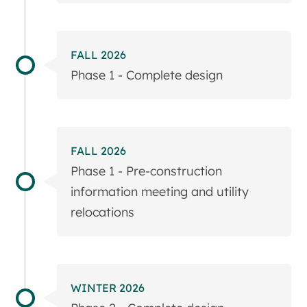
FALL 2026
Phase 1 - Complete design
FALL 2026
Phase 1 - Pre-construction
information meeting and utility
relocations
WINTER 2026