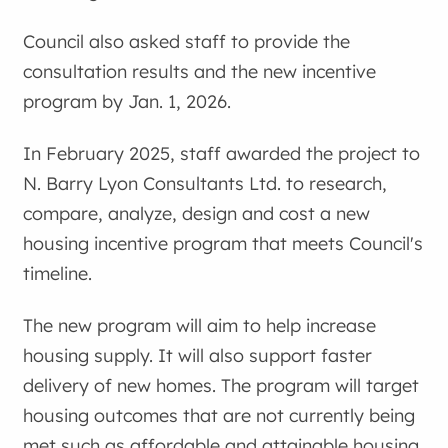
Council also asked staff to provide the
consultation results and the new incentive
program by Jan. 1, 2026.
In February 2025, staff awarded the project to
N. Barry Lyon Consultants Ltd. to research,
compare, analyze, design and cost a new
housing incentive program that meets Council's
timeline.
The new program will aim to help increase
housing supply. It will also support faster
delivery of new homes. The program will target
housing outcomes that are not currently being
met such as affordable and attainable housing