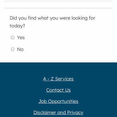
Did you find what you were looking for
today?
Yes
No
A - Z Services
Contact Us
Job Opportunities
Disclaimer and Privacy