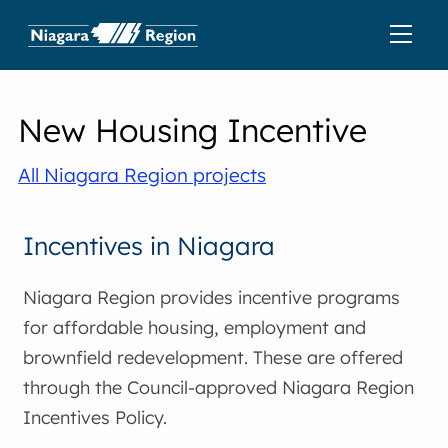
New Housing Incentive
All Niagara Region projects
Incentives in Niagara
Niagara Region provides incentive programs
for affordable housing, employment and
brownfield redevelopment. These are offered
through the Council-approved Niagara Region
Incentives Policy.