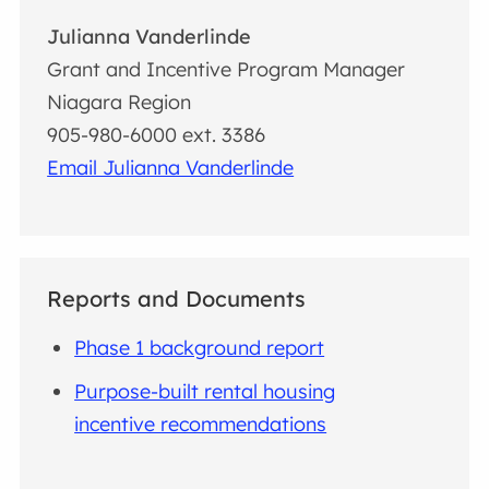
Julianna Vanderlinde
Grant and Incentive Program Manager
Niagara Region
905-980-6000 ext. 3386
Email Julianna Vanderlinde
Reports and Documents
Phase 1 background report
Purpose-built rental housing
incentive recommendations