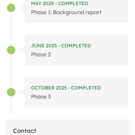
MAY 2025 - COMPLETED
Phase 1: Background report
JUNE 2025 - COMPLETED
Phase 2
OCTOBER 2025 - COMPLETED
Phase 3
Contact