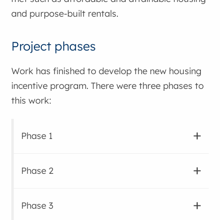
and purpose-built rentals.
Project phases
Work has finished to develop the new housing
incentive program. There were three phases to
this work:
Phase 1
Phase 2
Phase 3