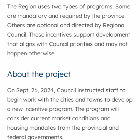
The Region uses two types of programs. Some
are mandatory and required by the province.
Others are optional and directed by Regional
Council. These incentives support development
that aligns with Council priorities and may not
happen otherwise.
About the project
On Sept. 26, 2024, Council instructed staff to
begin work with the cities and towns to develop
a new incentive program. The program will
consider current market conditions and
housing mandates from the provincial and
federal governments.