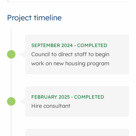
Project timeline
SEPTEMBER 2024 - COMPLETED
Council to direct staff to begin
work on new housing program
FEBRUARY 2025 - COMPLETED
Hire consultant