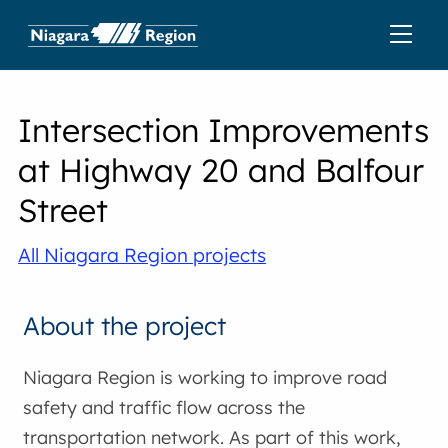
Intersection Improvements
at Highway 20 and Balfour
Street
All Niagara Region projects
About the project
Niagara Region is working to improve road
safety and traffic flow across the
transportation network. As part of this work,