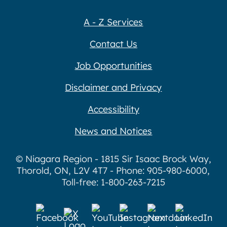
A - Z Services
Contact Us
Job Opportunities
Disclaimer and Privacy
Accessibility
News and Notices
© Niagara Region - 1815 Sir Isaac Brock Way,
Thorold, ON, L2V 4T7 - Phone: 905-980-6000,
Toll-free: 1-800-263-7215