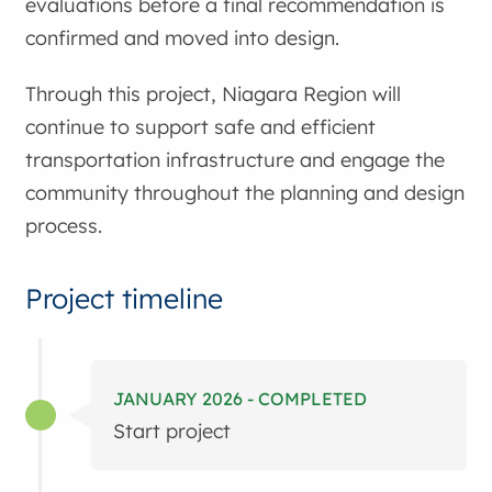
evaluations before a final recommendation is
confirmed and moved into design.
Through this project, Niagara Region will
continue to support safe and efficient
transportation infrastructure and engage the
community throughout the planning and design
process.
Project timeline
JANUARY 2026 - COMPLETED
Start project