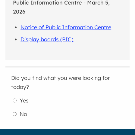
Public Information Centre - March 5,
2026
Notice of Public Information Centre
Display boards (PIC)
Did you find what you were looking for
today?
Yes
No