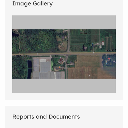
Image Gallery
Reports and Documents