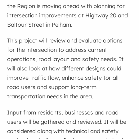
the Region is moving ahead with planning for
intersection improvements at Highway 20 and
Balfour Street in Pelham.
This project will review and evaluate options
for the intersection to address current
operations, road layout and safety needs. It
will also look at how different designs could
improve traffic flow, enhance safety for all
road users and support long-term
transportation needs in the area.
Input from residents, businesses and road
users will be gathered and reviewed. It will be
considered along with technical and safety