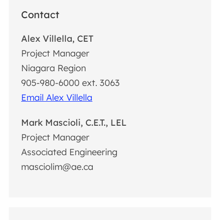
Contact
Alex Villella, CET
Project Manager
Niagara Region
905-980-6000 ext. 3063
Email Alex Villella
Mark Mascioli, C.E.T., LEL
Project Manager
Associated Engineering
masciolim@ae.ca