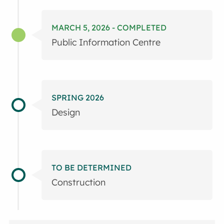
MARCH 5, 2026 - COMPLETED
Public Information Centre
SPRING 2026
Design
TO BE DETERMINED
Construction