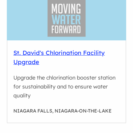
St. David's Chlorination Facility
Upgrade
Upgrade the chlorination booster station
for sustainability and to ensure water
quality
NIAGARA FALLS, NIAGARA-ON-THE-LAKE