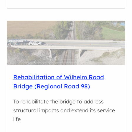
Rehabilitation of Wilhelm Road
Bridge (Regional Road 98)
To rehabilitate the bridge to address
structural impacts and extend its service
life