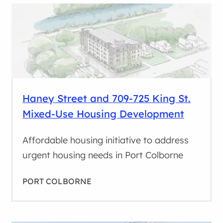
Haney Street and 709-725 King St.
Mixed-Use Housing Development
Affordable housing initiative to address
urgent housing needs in Port Colborne
PORT COLBORNE