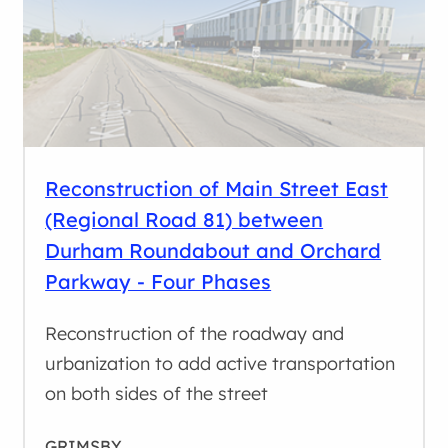
Reconstruction of Main Street East
(Regional Road 81) between
Durham Roundabout and Orchard
Parkway - Four Phases
Reconstruction of the roadway and
urbanization to add active transportation
on both sides of the street
GRIMSBY