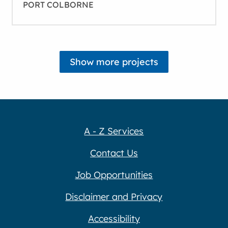
PORT COLBORNE
A - Z Services
Contact Us
Job Opportunities
Disclaimer and Privacy
Accessibility