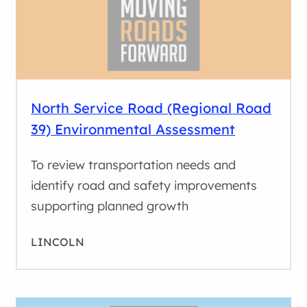
North Service Road (Regional Road
39) Environmental Assessment
To review transportation needs and
identify road and safety improvements
supporting planned growth
LINCOLN