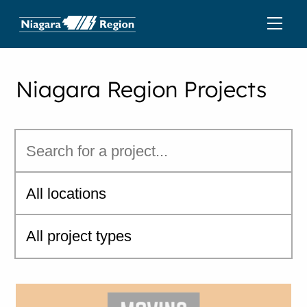
Niagara Region Projects