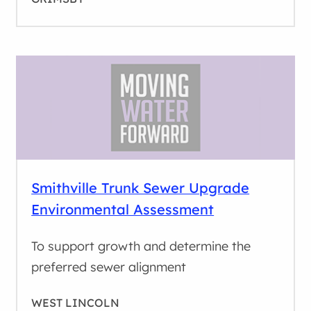
Smithville Trunk Sewer Upgrade
Environmental Assessment
To support growth and determine the
preferred sewer alignment
WEST LINCOLN