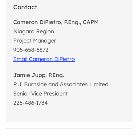
Contact
Cameron DiPietro, P.Eng., CAPM
Niagara Region
Project Manager
905-658-6872
Email Cameron DiPietro
Jamie Jupp, P.Eng.
R.J. Burnside and Associates Limited
Senior Vice President
226-486-1784