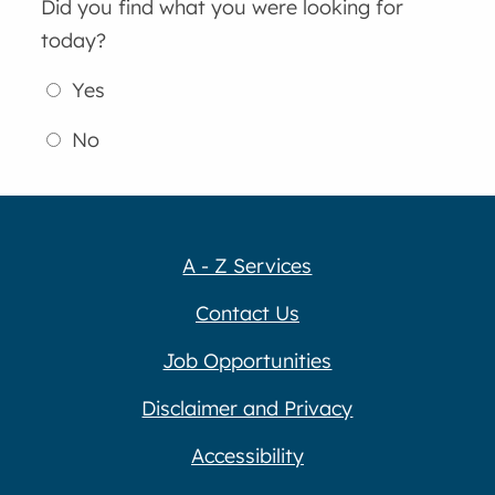
Did you find what you were looking for
today?
Yes
No
A - Z Services
Contact Us
Job Opportunities
Disclaimer and Privacy
Accessibility