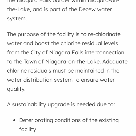
the Niagara Falls border within Niagara-on-
the-Lake, and is part of the Decew water
system.
The purpose of the facility is to re-chlorinate
water and boost the chlorine residual levels
from the City of Niagara Falls interconnection
to the Town of Niagara-on-the-Lake. Adequate
chlorine residuals must be maintained in the
water distribution system to ensure water
quality.
A sustainability upgrade is needed due to:
Deteriorating conditions of the existing
facility