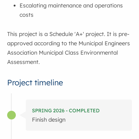
Escalating maintenance and operations
costs
This project is a Schedule 'A+' project. It is pre-
approved according to the Municipal Engineers
Association Municipal Class Environmental
Assessment.
Project timeline
SPRING 2026 - COMPLETED
Finish design