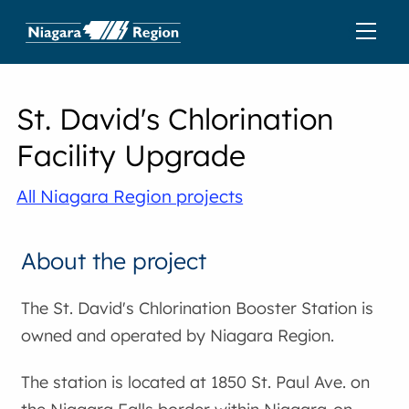
St. David's Chlorination
Facility Upgrade
All Niagara Region projects
About the project
The St. David's Chlorination Booster Station is
owned and operated by Niagara Region.
The station is located at 1850 St. Paul Ave. on