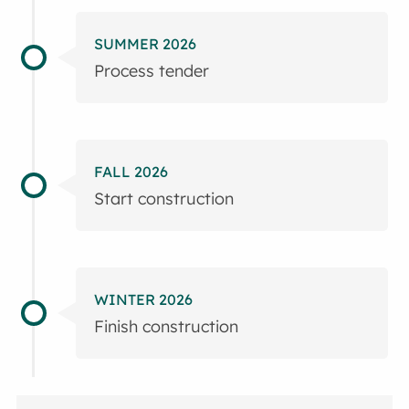
SUMMER 2026
Process tender
FALL 2026
Start construction
WINTER 2026
Finish construction