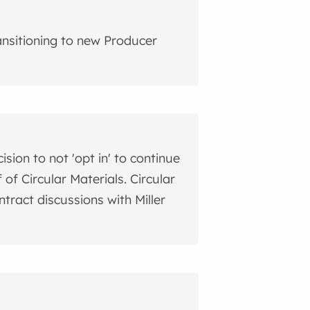
ransitioning to new Producer
ion to not 'opt in' to continue
of Circular Materials. Circular
ntract discussions with Miller