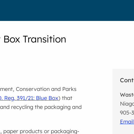
 Box Transition
Cont
onment, Conservation and Parks
Waste
. Reg. 391/21: Blue Box
) that
Niaga
g and recycling the packaging and
905-3
Email
, paper products or packaging-