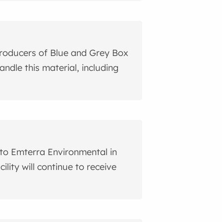
roducers of Blue and Grey Box
ndle this material, including
 to Emterra Environmental in
ility will continue to receive