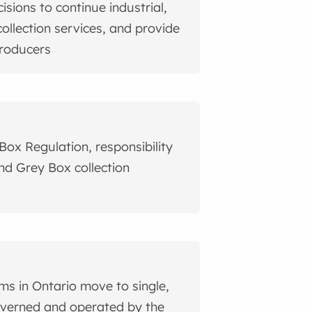
sions to continue industrial,
collection services, and provide
producers
Box Regulation, responsibility
and Grey Box collection
ams in Ontario move to single,
governed and operated by the