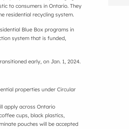
stic to consumers in Ontario. They
e residential recycling system.
residential Blue Box programs in
ction system that is funded,
ansitioned early, on Jan. 1, 2024.
?
dential properties under Circular
ill apply across Ontario
coffee cups, black plastics,
aminate pouches will be accepted