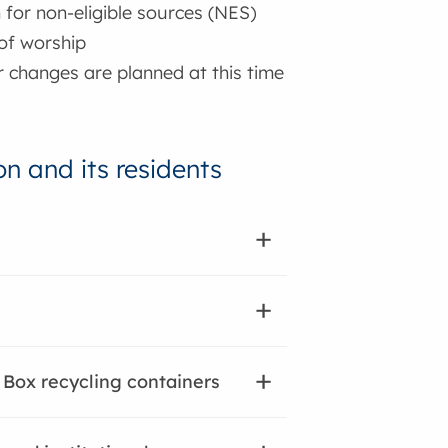
n for non-eligible sources (NES)
 of worship
r changes are planned at this time
n and its residents
 Box recycling containers