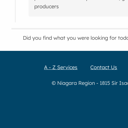
producers
Did you find what you were looking for tod
A - Z Services
Contact Us
© Niagara Region - 1815 Sir Is