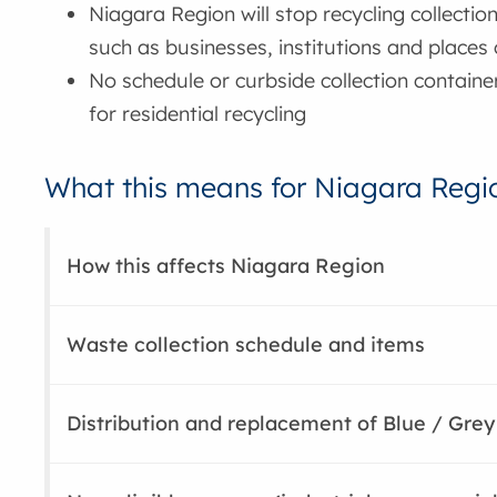
Niagara Region will stop recycling collectio
such as businesses, institutions and places
No schedule or curbside collection containe
for residential recycling
What this means for Niagara Regio
How this affects Niagara Region
Waste collection schedule and items
Distribution and replacement of Blue / Grey