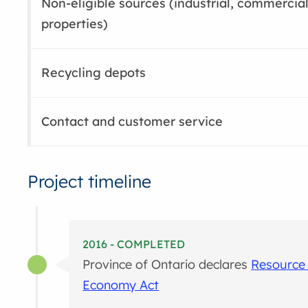
Non-eligible sources (industrial, commercial
properties)
Recycling depots
Contact and customer service
Project timeline
2016 - COMPLETED
Province of Ontario declares
Resource 
Economy Act