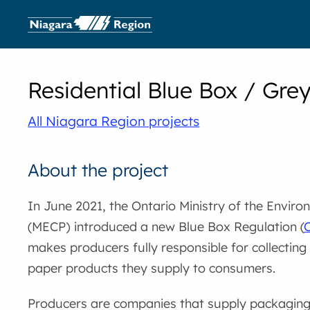
Residential Blue Box / Grey
All Niagara Region projects
About the project
In June 2021, the Ontario Ministry of the Envir
(MECP) introduced a new Blue Box Regulation (
O
makes producers fully responsible for collectin
paper products they supply to consumers.
Producers are companies that supply packaging