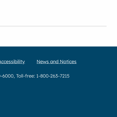
Accessibility
News and Notices
6000, Toll-free: 1-800-263-7215