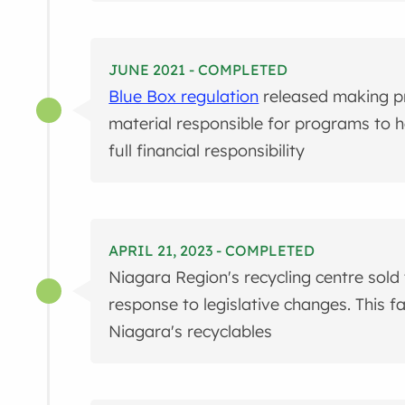
JUNE 2021 - COMPLETED
Blue Box regulation
released making p
material responsible for programs to ha
full financial responsibility
APRIL 21, 2023 - COMPLETED
Niagara Region's recycling centre sold
response to legislative changes. This fac
Niagara's recyclables