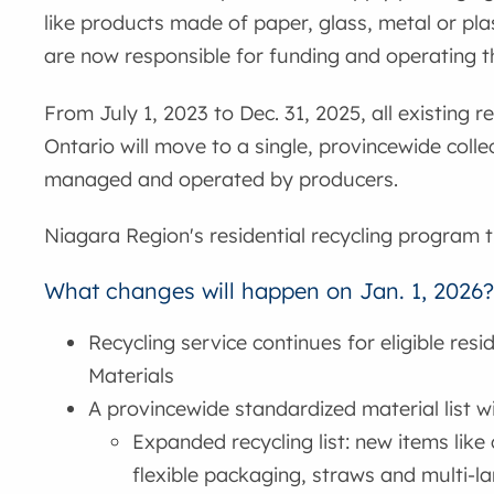
like products made of paper, glass, metal or pla
are now responsible for funding and operating th
From July 1, 2023 to Dec. 31, 2025, all existing 
Ontario will move to a single, provincewide colle
managed and operated by producers.
Niagara Region's residential recycling program tr
What changes will happen on Jan. 1, 2026
Recycling service continues for eligible resi
Materials
A provincewide standardized material list w
Expanded recycling list: new items like 
flexible packaging, straws and multi-l