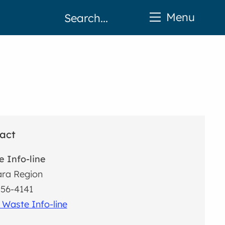
Menu
act
 Info-line
ra Region
56-4141
 Waste Info-line