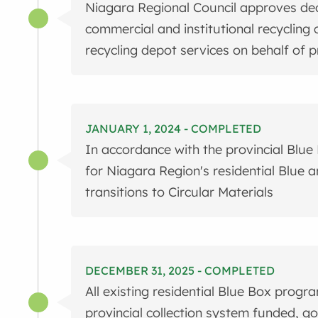
Niagara Regional Council approves deci
commercial and institutional recycling 
recycling depot services on behalf of 
JANUARY 1, 2024 - COMPLETED
In accordance with the provincial Blue 
for Niagara Region's residential Blue 
transitions to Circular Materials
DECEMBER 31, 2025 - COMPLETED
All existing residential Blue Box progr
provincial collection system funded, 