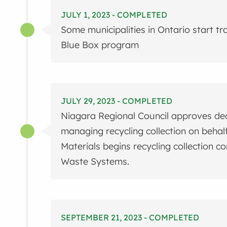
JULY 1, 2023 - COMPLETED
Some municipalities in Ontario start t
Blue Box program
JULY 29, 2023 - COMPLETED
Niagara Regional Council approves decis
managing recycling collection on behalf 
Materials begins recycling collection co
Waste Systems.
SEPTEMBER 21, 2023 - COMPLETED