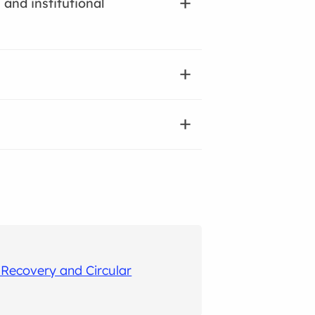
 and institutional
Recovery and Circular