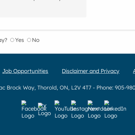
ay?
Yes
No
Job Opportunities
Disclaimer and Privacy
aac Brock Way, Thorold, ON, L2V 4T7 - Phone: 905-980-