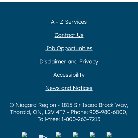
A - Z Services
Contact Us
Job Opportunities
Disclaimer and Privacy
Accessibility
News and Notices
© Niagara Region - 1815 Sir Isaac Brock Way,
Thorold, ON, L2V 4T7 - Phone: 905-980-6000,
Toll-free: 1-800-263-7215