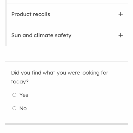
Product recalls
Sun and climate safety
Did you find what you were looking for
today?
Yes
No