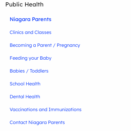
Public Health
Niagara Parents
Clinics and Classes
Becoming a Parent / Pregnancy
Feeding your Baby
Babies / Toddlers
School Health
Dental Health
Vaccinations and Immunizations
Contact Niagara Parents