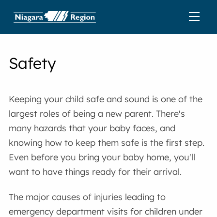
Safety
Keeping your child safe and sound is one of the
largest roles of being a new parent. There's
many hazards that your baby faces, and
knowing how to keep them safe is the first step.
Even before you bring your baby home, you'll
want to have things ready for their arrival.
The major causes of injuries leading to
emergency department visits for children under