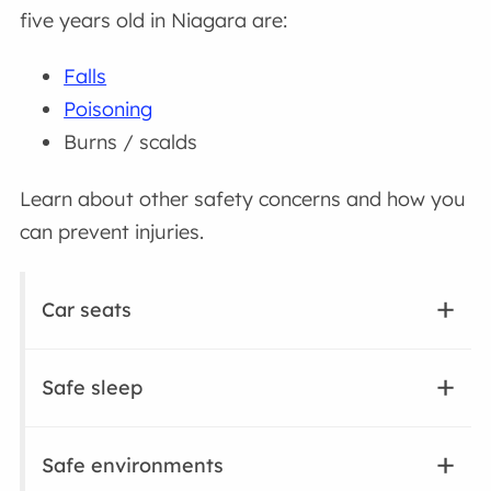
five years old in Niagara are:
Falls
Poisoning
Burns / scalds
Learn about other safety concerns and how you
can prevent injuries.
Car seats
Safe sleep
Safe environments