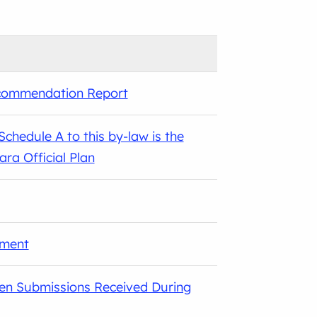
ecommendation Report
chedule A to this by-law is the
a Official Plan
sment
ten Submissions Received During