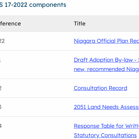
S 17-2022 components
ference
Title
22
Niagara Official Plan R
1
Draft Adoption By-law - S
new, recommended Niagar
2
Consultation Record
3
2051 Land Needs Asses
4
Response Table for Writ
Statutory Consultations