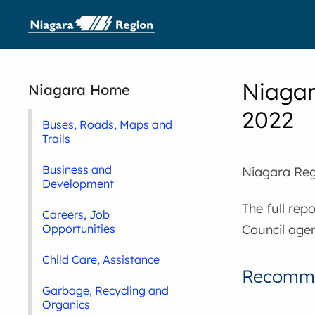
Niagar
Niagara Home
2022
Buses, Roads, Maps and
Trails
Business and
Niagara Reg
Development
The full rep
Careers, Job
Council agen
Opportunities
Child Care, Assistance
Recomme
Garbage, Recycling and
Organics