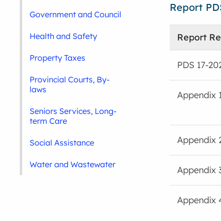
Report PD
Government and Council
Health and Safety
Report Re
Property Taxes
PDS 17-20
Provincial Courts, By-
laws
Appendix 
Seniors Services, Long-
term Care
Appendix 
Social Assistance
Water and Wastewater
Appendix 
Appendix 