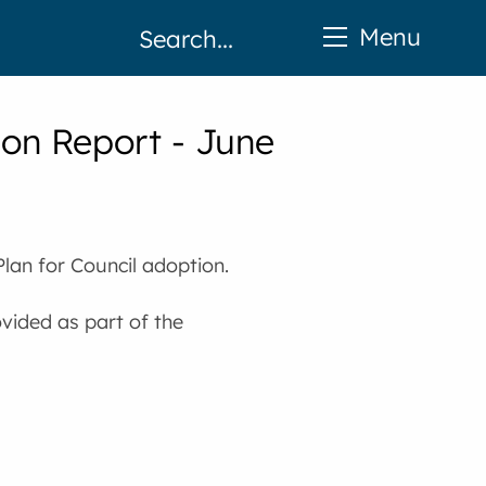
Menu
on Report - June
lan for Council adoption.
ovided as part of the