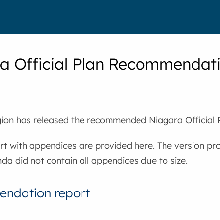
a Official Plan Recommendati
ion has released the recommended Niagara Official P
ort with appendices are provided here. The version pr
da did not contain all appendices due to size.
ndation report