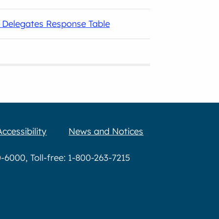
g Delegates Response Table
Accessibility
News and Notices
6000, Toll-free: 1-800-263-7215