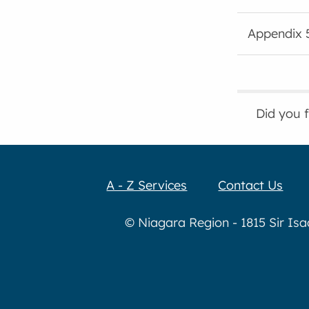
Appendix 
Did you 
A - Z Services
Contact Us
© Niagara Region - 1815 Sir Is