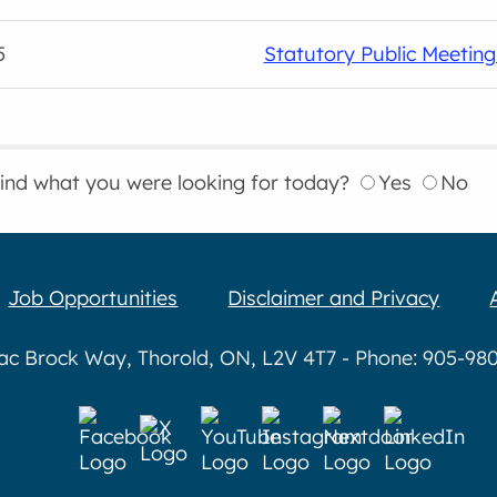
5
Statutory Public Meetin
find what you were looking for today?
Yes
No
Job Opportunities
Disclaimer and Privacy
aac Brock Way, Thorold, ON, L2V 4T7 - Phone: 905-980-