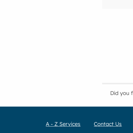
Did you 
A - Z Services
Contact Us