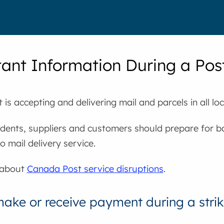
ant Information During a Post
is accepting and delivering mail and parcels in all loc
dents, suppliers and customers should prepare for ba
o mail delivery service.
 about
Canada Post service disruptions
.
ake or receive payment during a stri