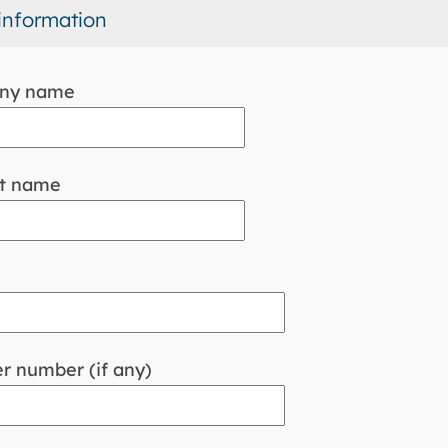
information
ny name
t name
r number (if any)