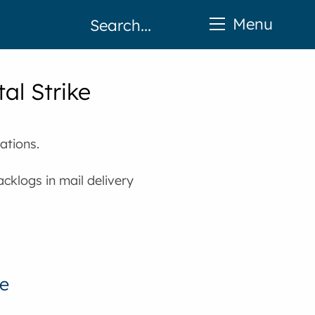
Menu
al Strike
ations.
cklogs in mail delivery
ke