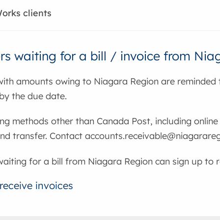
orks clients
s waiting for a bill / invoice from Ni
ith amounts owing to Niagara Region are reminded t
by the due date.
ng methods other than Canada Post, including online 
und transfer. Contact accounts.receivable@niagarareg
iting for a bill from Niagara Region can sign up to r
receive invoices