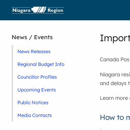
Import
News / Events
News Releases
Canada Post 
Regional Budget Info
Niagara resi
Councillor Profiles
and delays t
Upcoming Events
Learn more
Public Notices
Media Contacts
How to m