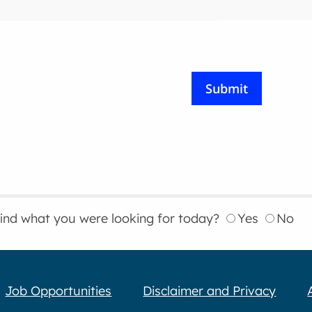
find what you were looking for today?
Yes
No
Job Opportunities
Disclaimer and Privacy