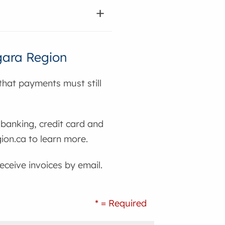
agara Region
hat payments must still
banking, credit card and
ion.ca to learn more.
eceive invoices by email.
* = Required