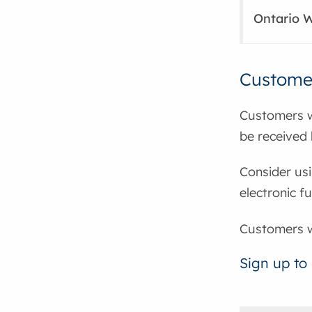
Ontario W
Customer
Customers w
be received 
Consider usi
electronic f
Customers wa
Sign up to 