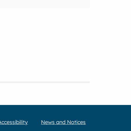
Accessibility
News and Notices