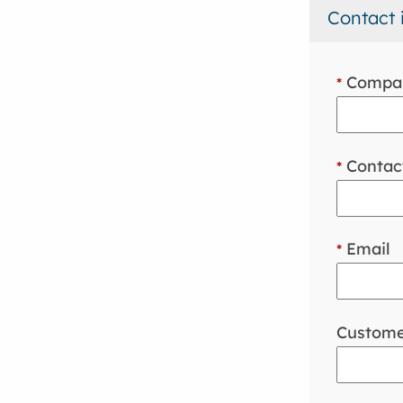
Contact 
Compa
*
Contac
*
Email
*
Custome