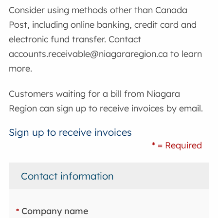
Consider using methods other than Canada
Post, including online banking, credit card and
electronic fund transfer. Contact
accounts.receivable@niagararegion.ca to learn
more.
Customers waiting for a bill from Niagara
Region can sign up to receive invoices by email.
Sign up to receive invoices
* = Required
Contact information
Company name
*