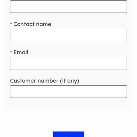
Contact name
*
Email
*
Customer number (if any)