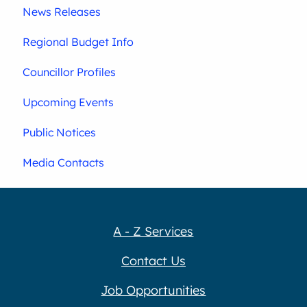
News Releases
Regional Budget Info
Councillor Profiles
Upcoming Events
Public Notices
Media Contacts
A - Z Services
Contact Us
Job Opportunities