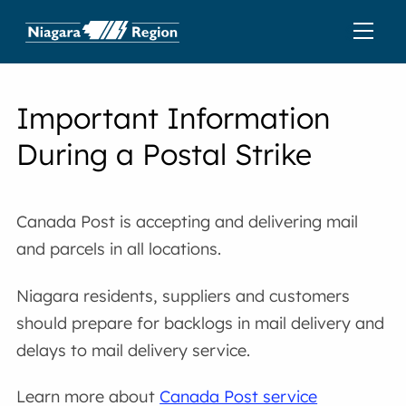
Important Information
During a Postal Strike
Canada Post is accepting and delivering mail
and parcels in all locations.
Niagara residents, suppliers and customers
should prepare for backlogs in mail delivery and
delays to mail delivery service.
Learn more about
Canada Post service