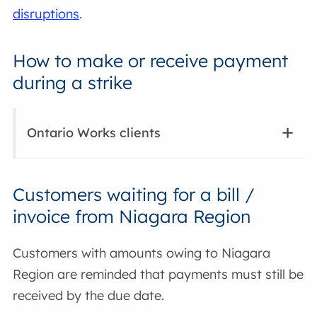
disruptions
.
How to make or receive payment
during a strike
Ontario Works clients
Customers waiting for a bill /
invoice from Niagara Region
Customers with amounts owing to Niagara
Region are reminded that payments must still be
received by the due date.