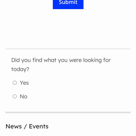
Did you find what you were looking for
today?
Yes
No
News / Events