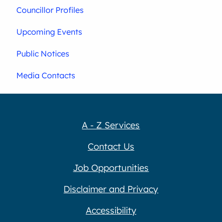
Councillor Profiles
Upcoming Events
Public Notices
Media Contacts
A - Z Services
Contact Us
Job Opportunities
Disclaimer and Privacy
Accessibility