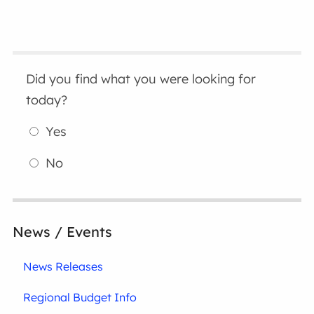
Did you find what you were looking for
today?
Yes
No
News / Events
News Releases
Regional Budget Info