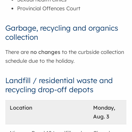
Provincial Offences Court
Garbage, recycling and organics
collection
There are
no changes
to the curbside collection
schedule due to the holiday.
Landfill / residential waste and
recycling drop-off depots
Location
Monday,
Aug. 3