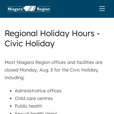
Regional Holiday Hours -
Civic Holiday
Most Niagara Region offices and facilities are
closed Monday, Aug. 3 for the Civic Holiday,
including:
Administrative offices
Child care centres
Public health
Sexual health clinics