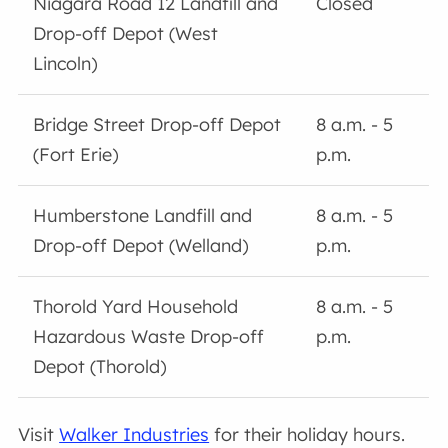
Niagara Road 12 Landfill and
Closed
Drop-off Depot (West
Lincoln)
Bridge Street Drop-off Depot
8 a.m. - 5
(Fort Erie)
p.m.
Humberstone Landfill and
8 a.m. - 5
Drop-off Depot (Welland)
p.m.
Thorold Yard Household
8 a.m. - 5
Hazardous Waste Drop-off
p.m.
Depot (Thorold)
Visit
Walker Industries
for their holiday hours.