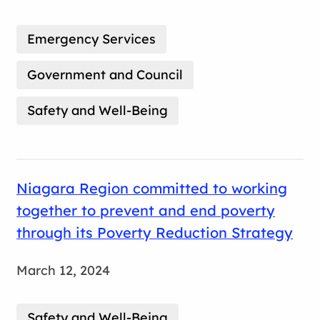
Emergency Services
Government and Council
Safety and Well-Being
Niagara Region committed to working
together to prevent and end poverty
through its Poverty Reduction Strategy
March 12, 2024
Safety and Well-Being