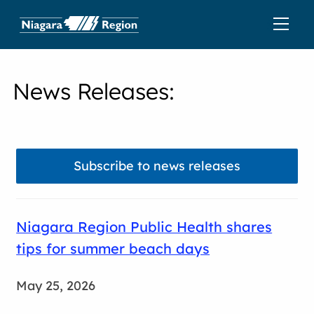
News Releases
:
Subscribe to news releases
Niagara Region Public Health shares
tips for summer beach days
May 25, 2026