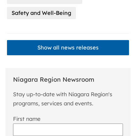
Safety and Well-Being
Show all news releases
Niagara Region Newsroom
Stay up-to-date with Niagara Region's
programs, services and events.
First name