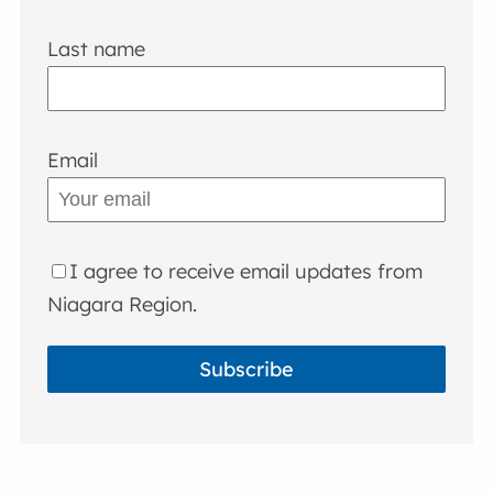
Last name
Email
I agree to receive email updates from
Niagara Region.
Subscribe