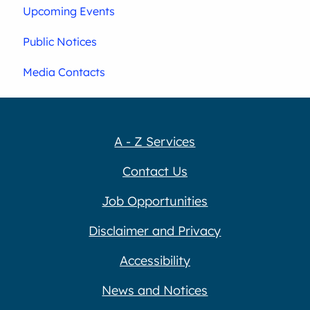
Upcoming Events
Public Notices
Media Contacts
A - Z Services
Contact Us
Job Opportunities
Disclaimer and Privacy
Accessibility
News and Notices