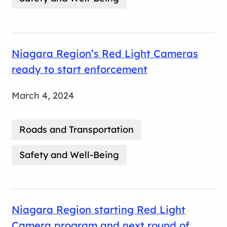
Niagara Region’s Red Light Cameras
ready to start enforcement
March 4, 2024
Roads and Transportation
Safety and Well-Being
Niagara Region starting Red Light
Camera program and next round of