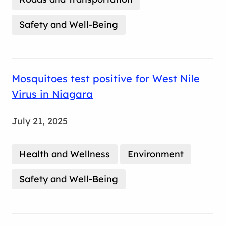
Safety and Well-Being
Mosquitoes test positive for West Nile
Virus in Niagara
July 21, 2025
Health and Wellness
Environment
Safety and Well-Being