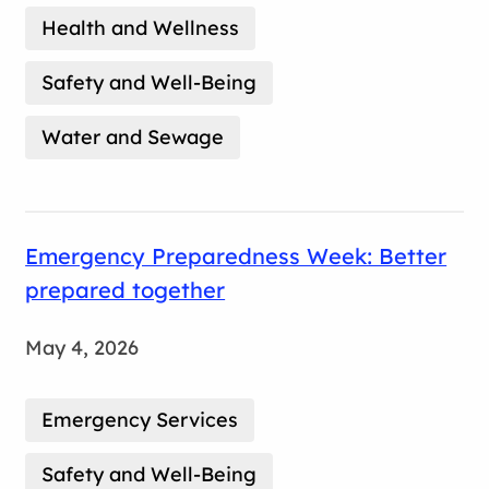
Health and Wellness
Safety and Well-Being
Water and Sewage
Emergency Preparedness Week: Better
prepared together
May 4, 2026
Emergency Services
Safety and Well-Being