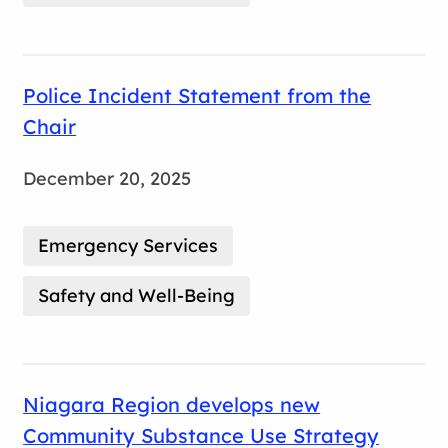
Police Incident Statement from the
Chair
December 20, 2025
Emergency Services
Safety and Well-Being
Niagara Region develops new
Community Substance Use Strategy