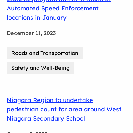
Automated Speed Enforcement
locations in January
December 11, 2023
Roads and Transportation
Safety and Well-Being
Niagara Region to undertake
pedestrian count for area around West
Niagara Secondary School