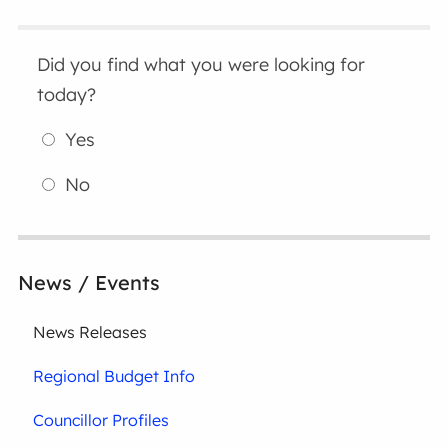
Did you find what you were looking for
today?
Yes
No
News / Events
News Releases
Regional Budget Info
Councillor Profiles