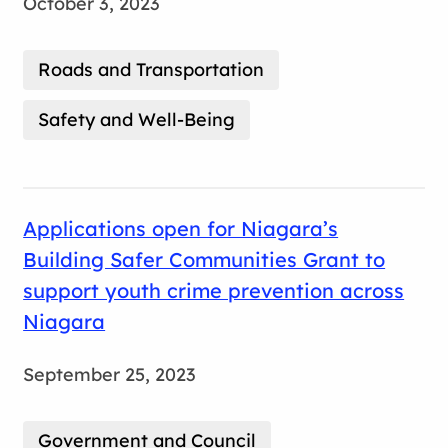
October 3, 2023
Roads and Transportation
Safety and Well-Being
Applications open for Niagara’s
Building Safer Communities Grant to
support youth crime prevention across
Niagara
September 25, 2023
Government and Council