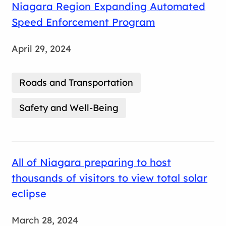
Niagara Region Expanding Automated
Speed Enforcement Program
April 29, 2024
Roads and Transportation
Safety and Well-Being
All of Niagara preparing to host
thousands of visitors to view total solar
eclipse
March 28, 2024