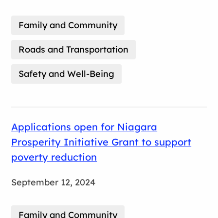
Family and Community
Roads and Transportation
Safety and Well-Being
Applications open for Niagara
Prosperity Initiative Grant to support
poverty reduction
September 12, 2024
Family and Community