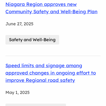
Niagara Region approves new
Community Safety and Well-Being Plan
June 27, 2025
Safety and Well-Being
Speed limits and signage among
approved changes in ongoing effort to
improve Regional road safety
May 1, 2025