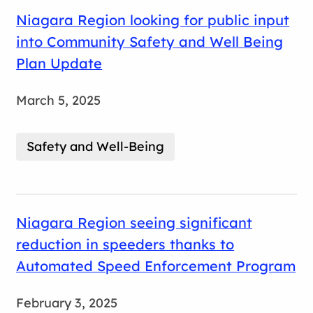
Niagara Region looking for public input
into Community Safety and Well Being
Plan Update
March 5, 2025
Safety and Well-Being
Niagara Region seeing significant
reduction in speeders thanks to
Automated Speed Enforcement Program
February 3, 2025