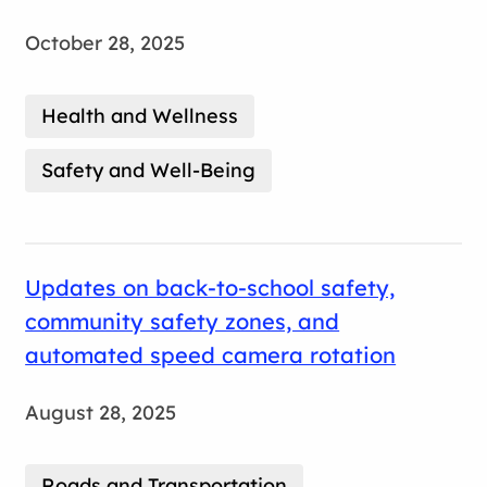
October 28, 2025
Health and Wellness
Safety and Well-Being
Updates on back-to-school safety,
community safety zones, and
automated speed camera rotation
August 28, 2025
Roads and Transportation