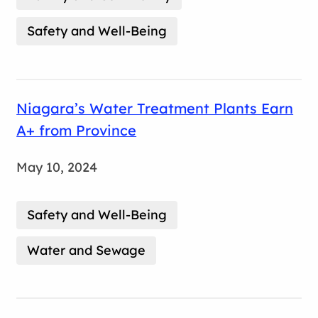
Safety and Well-Being
Niagara’s Water Treatment Plants Earn
A+ from Province
May 10, 2024
Safety and Well-Being
Water and Sewage