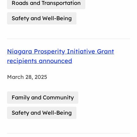
Roads and Transportation
Safety and Well-Being
Niagara Prosperity Initiative Grant
recipients announced
March 28, 2025
Family and Community
Safety and Well-Being