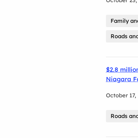
October 23,
Family a
Roads and
$2.8 milli
Niagara Fa
October 17,
Roads and