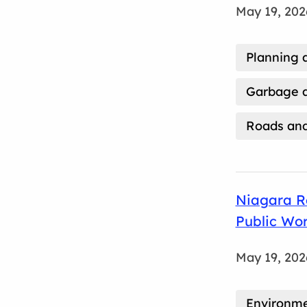
May 19, 202
Planning 
Garbage a
Roads and
Niagara R
Public Wo
May 19, 202
Environm