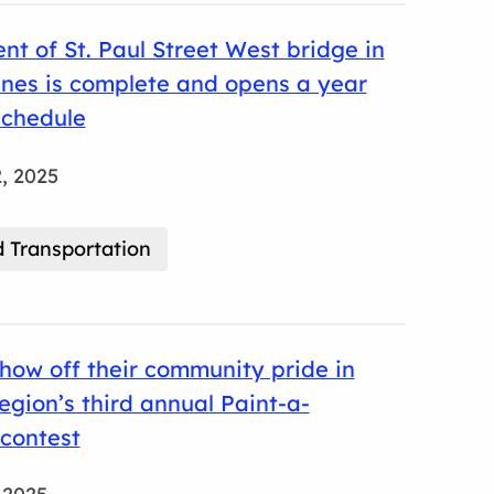
t of St. Paul Street West bridge in
ines is complete and opens a year
schedule
, 2025
 Transportation
how off their community pride in
gion’s third annual Paint-a-
contest