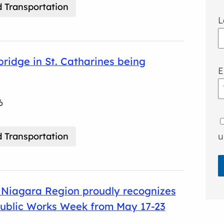
 Transportation
L
 bridge in St. Catharines being
E
6
 Transportation
u
Niagara Region proudly recognizes
Public Works Week from May 17-23