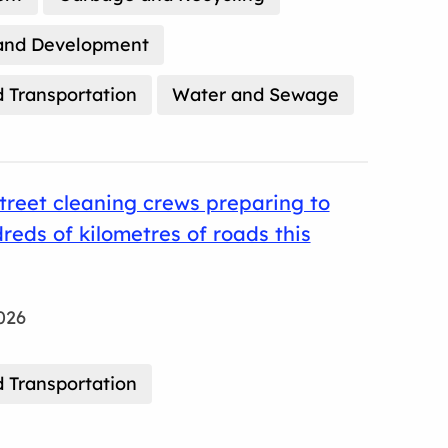
and Development
 Transportation
Water and Sewage
treet cleaning crews preparing to
reds of kilometres of roads this
026
 Transportation