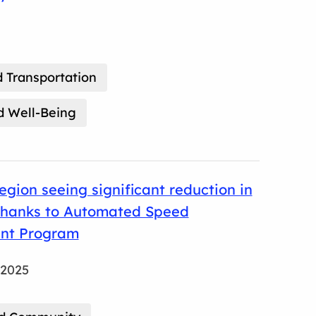
 Transportation
d Well-Being
gion seeing significant reduction in
thanks to Automated Speed
nt Program
 2025