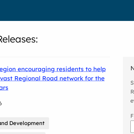
eleases
:
N
gion encouraging residents to help
vast Regional Road network for the
S
ars
R
e
6
F
and Development