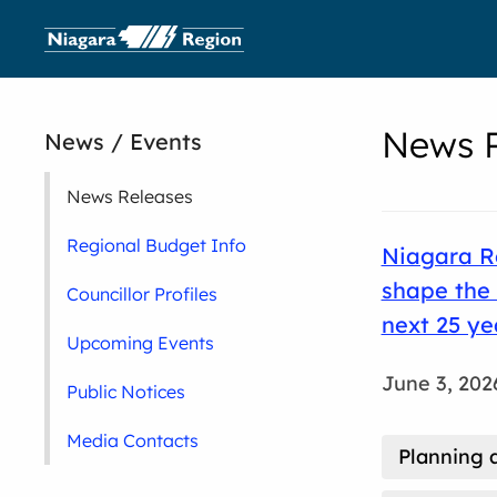
News R
News / Events
News Releases
Regional Budget Info
Niagara Re
shape the 
Councillor Profiles
next 25 ye
Upcoming Events
June 3, 202
Public Notices
Media Contacts
Planning 