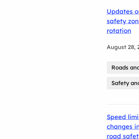
Updates o
safety zo
rotation
August 28, 
Roads and
Safety an
Speed lim
changes in
road safe