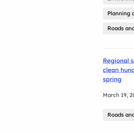
Planning 
Roads and
Regional s
clean hund
spring
March 19, 2
Roads and