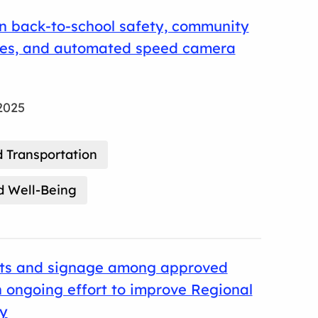
n back-to-school safety, community
nes, and automated speed camera
2025
 Transportation
d Well-Being
its and signage among approved
 ongoing effort to improve Regional
ty