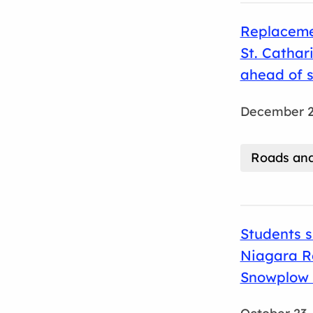
Replacemen
St. Cathar
ahead of 
December 2
Roads and
Students s
Niagara Re
Snowplow 