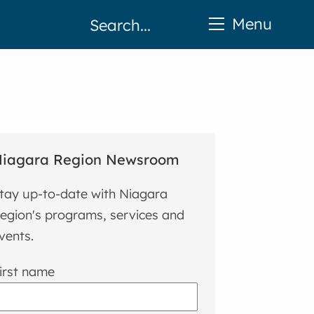
Menu
iagara Region Newsroom
tay up-to-date with Niagara
egion's programs, services and
vents.
irst name