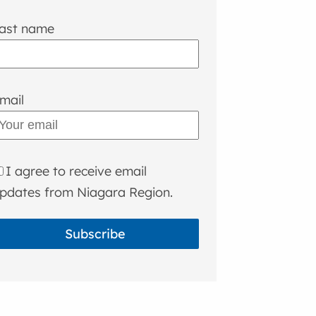
ast name
mail
I agree to receive email
pdates from Niagara Region.
Subscribe