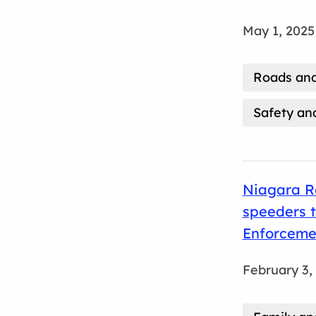
May 1, 2025
Roads and
Safety an
Niagara Re
speeders 
Enforceme
February 3,