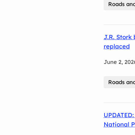
Roads and
J.R. Stork
replaced
June 2, 202
Roads and
UPDATED: 
National 