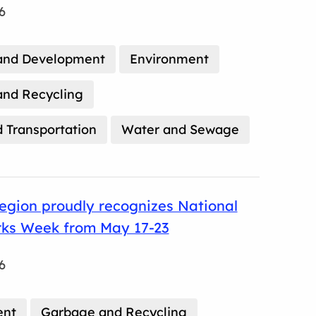
6
and Development
Environment
nd Recycling
 Transportation
Water and Sewage
egion proudly recognizes National
rks Week from May 17-23
6
ent
Garbage and Recycling