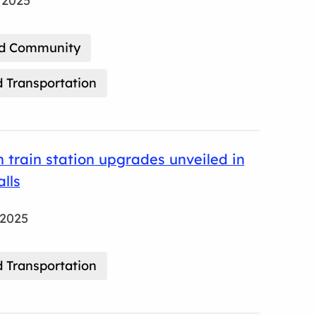
 2025
nd Community
 Transportation
on train station upgrades unveiled in
lls
 2025
 Transportation