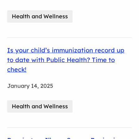
Health and Wellness
Is your child’s immunization record up
to date with Public Health? Time to
check!
January 14, 2025
Health and Wellness