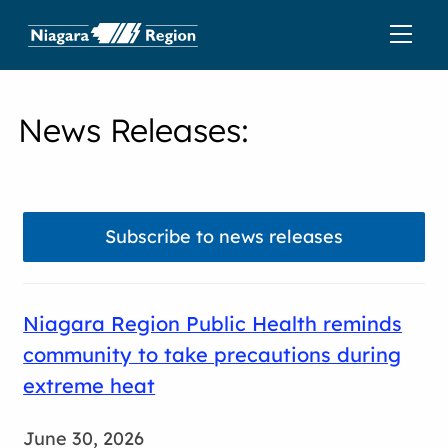
News Releases
:
Subscribe to news releases
Niagara Region Public Health reminds
community to take precautions during
extreme heat
June 30, 2026