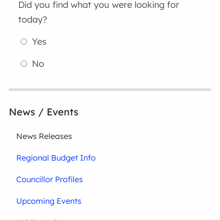
Did you find what you were looking for
today?
Yes
No
News / Events
News Releases
Regional Budget Info
Councillor Profiles
Upcoming Events