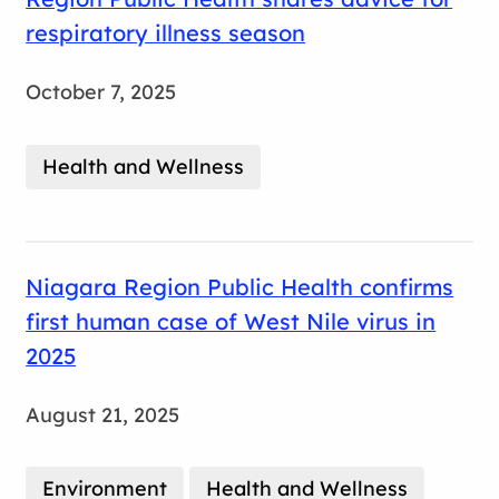
respiratory illness season
October 7, 2025
Health and Wellness
Niagara Region Public Health confirms
first human case of West Nile virus in
2025
August 21, 2025
Environment
Health and Wellness