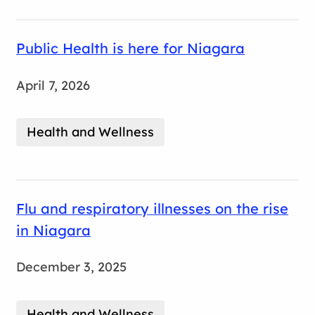
Public Health is here for Niagara
April 7, 2026
Health and Wellness
Flu and respiratory illnesses on the rise
in Niagara
December 3, 2025
Health and Wellness