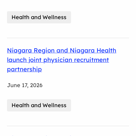
Health and Wellness
Niagara Region and Niagara Health
launch joint physician recruitment
partnership
June 17, 2026
Health and Wellness