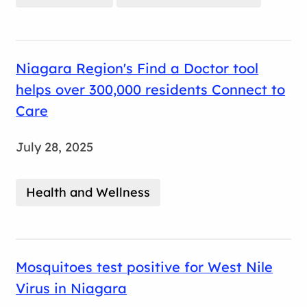
Niagara Region's Find a Doctor tool
helps over 300,000 residents Connect to
Care
July 28, 2025
Health and Wellness
Mosquitoes test positive for West Nile
Virus in Niagara