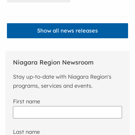
Show all news releases
Niagara Region Newsroom
Stay up-to-date with Niagara Region's
programs, services and events.
First name
Last name