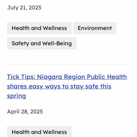
July 21, 2025
Health and Wellness
Environment
Safety and Well-Being
Tick Tips: Niagara Region Public Health
shares easy ways to stay safe this
spring
April 28, 2025
Health and Wellness