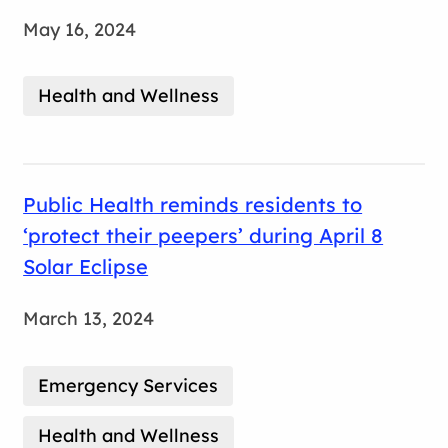
May 16, 2024
Health and Wellness
Public Health reminds residents to
‘protect their peepers’ during April 8
Solar Eclipse
March 13, 2024
Emergency Services
Health and Wellness