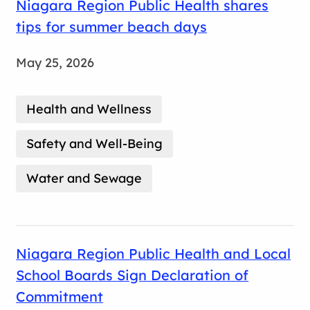
Niagara Region Public Health shares
tips for summer beach days
May 25, 2026
Health and Wellness
Safety and Well-Being
Water and Sewage
Niagara Region Public Health and Local
School Boards Sign Declaration of
Commitment