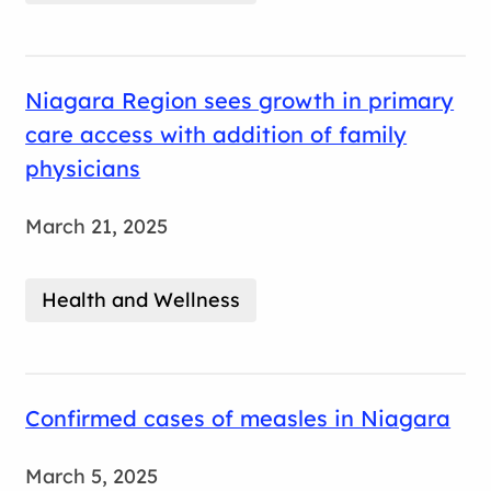
Niagara Region sees growth in primary
care access with addition of family
physicians
March 21, 2025
Health and Wellness
Confirmed cases of measles in Niagara
March 5, 2025