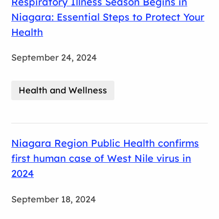
Respiratory Illness Season Begins in
Niagara: Essential Steps to Protect Your
Health
September 24, 2024
Health and Wellness
Niagara Region Public Health confirms
first human case of West Nile virus in
2024
September 18, 2024