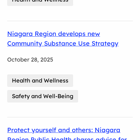
Niagara Region develops new
Community Substance Use Strategy
October 28, 2025
Health and Wellness
Safety and Well-Being
Protect yourself and others: Niagara
Region Public Health shares advice for