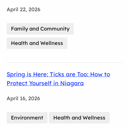
April 22, 2026
Family and Community
Health and Wellness
Spring is Here; Ticks are Too: How to
Protect Yourself in Niagara
April 16, 2026
Environment
Health and Wellness