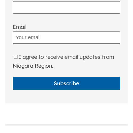
Email
I agree to receive email updates from
Niagara Region.
Subscribe