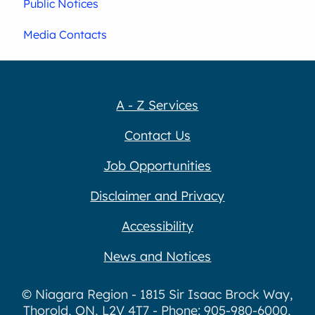
Public Notices
Media Contacts
A - Z Services
Contact Us
Job Opportunities
Disclaimer and Privacy
Accessibility
News and Notices
© Niagara Region - 1815 Sir Isaac Brock Way,
Thorold, ON, L2V 4T7 - Phone: 905-980-6000,