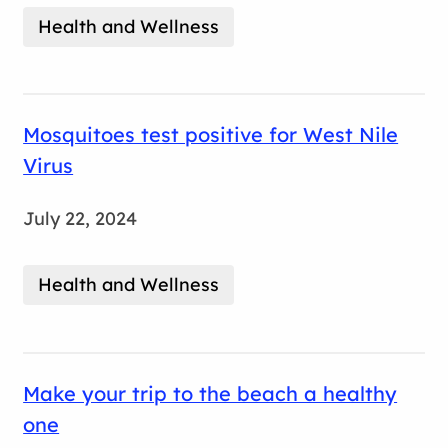
Health and Wellness
Mosquitoes test positive for West Nile
Virus
July 22, 2024
Health and Wellness
Make your trip to the beach a healthy
one