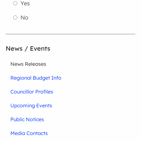
Yes
No
News / Events
News Releases
Regional Budget Info
Councillor Profiles
Upcoming Events
Public Notices
Media Contacts