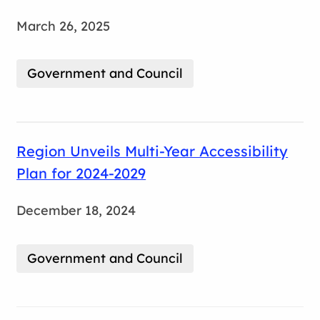
March 26, 2025
Government and Council
Region Unveils Multi-Year Accessibility
Plan for 2024-2029
December 18, 2024
Government and Council