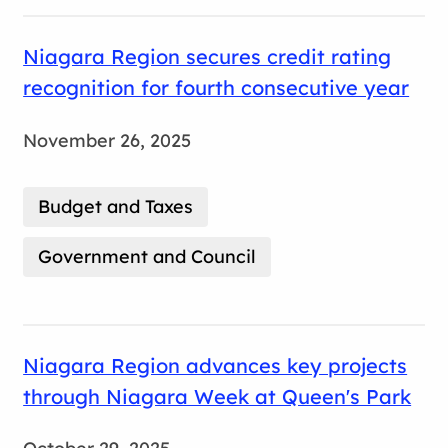
Niagara Region secures credit rating
recognition for fourth consecutive year
November 26, 2025
Budget and Taxes
Government and Council
Niagara Region advances key projects
through Niagara Week at Queen's Park