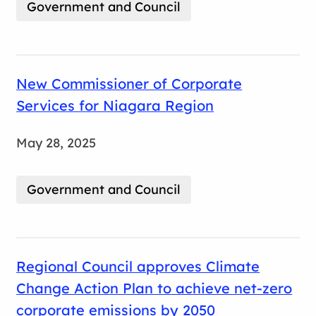
Government and Council
New Commissioner of Corporate
Services for Niagara Region
May 28, 2025
Government and Council
Regional Council approves Climate
Change Action Plan to achieve net-zero
corporate emissions by 2050