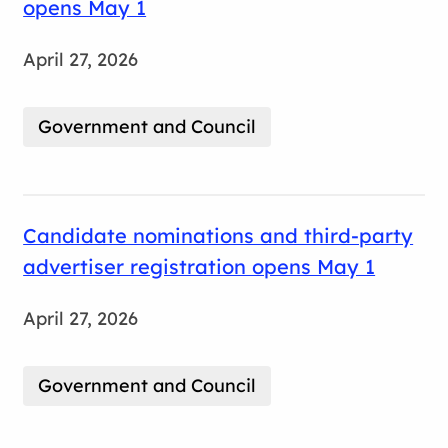
opens May 1
April 27, 2026
Government and Council
Candidate nominations and third-party
advertiser registration opens May 1
April 27, 2026
Government and Council