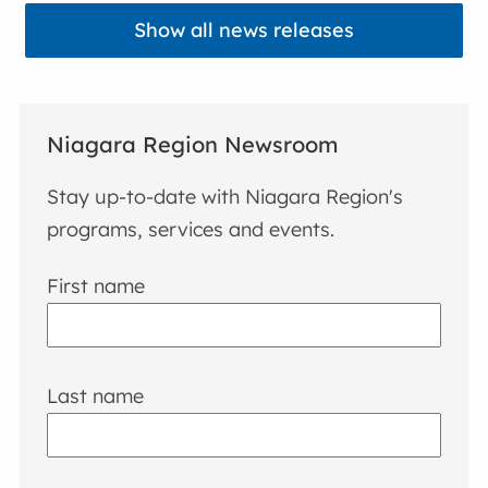
Show all news releases
Niagara Region Newsroom
Stay up-to-date with Niagara Region's
programs, services and events.
First name
Last name