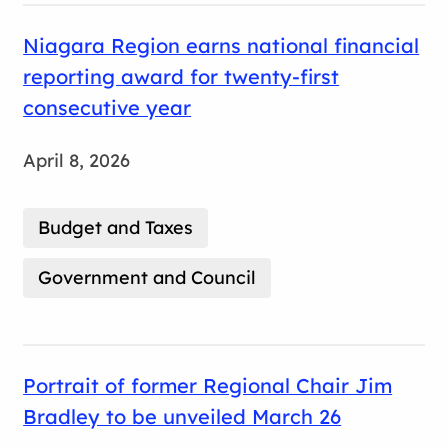
Niagara Region earns national financial
reporting award for twenty-first
consecutive year
April 8, 2026
Budget and Taxes
Government and Council
Portrait of former Regional Chair Jim
Bradley to be unveiled March 26