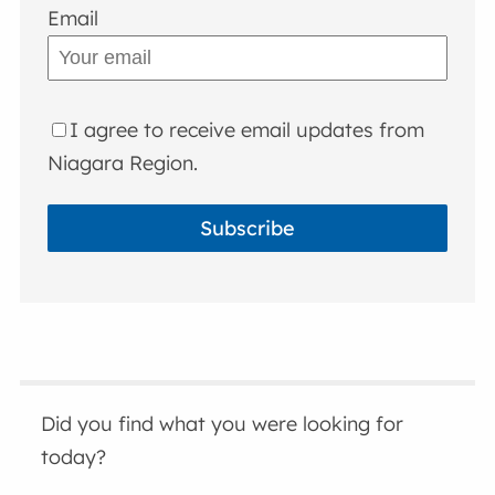
Email
I agree to receive email updates from
Niagara Region.
Subscribe
Did you find what you were looking for
today?