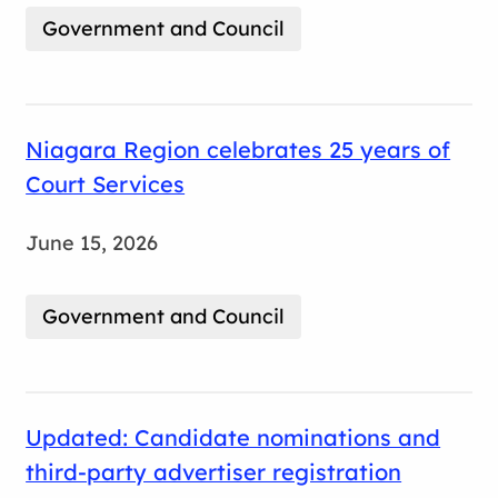
Government and Council
Niagara Region celebrates 25 years of
Court Services
June 15, 2026
Government and Council
Updated: Candidate nominations and
third-party advertiser registration