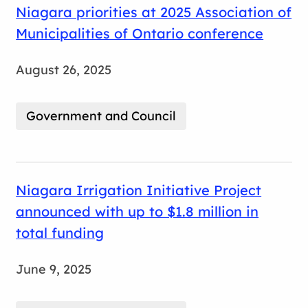
Niagara priorities at 2025 Association of
Municipalities of Ontario conference
August 26, 2025
Government and Council
Niagara Irrigation Initiative Project
announced with up to $1.8 million in
total funding
June 9, 2025