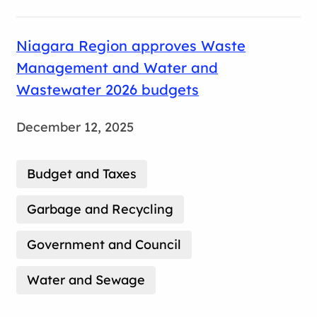
Niagara Region approves Waste
Management and Water and
Wastewater 2026 budgets
December 12, 2025
Budget and Taxes
Garbage and Recycling
Government and Council
Water and Sewage