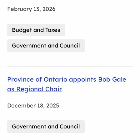
February 13, 2026
Budget and Taxes
Government and Council
Province of Ontario appoints Bob Gale
as Regional Chair
December 18, 2025
Government and Council