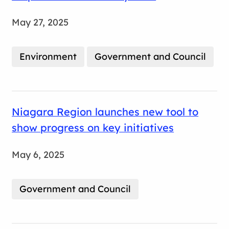
May 27, 2025
Environment
Government and Council
Niagara Region launches new tool to
show progress on key initiatives
May 6, 2025
Government and Council