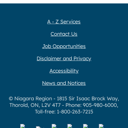
A - Z Services
Contact Us
Job Opportunities
Disclaimer and Privacy
Accessibility
News and Notices
© Niagara Region - 1815 Sir Isaac Brock Way,
Thorold, ON, L2V 4T7 - Phone: 905-980-6000,
Toll-free: 1-800-263-7215