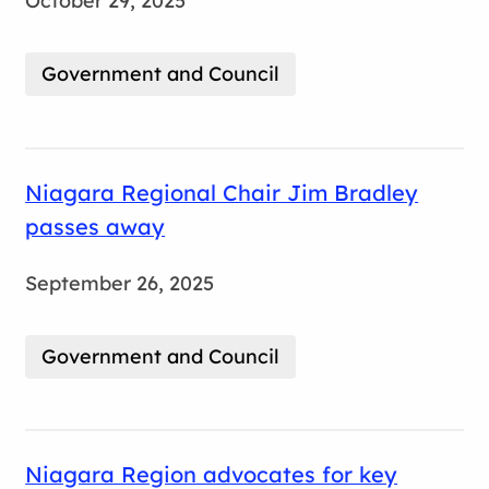
October 29, 2025
Government and Council
Niagara Regional Chair Jim Bradley
passes away
September 26, 2025
Government and Council
Niagara Region advocates for key