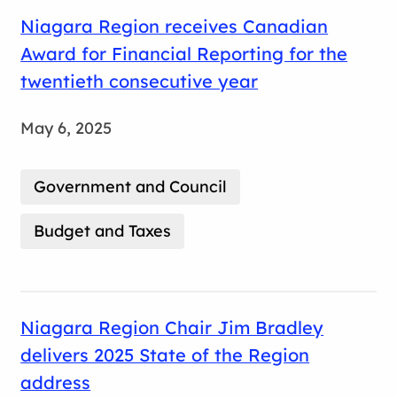
Niagara Region receives Canadian
Award for Financial Reporting for the
twentieth consecutive year
May 6, 2025
Government and Council
Budget and Taxes
Niagara Region Chair Jim Bradley
delivers 2025 State of the Region
address