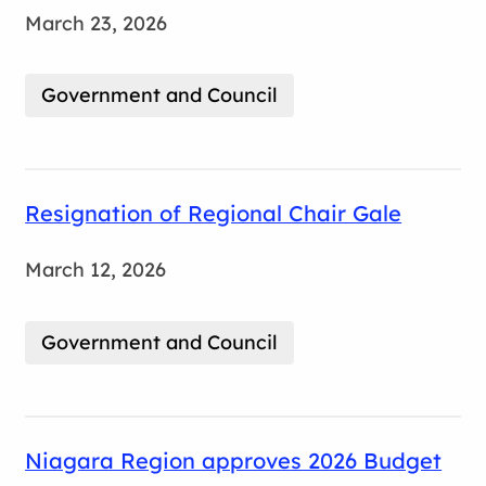
March 23, 2026
Government and Council
Resignation of Regional Chair Gale
March 12, 2026
Government and Council
Niagara Region approves 2026 Budget