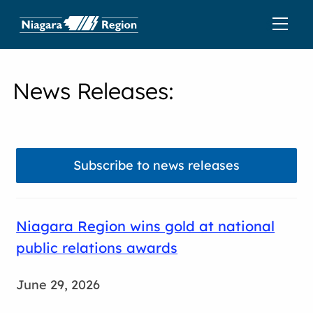
News Releases
:
Subscribe to news releases
Niagara Region wins gold at national
public relations awards
June 29, 2026