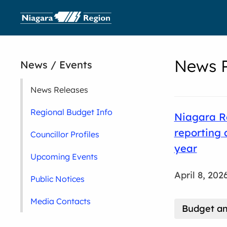
News R
News / Events
News Releases
Regional Budget Info
Niagara Re
reporting 
Councillor Profiles
year
Upcoming Events
April 8, 202
Public Notices
Media Contacts
Budget an