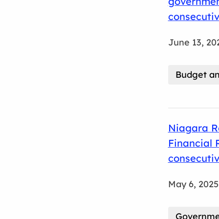
government
consecuti
June 13, 20
Budget an
Niagara R
Financial 
consecuti
May 6, 2025
Governmen