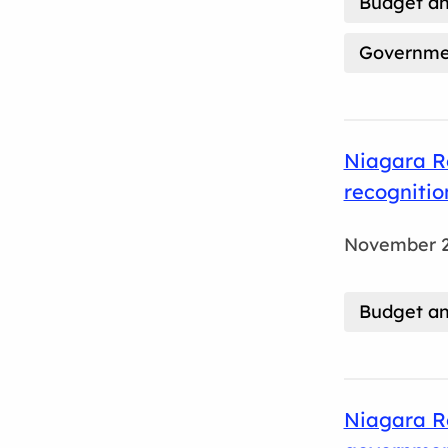
Budget an
Governmen
Niagara Re
recognitio
November 2
Budget an
Niagara Re