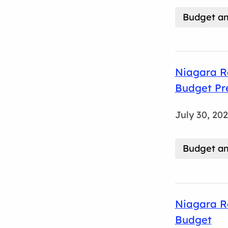
Budget an
Niagara Re
Budget Pr
July 30, 20
Budget an
Niagara R
Budget