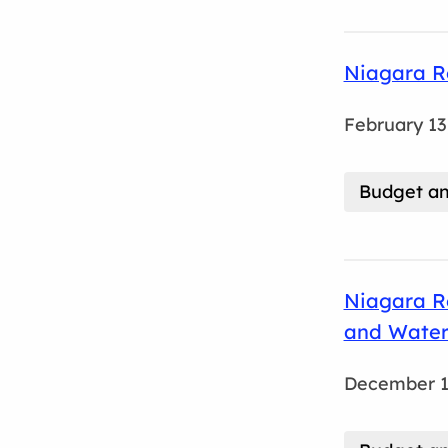
Niagara R
February 13
Budget an
Niagara R
and Water
December 1