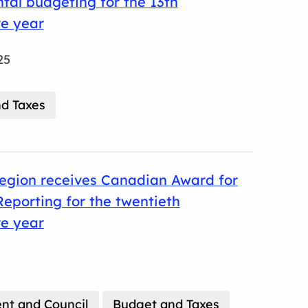
al budgeting for the 13th
ve year
25
d Taxes
egion receives Canadian Award for
Reporting for the twentieth
ve year
t and Council
Budget and Taxes