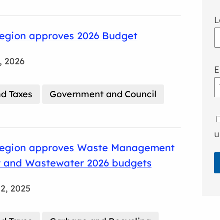
L
egion approves 2026 Budget
, 2026
E
d Taxes
Government and Council
u
egion approves Waste Management
 and Wastewater 2026 budgets
2, 2025