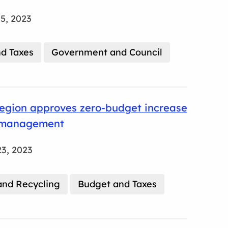
5, 2023
d Taxes
Government and Council
egion approves zero-budget increase
 management
3, 2023
nd Recycling
Budget and Taxes