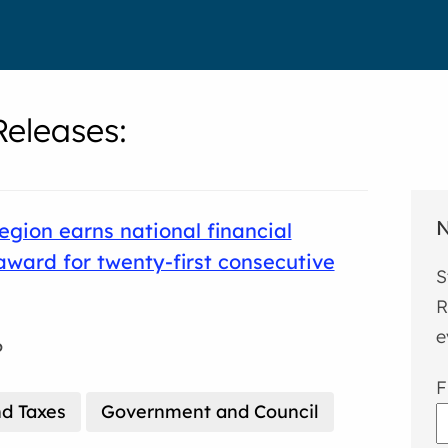
eleases
:
N
gion earns national financial
award for twenty-first consecutive
S
R
e
6
F
d Taxes
Government and Council