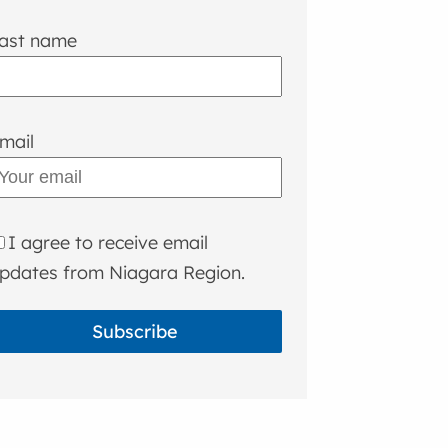
ast name
mail
I agree to receive email
pdates from Niagara Region.
Subscribe