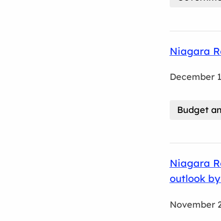
Niagara R
December 1
Budget an
Niagara Re
outlook by
November 2