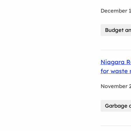
December 1
Budget an
Niagara R
for waste
November 2
Garbage a