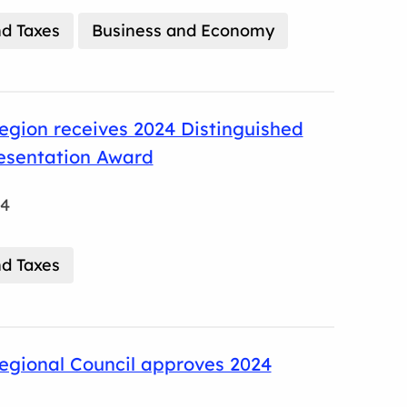
d Taxes
Business and Economy
gion receives 2024 Distinguished
esentation Award
24
d Taxes
egional Council approves 2024