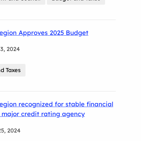
egion Approves 2025 Budget
3, 2024
d Taxes
gion recognized for stable financial
 major credit rating agency
5, 2024