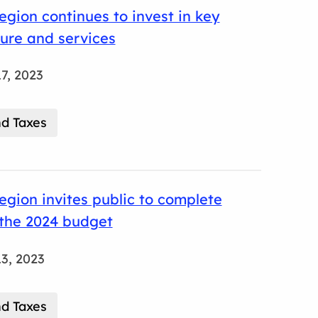
gion continues to invest in key
ture and services
7, 2023
d Taxes
gion invites public to complete
 the 2024 budget
3, 2023
d Taxes