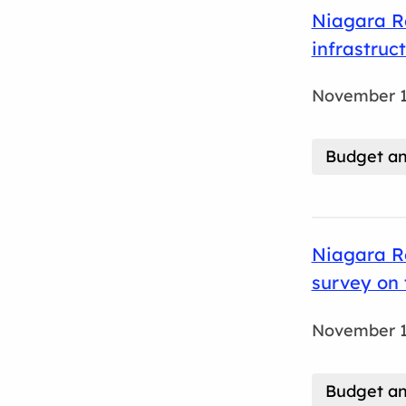
Niagara Re
infrastruc
November 1
Budget an
Niagara Re
survey on
November 1
Budget an