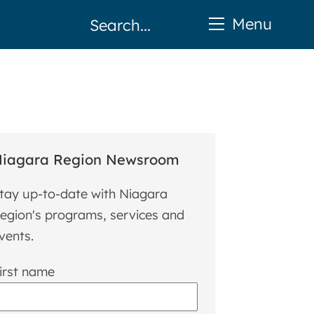
Menu
iagara Region Newsroom
tay up-to-date with Niagara
egion's programs, services and
vents.
irst name