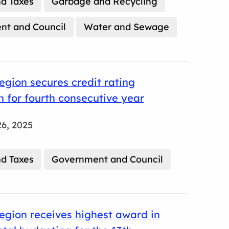
d Taxes
Garbage and Recycling
t and Council
Water and Sewage
gion secures credit rating
n for fourth consecutive year
6, 2025
d Taxes
Government and Council
gion receives highest award in