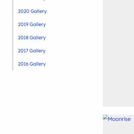
2020 Gallery
2019 Gallery
2018 Gallery
2017 Gallery
2016 Gallery