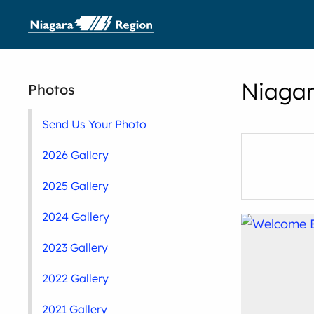
Niagar
Photos
Send Us Your Photo
2026 Gallery
2025 Gallery
2024 Gallery
2023 Gallery
2022 Gallery
2021 Gallery