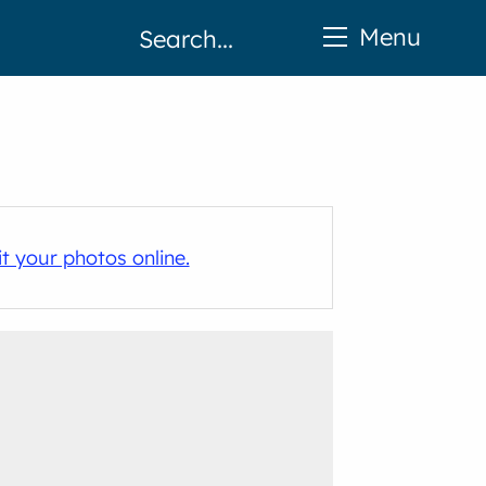
Menu
t your photos online.