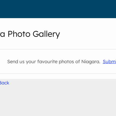
a Photo Gallery
Send us your favourite photos of Niagara.
Submi