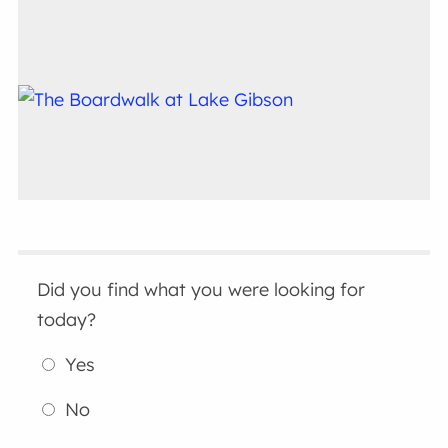
Did you find what you were looking for
today?
Yes
No