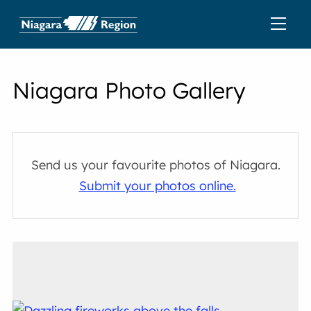
Niagara Photo Gallery
Send us your favourite photos of Niagara.
Submit your photos online.