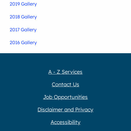
2019 Gallery
2018 Gallery
2017 Gallery
2016 Gallery
A - Z Services
Contact Us
Job Opportunities
Disclaimer and Privacy
Accessibility