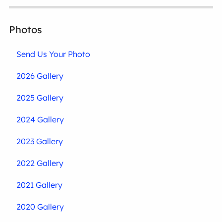
Photos
Send Us Your Photo
2026 Gallery
2025 Gallery
2024 Gallery
2023 Gallery
2022 Gallery
2021 Gallery
2020 Gallery