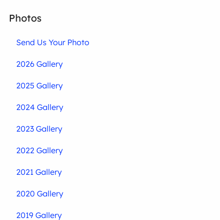
Photos
Send Us Your Photo
2026 Gallery
2025 Gallery
2024 Gallery
2023 Gallery
2022 Gallery
2021 Gallery
2020 Gallery
2019 Gallery