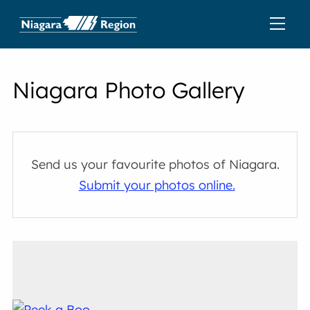
Niagara Photo Gallery
Send us your favourite photos of Niagara.
Submit your photos online.