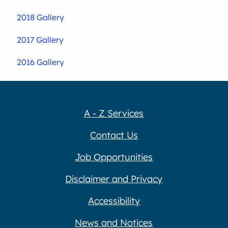
2018 Gallery
2017 Gallery
2016 Gallery
A - Z Services
Contact Us
Job Opportunities
Disclaimer and Privacy
Accessibility
News and Notices