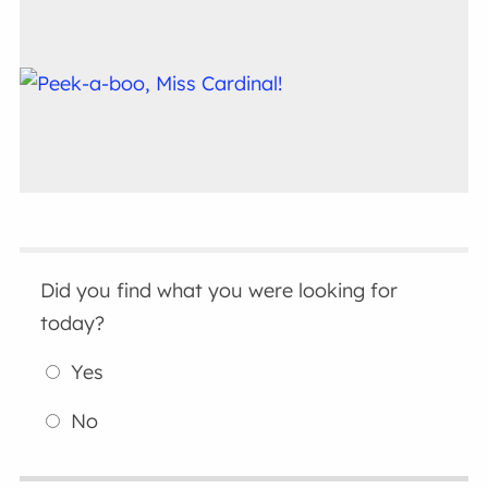
Did you find what you were looking for
today?
Yes
No