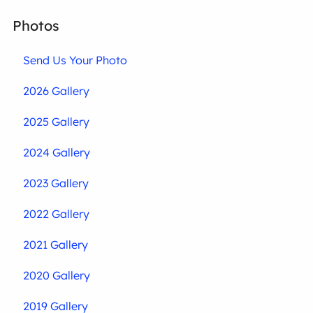
Photos
Send Us Your Photo
2026 Gallery
2025 Gallery
2024 Gallery
2023 Gallery
2022 Gallery
2021 Gallery
2020 Gallery
2019 Gallery