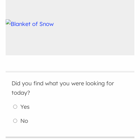
Did you find what you were looking for
today?
Yes
No