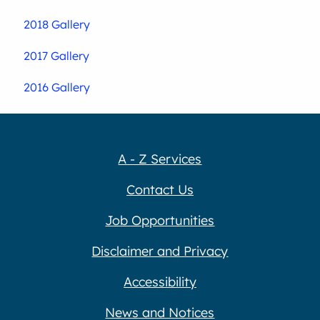
2018 Gallery
2017 Gallery
2016 Gallery
A - Z Services
Contact Us
Job Opportunities
Disclaimer and Privacy
Accessibility
News and Notices