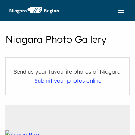
Niagara Photo Gallery
Send us your favourite photos of Niagara.
Submit your photos online.