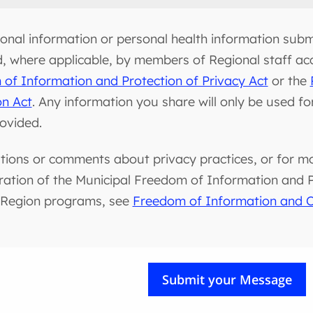
onal information or personal health information submi
d, where applicable, by members of Regional staff ac
of Information and Protection of Privacy Act
or the
on Act
. Any information you share will only be used f
rovided.
tions or comments about privacy practices, or for m
ration of the Municipal Freedom of Information and Pr
 Region programs, see
Freedom of Information and