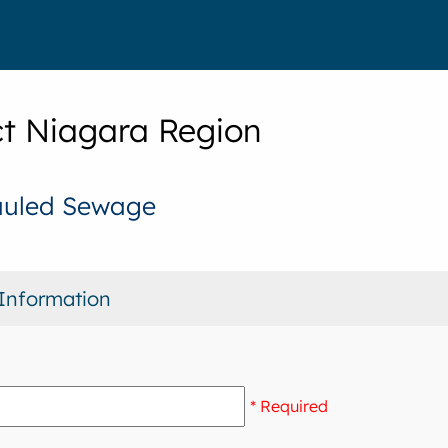
t Niagara Region
auled Sewage
Information
* Required