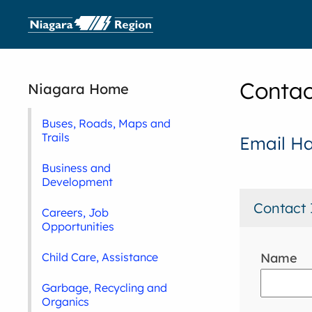
Contac
Niagara Home
Buses, Roads, Maps and
Trails
Email H
Business and
Development
Contact 
Careers, Job
Opportunities
Name
Child Care, Assistance
Garbage, Recycling and
Organics