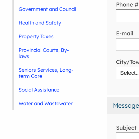
Phone #
Government and Council
Health and Safety
E-mail
Property Taxes
Provincial Courts, By-
laws
City/To
Seniors Services, Long-
term Care
Social Assistance
Water and Wastewater
Message
Subject