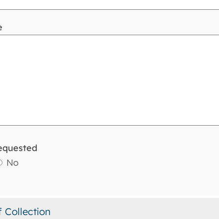
e
equested
No
f Collection