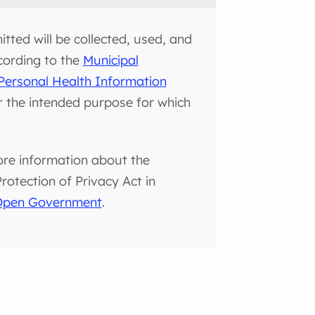
tted will be collected, used, and
cording to the
Municipal
Personal Health Information
or the intended purpose for which
ore information about the
otection of Privacy Act in
 Open Government
.