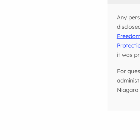
Any pers
disclose
Freedom 
Protecti
it was p
For ques
administ
Niagara