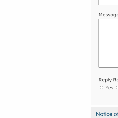
Messag
Reply R
Yes
Notice o